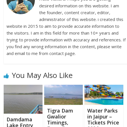
desired information on this website. I am
the founder, content creator, editor,
administrator of this website. i created this
website in 2015 to aim to provide accurate information to
the visitors. I am in this field for more than 10+ years and
trying to provide information with accuracy and references. If
you find any wrong information in the content, please write
and email to me from contact page.
You May Also Like
Tigra Dam
Water Parks
Gwalior
in Jaipur –
Damdama
Timings,
Tickets Price
Lake Entry