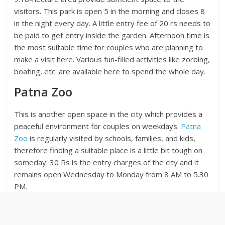
visitors. This park is open 5 in the morning and closes 8
in the night every day. A little entry fee of 20 rs needs to
be paid to get entry inside the garden. Afternoon time is
the most suitable time for couples who are planning to
make a visit here. Various fun-filled activities like zorbing,
boating, etc. are available here to spend the whole day.
Patna Zoo
This is another open space in the city which provides a
peaceful environment for couples on weekdays.
Patna
Zoo
is regularly visited by schools, families, and kids,
therefore finding a suitable place is a little bit tough on
someday. 30 Rs is the entry charges of the city and it
remains open Wednesday to Monday from 8 AM to 5.30
PM.