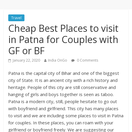
Travel
Cheap Best Places to visit
in Patna for Couples with
GF or BF
January 22, 2020
India OnGo
0 Comments
Patna is the capital city of Bihar and one of the biggest
city of State. It is an ancient city with a rich history and
heritage. People of this city are still conservative and
hanging of girls and boys together is seen as taboo.
Patna is a modern city, still, people hesitate to go out
with boyfriend and girlfriend. This city has many places
to visit and we are including some places to visit in Patna
for couples. In these places, you can roam with your
girlfriend or boyfriend freely. We are suggesting our