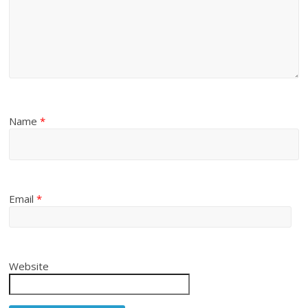
Name
*
Email
*
Website