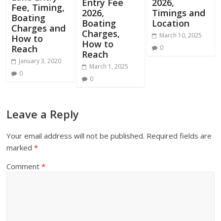
Entry Fee
2026,
Fee, Timing,
2026,
Timings and
Boating
Boating
Location
Charges and
Charges,
March 10, 2025
How to
How to
Reach
0
Reach
January 3, 2020
March 1, 2025
0
0
Leave a Reply
Your email address will not be published.
Required fields are
marked
*
Comment
*