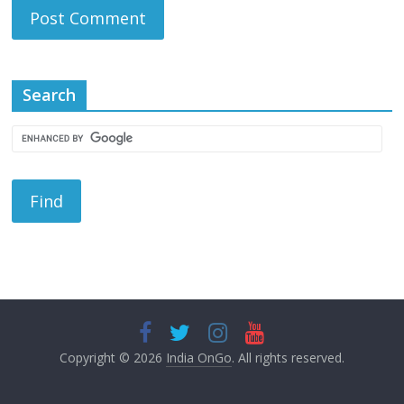
Search
Copyright © 2026
India OnGo
. All rights reserved.