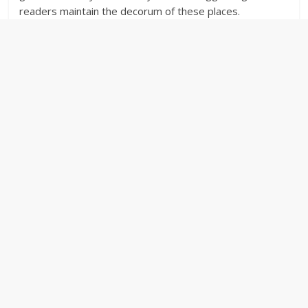
readers maintain the decorum of these places.