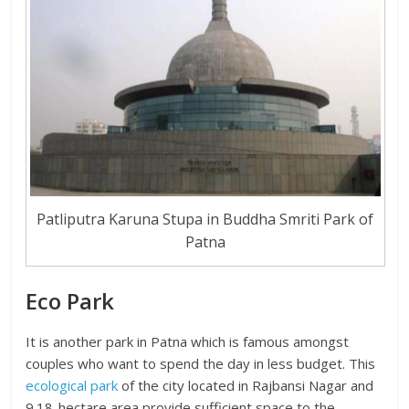
Patliputra Karuna Stupa in Buddha Smriti Park of
Patna
Eco Park
It is another park in Patna which is famous amongst
couples who want to spend the day in less budget. This
ecological park
of the city located in Rajbansi Nagar and
9.18-hectare area provide sufficient space to the