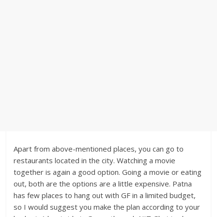
Apart from above-mentioned places, you can go to
restaurants located in the city. Watching a movie
together is again a good option. Going a movie or eating
out, both are the options are a little expensive. Patna
has few places to hang out with GF in a limited budget,
so I would suggest you make the plan according to your