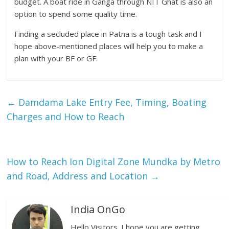
budget. A boat ride in Ganga through NIT Ghat is also an
option to spend some quality time.
Finding a secluded place in Patna is a tough task and I
hope above-mentioned places will help you to make a
plan with your BF or GF.
←
Damdama Lake Entry Fee, Timing, Boating
Charges and How to Reach
How to Reach Ion Digital Zone Mundka by Metro
and Road, Address and Location
→
India OnGo
Hello Visitors. I hope you are getting