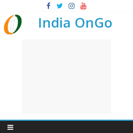
India OnGo