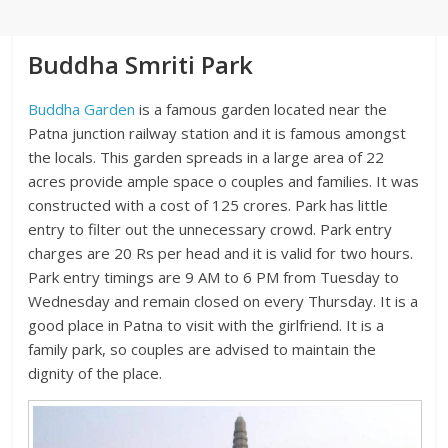
Buddha Smriti Park
Buddha Garden
is a famous garden located near the
Patna junction railway station and it is famous amongst
the locals. This garden spreads in a large area of 22
acres provide ample space o couples and families. It was
constructed with a cost of 125 crores. Park has little
entry to filter out the unnecessary crowd. Park entry
charges are 20 Rs per head and it is valid for two hours.
Park entry timings are 9 AM to 6 PM from Tuesday to
Wednesday and remain closed on every Thursday. It is a
good place in Patna to visit with the girlfriend. It is a
family park, so couples are advised to maintain the
dignity of the place.