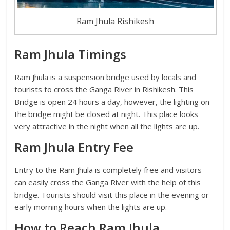
Ram Jhula Rishikesh
Ram Jhula Timings
Ram Jhula is a suspension bridge used by locals and
tourists to cross the Ganga River in Rishikesh. This
Bridge is open 24 hours a day, however, the lighting on
the bridge might be closed at night. This place looks
very attractive in the night when all the lights are up.
Ram Jhula Entry Fee
Entry to the Ram Jhula is completely free and visitors
can easily cross the Ganga River with the help of this
bridge. Tourists should visit this place in the evening or
early morning hours when the lights are up.
How to Reach Ram Jhula