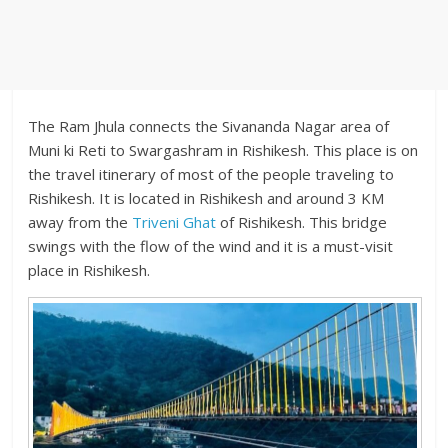
The Ram Jhula connects the Sivananda Nagar area of
Muni ki Reti to Swargashram in Rishikesh. This place is on
the travel itinerary of most of the people traveling to
Rishikesh. It is located in Rishikesh and around 3 KM
away from the
Triveni Ghat
of Rishikesh. This bridge
swings with the flow of the wind and it is a must-visit
place in Rishikesh.