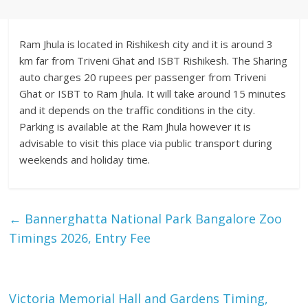
Ram Jhula is located in Rishikesh city and it is around 3
km far from Triveni Ghat and ISBT Rishikesh. The Sharing
auto charges 20 rupees per passenger from Triveni
Ghat or ISBT to Ram Jhula. It will take around 15 minutes
and it depends on the traffic conditions in the city.
Parking is available at the Ram Jhula however it is
advisable to visit this place via public transport during
weekends and holiday time.
←
Bannerghatta National Park Bangalore Zoo
Timings 2026, Entry Fee
Victoria Memorial Hall and Gardens Timing,