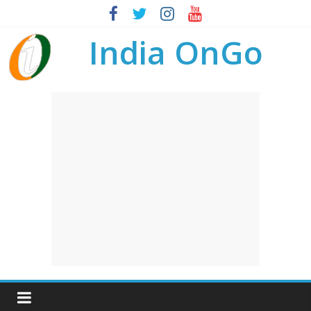
India OnGo