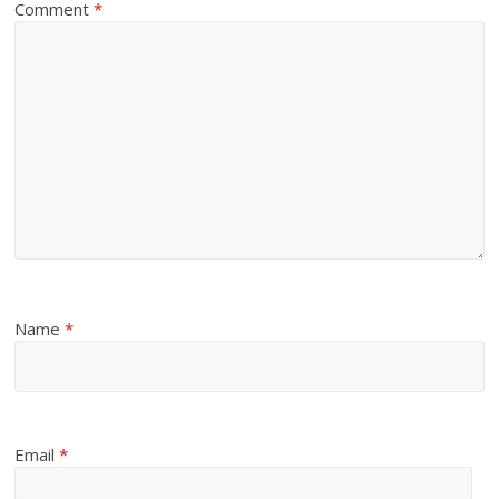
Comment
*
Name
*
Email
*