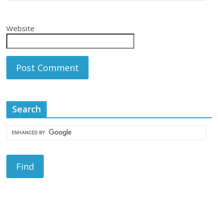
Website
Search