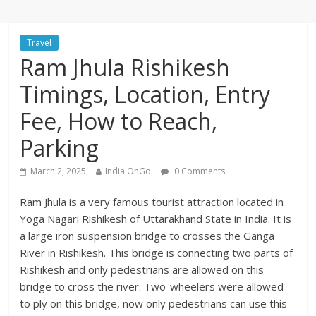
Travel
Ram Jhula Rishikesh
Timings, Location, Entry
Fee, How to Reach,
Parking
March 2, 2025
India OnGo
0 Comments
Ram Jhula is a very famous tourist attraction located in
Yoga Nagari Rishikesh of Uttarakhand State in India. It is
a large iron suspension bridge to crosses the Ganga
River in Rishikesh. This bridge is connecting two parts of
Rishikesh and only pedestrians are allowed on this
bridge to cross the river. Two-wheelers were allowed
to ply on this bridge, now only pedestrians can use this