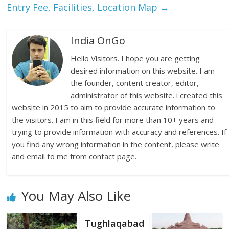
Entry Fee, Facilities, Location Map
→
India OnGo
Hello Visitors. I hope you are getting
desired information on this website. I am
the founder, content creator, editor,
administrator of this website. i created this
website in 2015 to aim to provide accurate information to
the visitors. I am in this field for more than 10+ years and
trying to provide information with accuracy and references. If
you find any wrong information in the content, please write
and email to me from contact page.
You May Also Like
Tughlaqabad