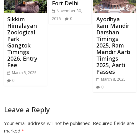
Fort Delhi
November 30,
Sikkim
Ayodhya
2016
0
Himalayan
Ram Mandir
Zoological
Darshan
Park
Timings
Gangtok
2025, Ram
Timings
Mandir Aarti
2026, Entry
Timings
Fee
2025, Aarti
Passes
March 5, 2025
March 8, 2025
0
0
Leave a Reply
Your email address will not be published.
Required fields are
marked
*