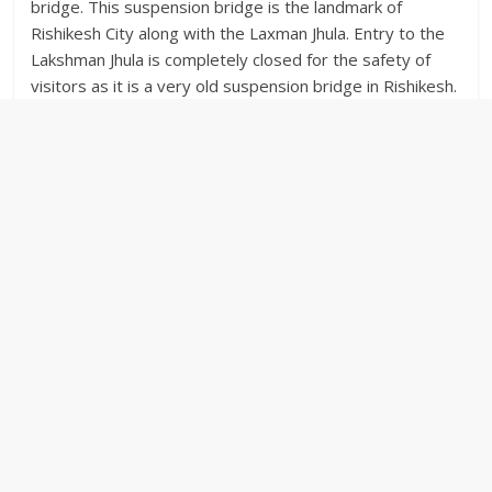
bridge. This suspension bridge is the landmark of
Rishikesh City along with the Laxman Jhula. Entry to the
Lakshman Jhula is completely closed for the safety of
visitors as it is a very old suspension bridge in Rishikesh.