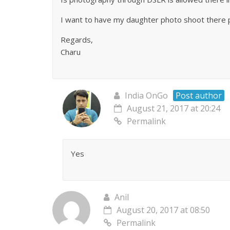
I want to have my daughter photo shoot there 
Regards,
Charu
India OnGo
Post author
August 21, 2017 at 20:24
Permalink
Yes
Anil
August 20, 2017 at 08:50
Permalink