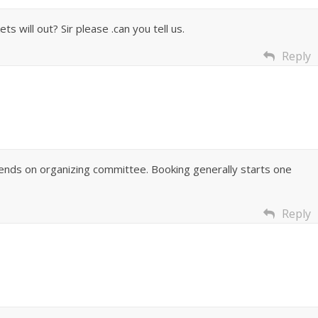
s will out? Sir please .can you tell us.
Reply
pends on organizing committee. Booking generally starts one
Reply