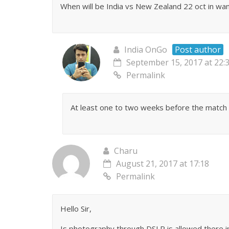
When will be India vs New Zealand 22 oct in wank
India OnGo
Post author
September 15, 2017 at 22:
Permalink
At least one to two weeks before the match 
Charu
August 21, 2017 at 17:18
Permalink
Hello Sir,
Is photography through DSLR is allowed there 