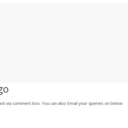
go
ck via comment box. You can also Email your queries on below