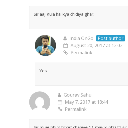
Sir aaj Kula hai kya chidiya ghar.
India OnGo
Post author
August 20, 2017 at 12:02
Permalink
Yes
Gourav Sahu
May 7, 2017 at 18:44
Permalink
Sir muje bhi 3 ticket chahiye 11 may ki plzzzz sir