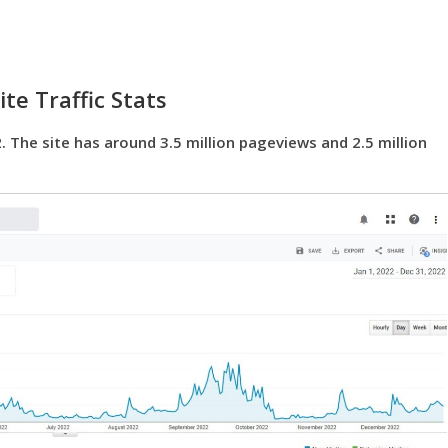
te Traffic Stats
. The site has around 3.5 million pageviews and 2.5 million