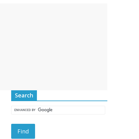
Search