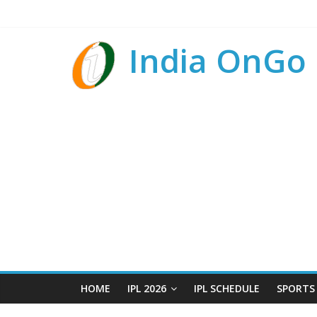
India OnGo
HOME
IPL 2026
IPL SCHEDULE
SPORTS