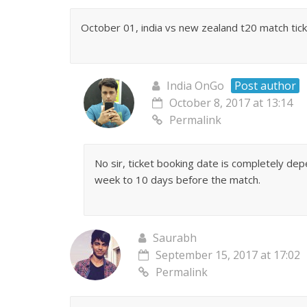
October 01, india vs new zealand t20 match ticket
India OnGo
Post author
October 8, 2017 at 13:14
Permalink
No sir, ticket booking date is completely de
week to 10 days before the match.
Saurabh
September 15, 2017 at 17:02
Permalink