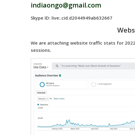
indiaongo@gmail.com
Skype ID: live:.cid.d2044949ab632667
Websi
We are attaching website traffic stats for 2022
sessions.