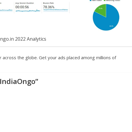
ngo.in 2022 Analytics
r across the globe. Get your ads placed among millions of
 IndiaOngo
”