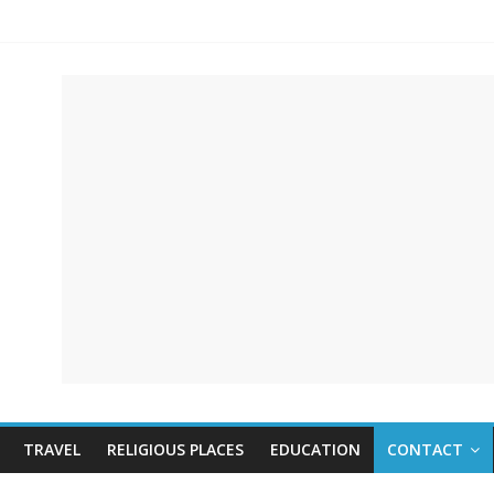
TRAVEL
RELIGIOUS PLACES
EDUCATION
CONTACT