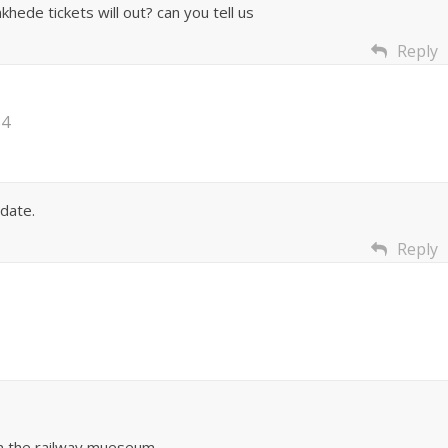
hede tickets will out? can you tell us
Reply
34
date.
Reply
in the railway mueseum.