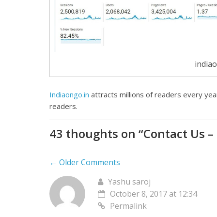
indiao
Indiaongo.in
attracts millions of readers every yea
readers.
43 thoughts on “
Contact Us –
← Older Comments
Yashu saroj
October 8, 2017 at 12:34
Permalink