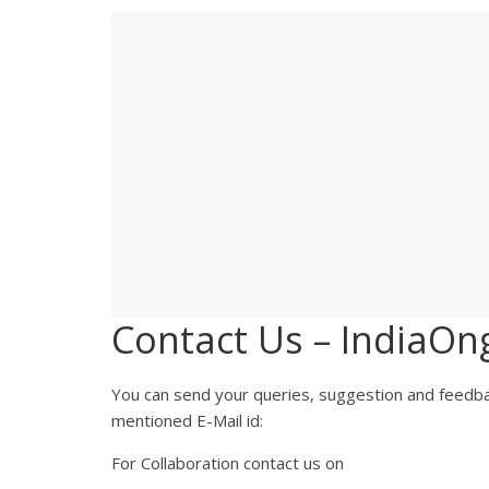
Contact Us – IndiaOn
You can send your queries, suggestion and feedba
mentioned E-Mail id:
For Collaboration contact us on