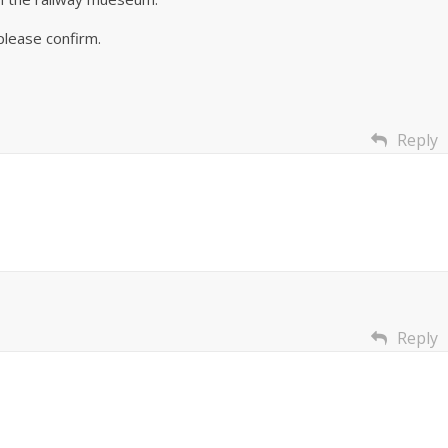
please confirm.
Reply
Reply