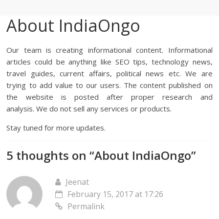
About IndiaOngo
Our team is creating informational content. Informational
articles could be anything like SEO tips, technology news,
travel guides, current affairs, political news etc. We are
trying to add value to our users. The content published on
the website is posted after proper research and
analysis. We do not sell any services or products.
Stay tuned for more updates.
5 thoughts on “
About IndiaOngo
”
Jeenat
February 15, 2017 at 17:26
Permalink