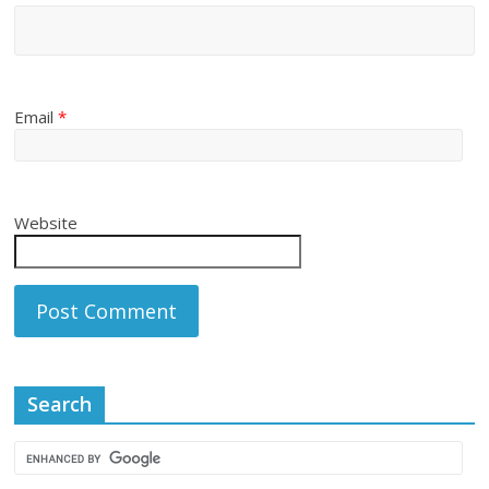
Email
*
Website
Search