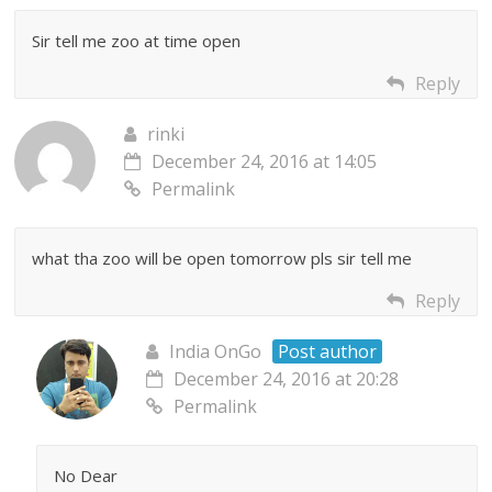
Sir tell me zoo at time open
Reply
rinki
December 24, 2016 at 14:05
Permalink
what tha zoo will be open tomorrow pls sir tell me
Reply
India OnGo
Post author
December 24, 2016 at 20:28
Permalink
No Dear