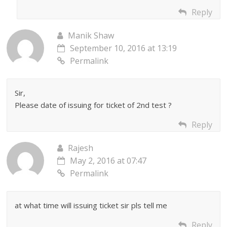
Reply
Manik Shaw
September 10, 2016 at 13:19
Permalink
Sir,
Please date of issuing for ticket of 2nd test ?
Reply
Rajesh
May 2, 2016 at 07:47
Permalink
at what time will issuing ticket sir pls tell me
Reply