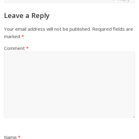
Leave a Reply
Your email address will not be published.
Required fields are
marked
*
Comment
*
Name
*