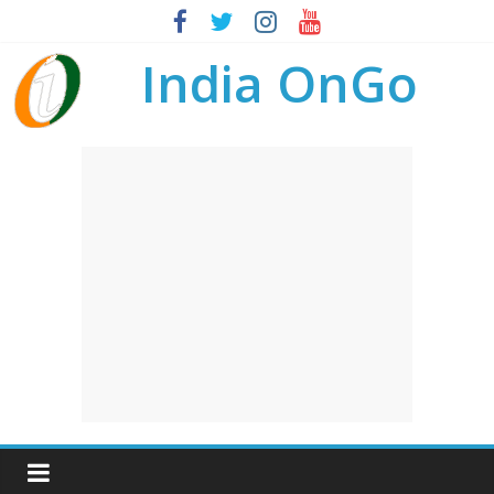
India OnGo