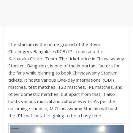
The stadium is the home ground of the Royal
Challengers Bangalore (RCB) IPL team and the
Karnataka Cricket Team. The ticket price in Chinnaswamy
Stadium, Bangalore, is one of the important factors for
the fans while planning to book Chinnaswamy Stadium
tickets. It hosts various One-day international (ODI)
matches, test matches, T20 matches, IPL matches, and
other domestic matches, but apart from that, it also
hosts various musical and cultural events. As per the
upcoming schedule, M Chinnaswamy Stadium will host
the IPL matches. It is going to be a busy time.