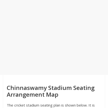
Chinnaswamy Stadium Seating
Arrangement Map
The cricket stadium seating plan is shown below. It is