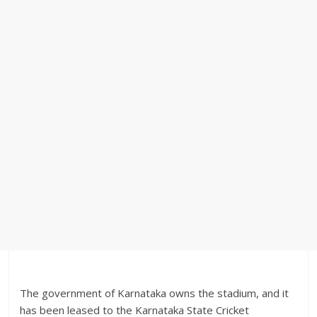
The government of Karnataka owns the stadium, and it
has been leased to the Karnataka State Cricket