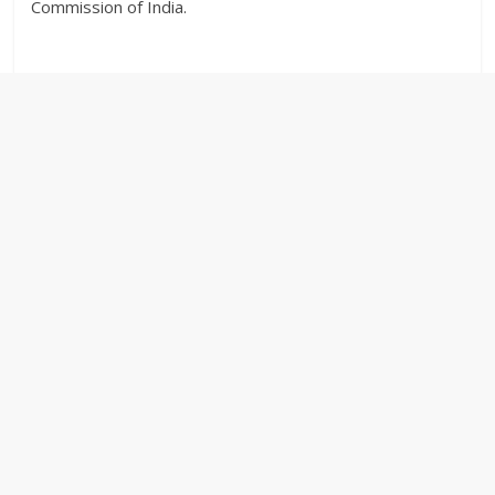
Commission of India.