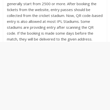
generally start from 2500 or more. After booking the
tickets from the website, entry passes should be
collected from the cricket stadium. Now, QR code-based
entry is also allowed at most IPL Stadiums. Some
stadiums are providing entry after scanning the QR
code. If the booking is made some days before the
match, they will be delivered to the given address.