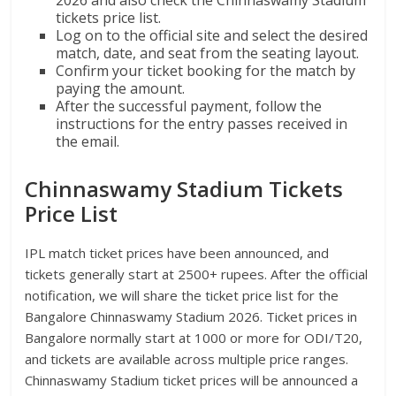
tickets price list.
Log on to the official site and select the desired
match, date, and seat from the seating layout.
Confirm your ticket booking for the match by
paying the amount.
After the successful payment, follow the
instructions for the entry passes received in
the email.
Chinnaswamy Stadium Tickets
Price List
IPL match ticket prices have been announced, and
tickets generally start at 2500+ rupees. After the official
notification, we will share the ticket price list for the
Bangalore Chinnaswamy Stadium 2026. Ticket prices in
Bangalore normally start at 1000 or more for ODI/T20,
and tickets are available across multiple price ranges.
Chinnaswamy Stadium ticket prices will be announced a