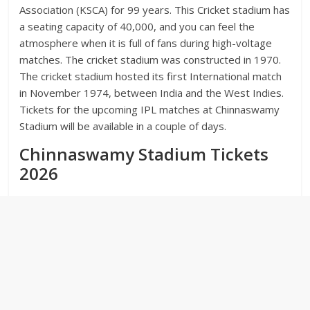
Association (KSCA) for 99 years. This Cricket stadium has
a seating capacity of 40,000, and you can feel the
atmosphere when it is full of fans during high-voltage
matches. The cricket stadium was constructed in 1970.
The cricket stadium hosted its first International match
in November 1974, between India and the West Indies.
Tickets for the upcoming IPL matches at Chinnaswamy
Stadium will be available in a couple of days.
Chinnaswamy Stadium Tickets
2026