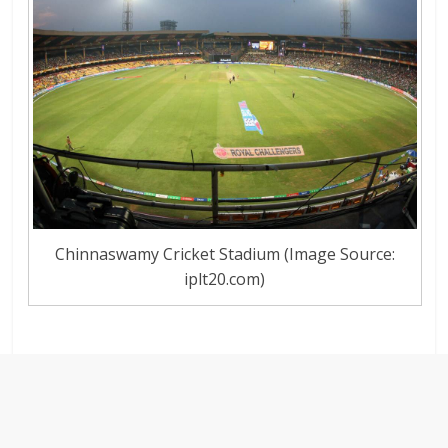
Chinnaswamy Cricket Stadium (Image Source:
iplt20.com)