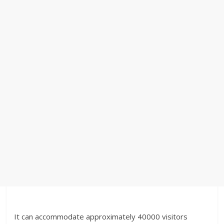
It can accommodate approximately 40000 visitors