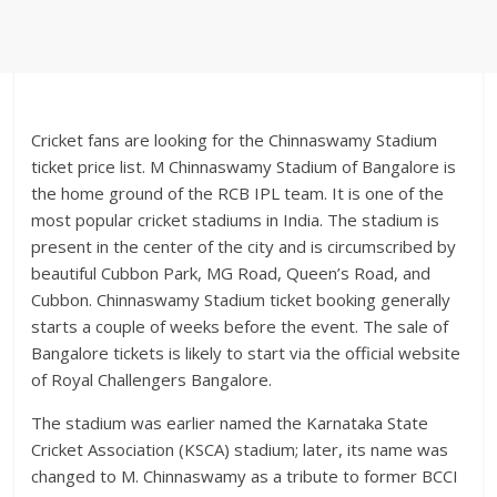
Cricket fans are looking for the Chinnaswamy Stadium
ticket price list. M Chinnaswamy Stadium of Bangalore is
the home ground of the RCB IPL team. It is one of the
most popular cricket stadiums in India. The stadium is
present in the center of the city and is circumscribed by
beautiful Cubbon Park, MG Road, Queen’s Road, and
Cubbon. Chinnaswamy Stadium ticket booking generally
starts a couple of weeks before the event. The sale of
Bangalore tickets is likely to start via the official website
of Royal Challengers Bangalore.
The stadium was earlier named the Karnataka State
Cricket Association (KSCA) stadium; later, its name was
changed to M. Chinnaswamy as a tribute to former BCCI