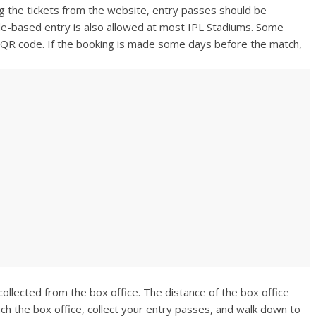
g the tickets from the website, entry passes should be
de-based entry is also allowed at most IPL Stadiums. Some
e QR code. If the booking is made some days before the match,
ollected from the box office. The distance of the box office
ch the box office, collect your entry passes, and walk down to