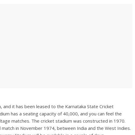
and it has been leased to the Karnataka State Cricket
adium has a seating capacity of 40,000, and you can feel the
voltage matches. The cricket stadium was constructed in 1970.
nal match in November 1974, between India and the West Indies.