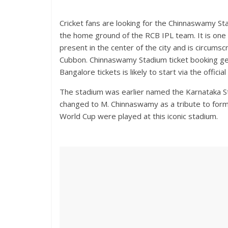
Cricket fans are looking for the Chinnaswamy St
the home ground of the RCB IPL team. It is one o
present in the center of the city and is circum
Cubbon. Chinnaswamy Stadium ticket booking gen
Bangalore tickets is likely to start via the offic
The stadium was earlier named the Karnataka Sta
changed to M. Chinnaswamy as a tribute to for
World Cup were played at this iconic stadium.