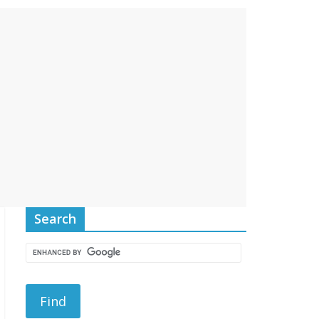
Search