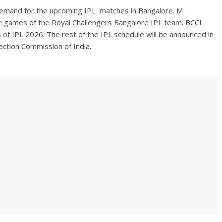
demand for the upcoming IPL matches in Bangalore. M
 games of the Royal Challengers Bangalore IPL team. BCCI
 of IPL 2026. The rest of the IPL schedule will be announced in
lection Commission of India.