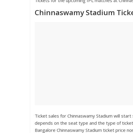
Tickets for the upcoming IPL matches at Chinnas
Chinnaswamy Stadium Ticke
Ticket sales for Chinnaswamy Stadium will start
depends on the seat type and the type of ticket
Bangalore Chinnaswamy Stadium ticket price norm