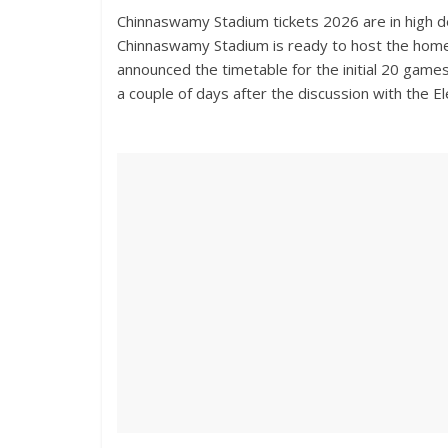
Chinnaswamy Stadium tickets 2026 are in high 
Chinnaswamy Stadium is ready to host the home
announced the timetable for the initial 20 games
a couple of days after the discussion with the E