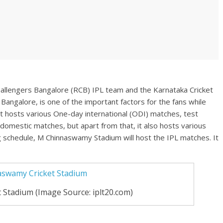
allengers Bangalore (RCB) IPL team and the Karnataka Cricket
Bangalore, is one of the important factors for the fans while
t hosts various One-day international (ODI) matches, test
omestic matches, but apart from that, it also hosts various
g schedule, M Chinnaswamy Stadium will host the IPL matches. It
Stadium (Image Source: iplt20.com)