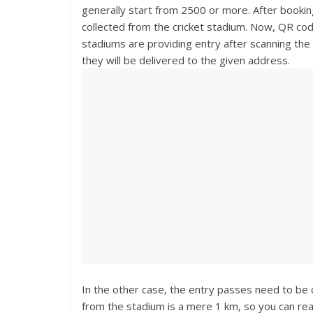
generally start from 2500 or more. After bookin
collected from the cricket stadium. Now, QR co
stadiums are providing entry after scanning th
they will be delivered to the given address.
In the other case, the entry passes need to be c
from the stadium is a mere 1 km, so you can rea