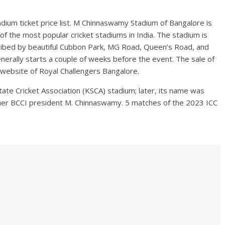
adium ticket price list. M Chinnaswamy Stadium of Bangalore is
f the most popular cricket stadiums in India. The stadium is
scribed by beautiful Cubbon Park, MG Road, Queen’s Road, and
erally starts a couple of weeks before the event. The sale of
ial website of Royal Challengers Bangalore.
te Cricket Association (KSCA) stadium; later, its name was
mer BCCI president M. Chinnaswamy. 5 matches of the 2023 ICC