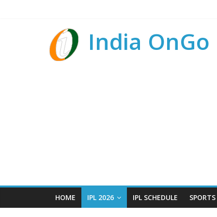
India OnGo
HOME
IPL 2026
IPL SCHEDULE
SPORTS