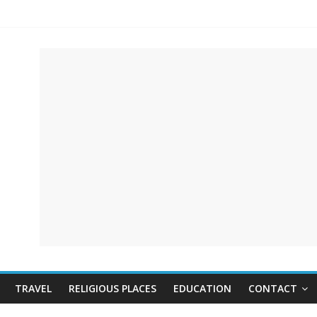
TRAVEL
RELIGIOUS PLACES
EDUCATION
CONTACT