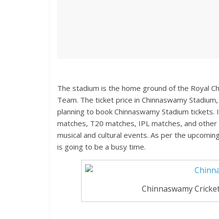
The stadium is the home ground of the Royal Ch
Team. The ticket price in Chinnaswamy Stadium, 
planning to book Chinnaswamy Stadium tickets. I
matches, T20 matches, IPL matches, and other d
musical and cultural events. As per the upcomin
is going to be a busy time.
Chinnaswamy Cricket 