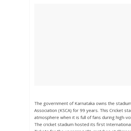
The government of Karnataka owns the stadium, 
Association (KSCA) for 99 years. This Cricket st
atmosphere when it is full of fans during high-
The cricket stadium hosted its first Internatio