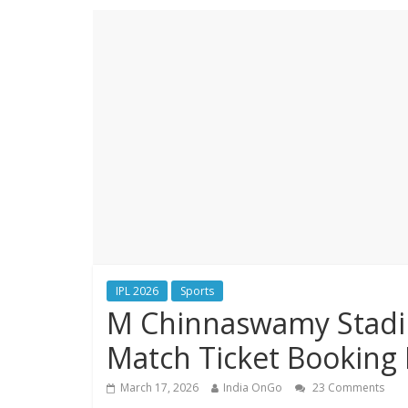
IPL 2026
Sports
M Chinnaswamy Stadium
Match Ticket Booking 
March 17, 2026
India OnGo
23 Comments