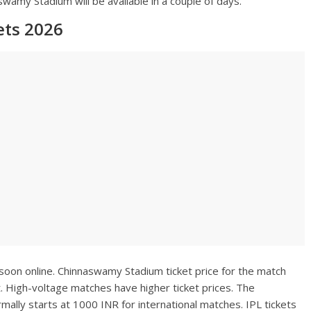
wamy Stadium will be available in a couple of days.
ts 2026
 soon online. Chinnaswamy Stadium ticket price for the match
. High-voltage matches have higher ticket prices. The
ally starts at 1000 INR for international matches. IPL tickets