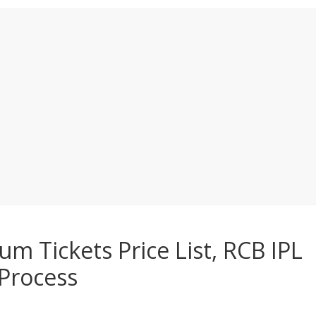
 Tickets Price List, RCB IPL
Process