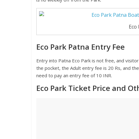
Eco 
Eco Park Patna Entry Fee
Entry into Patna Eco Park is not free, and visito
the pocket, the Adult entry fee is 20 Rs, and the
need to pay an entry fee of 10 INR.
Eco Park Ticket Price and O