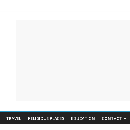
TRAVEL
RELIGIOUS PLACES
EDUCATION
CONTACT