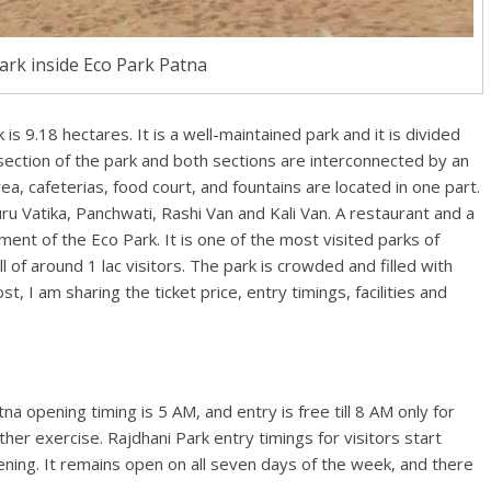
ark inside Eco Park Patna
is 9.18 hectares. It is a well-maintained park and it is divided
 section of the park and both sections are interconnected by an
ea, cafeterias, food court, and fountains are located in one part.
u Vatika, Panchwati, Rashi Van and Kali Van. A restaurant and a
ment of the Eco Park. It is one of the most visited parks of
l of around 1 lac visitors. The park is crowded and filled with
t, I am sharing the ticket price, entry timings, facilities and
a opening timing is 5 AM, and entry is free till 8 AM only for
er exercise. Rajdhani Park entry timings for visitors start
vening. It remains open on all seven days of the week, and there