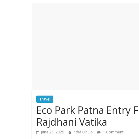
Travel
Eco Park Patna Entry F
Rajdhani Vatika
June 25, 2025
India OnGo
1 Comment