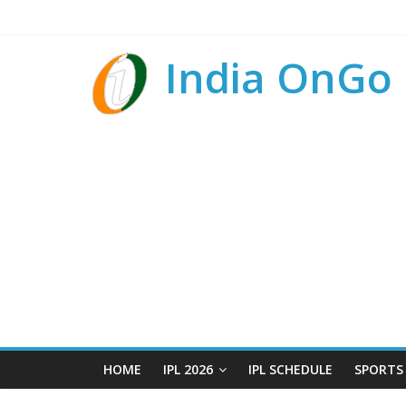
India OnGo
HOME
IPL 2026
IPL SCHEDULE
SPORTS