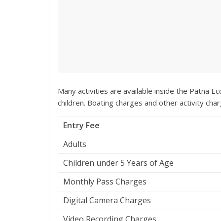
Many activities are available inside the Patna Ec
children. Boating charges and other activity char
Entry Fee
Adults
Children under 5 Years of Age
Monthly Pass Charges
Digital Camera Charges
Video Recording Charges