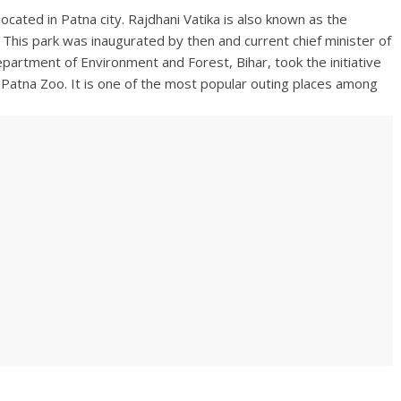
 located in Patna city. Rajdhani Vatika is also known as the
. This park was inaugurated by then and current chief minister of
artment of Environment and Forest, Bihar, took the initiative
e Patna Zoo. It is one of the most popular outing places among