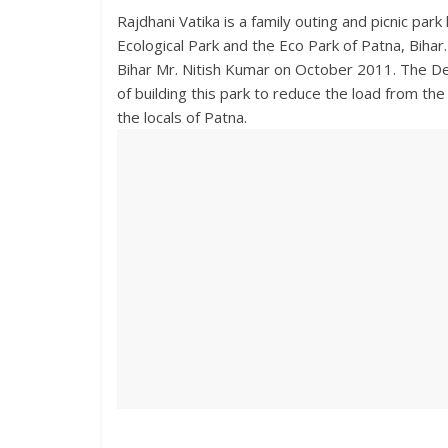
Rajdhani Vatika is a family outing and picnic park
Ecological Park and the Eco Park of Patna, Bihar
Bihar Mr. Nitish Kumar on October 2011. The Dep
of building this park to reduce the load from th
the locals of Patna.