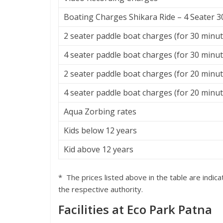
Boating Charges Shikara Ride – 4 Seater 
2 seater paddle boat charges (for 30 minut
4 seater paddle boat charges (for 30 minut
2 seater paddle boat charges (for 20 minu
4 seater paddle boat charges (for 20 minu
Aqua Zorbing rates
Kids below 12 years
Kid above 12 years
* The prices listed above in the table are indi
the respective authority.
Facilities at Eco Park Patna