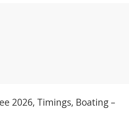
ee 2026, Timings, Boating –