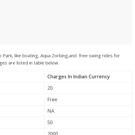
o Park, like boating, Aqua Zorbing,and free swing rides for
ges are listed in table below.
Charges In Indian Currency
20
Free
NA
50
2000