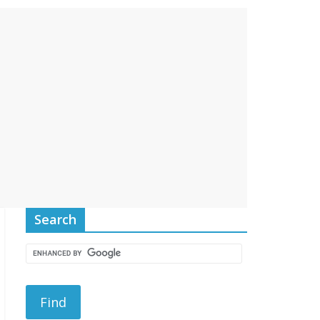
Search