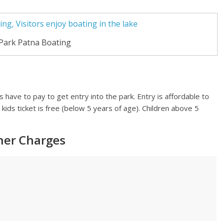
Park Patna Boating
rs have to pay to get entry into the park. Entry is affordable to
 kids ticket is free (below 5 years of age). Children above 5
ther Charges