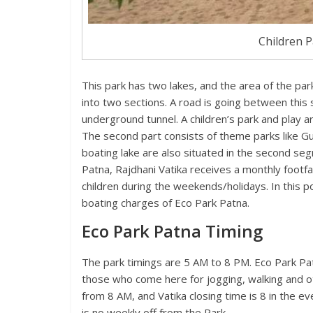
Children P
This park has two lakes, and the area of the park 
into two sections. A road is going between this
underground tunnel. A children’s park and play ar
The second part consists of theme parks like Gur
boating lake are also situated in the second seg
Patna, Rajdhani Vatika receives a monthly footfal
children during the weekends/holidays. In this pos
boating charges of Eco Park Patna.
Eco Park Patna Timing
The park timings are 5 AM to 8 PM. Eco Park Patn
those who come here for jogging, walking and oth
from 8 AM, and Vatika closing time is 8 in the e
is no weekly off from the Park.