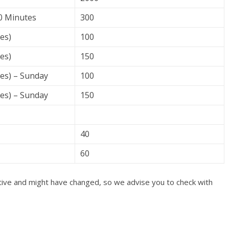
30 Minutes
300
es)
100
es)
150
tes) – Sunday
100
tes) – Sunday
150
40
60
cative and might have changed, so we advise you to check with