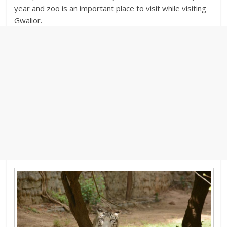
year and zoo is an important place to visit while visiting
Gwalior.