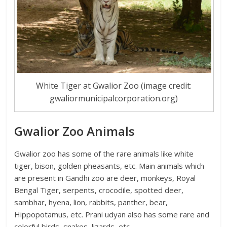
White Tiger at Gwalior Zoo (image credit:
gwaliormunicipalcorporation.org)
Gwalior Zoo Animals
Gwalior zoo has some of the rare animals like white
tiger, bison, golden pheasants, etc. Main animals which
are present in Gandhi zoo are deer, monkeys, Royal
Bengal Tiger, serpents, crocodile, spotted deer,
sambhar, hyena, lion, rabbits, panther, bear,
Hippopotamus, etc. Prani udyan also has some rare and
colorful birds, snakes, lizards, etc.