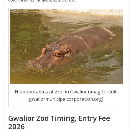
Hippopotamus at Zoo in Gwalior (image credit:
gwaliormunicipalcorporation.org)
Gwalior Zoo Timing, Entry Fee
2026