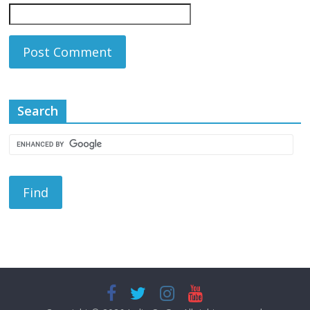
Search