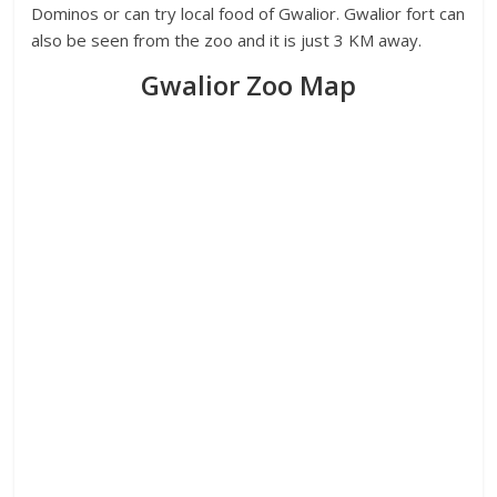
Dominos or can try local food of Gwalior. Gwalior fort can
also be seen from the zoo and it is just 3 KM away.
Gwalior Zoo Map