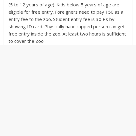
(5 to 12 years of age). Kids below 5 years of age are
eligible for free entry. Foreigners need to pay 150 as a
entry fee to the zoo. Student entry fee is 30 Rs by
showing ID card. Physically handicapped person can get
free entry inside the zoo. At least two hours is sufficient
to cover the Zoo.