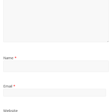
Name
*
Email
*
Website