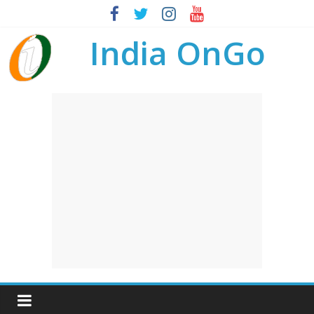
India OnGo