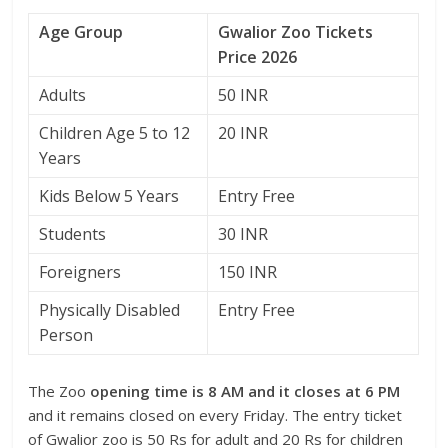
Age Group
Gwalior Zoo Tickets
Price 2026
Adults
50 INR
Children Age 5 to 12
20 INR
Years
Kids Below 5 Years
Entry Free
Students
30 INR
Foreigners
150 INR
Physically Disabled
Entry Free
Person
The Zoo
opening time is 8 AM and it closes at 6 PM
and it remains closed on every Friday. The entry ticket
of Gwalior zoo is 50 Rs for adult and 20 Rs for children