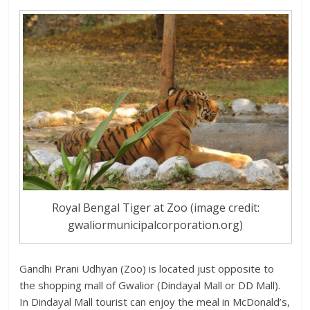
Royal Bengal Tiger at Zoo (image credit:
gwaliormunicipalcorporation.org)
Gandhi Prani Udhyan (Zoo) is located just opposite to
the shopping mall of Gwalior (Dindayal Mall or DD Mall).
In Dindayal Mall tourist can enjoy the meal in McDonald’s,