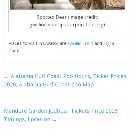
Spotted Dear (image credit:
gwaliormunicipalcorporation.org)
Places to Visit in Gwalior are
Gwalior Fort
and
Tigra
Dam
.
←
Alabama Gulf Coast Zoo Hours, Ticket Prices
2026, Alabama Gulf Coast Zoo Map
Mandore Garden Jodhpur Tickets Price 2026,
Timings, Location
→