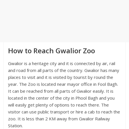
How to Reach Gwalior Zoo
Gwalior is a heritage city and it is connected by air, rail
and road from all parts of the country. Gwalior has many
places to visit and it is visited by tourist by round the
year. The Zoo is located near mayor office in Fool Bagh.
It can be reached from all parts of Gwalior easily. It is
located in the center of the city in Phool Bagh and you
will easily get plenty of options to reach there. The
visitor can use public transport or hire a cab to reach the
zoo. It is less than 2 KM away from Gwalior Railway
Station.