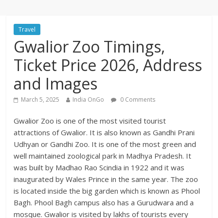
Travel
Gwalior Zoo Timings,
Ticket Price 2026, Address
and Images
March 5, 2025
India OnGo
0 Comments
Gwalior Zoo is one of the most visited tourist
attractions of Gwalior. It is also known as Gandhi Prani
Udhyan or Gandhi Zoo. It is one of the most green and
well maintained zoological park in Madhya Pradesh. It
was built by Madhao Rao Scindia in 1922 and it was
inaugurated by Wales Prince in the same year. The zoo
is located inside the big garden which is known as Phool
Bagh. Phool Bagh campus also has a Gurudwara and a
mosque. Gwalior is visited by lakhs of tourists every