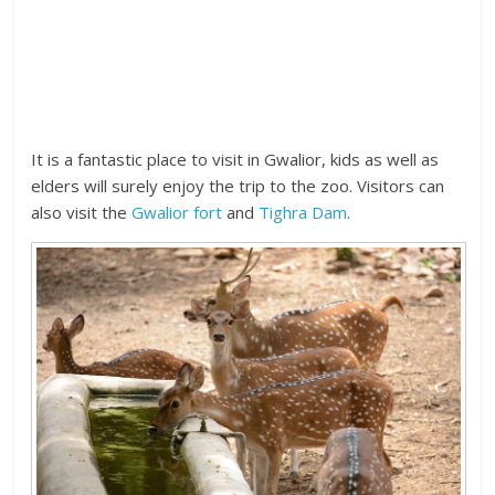
It is a fantastic place to visit in Gwalior, kids as well as
elders will surely enjoy the trip to the zoo. Visitors can
also visit the
Gwalior fort
and
Tighra Dam
.