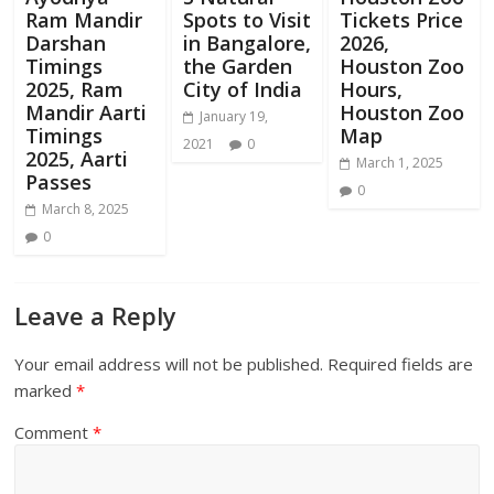
Ram Mandir
Spots to Visit
Tickets Price
Darshan
in Bangalore,
2026,
Timings
the Garden
Houston Zoo
2025, Ram
City of India
Hours,
Mandir Aarti
Houston Zoo
January 19,
Timings
Map
2021
0
2025, Aarti
March 1, 2025
Passes
0
March 8, 2025
0
Leave a Reply
Your email address will not be published.
Required fields are
marked
*
Comment
*