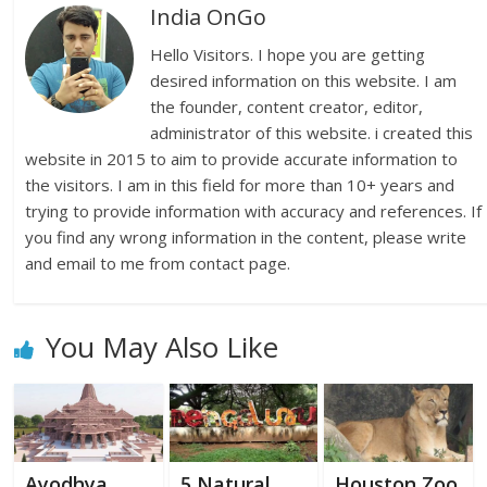
India OnGo
Hello Visitors. I hope you are getting
desired information on this website. I am
the founder, content creator, editor,
administrator of this website. i created this
website in 2015 to aim to provide accurate information to
the visitors. I am in this field for more than 10+ years and
trying to provide information with accuracy and references. If
you find any wrong information in the content, please write
and email to me from contact page.
You May Also Like
Ayodhya
5 Natural
Houston Zoo