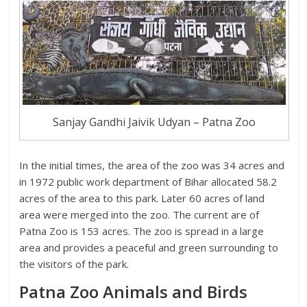
Sanjay Gandhi Jaivik Udyan – Patna Zoo
In the initial times, the area of the zoo was 34 acres and
in 1972 public work department of Bihar allocated 58.2
acres of the area to this park. Later 60 acres of land
area were merged into the zoo. The current are of
Patna Zoo is 153 acres. The zoo is spread in a large
area and provides a peaceful and green surrounding to
the visitors of the park.
Patna Zoo Animals and Birds