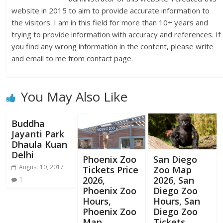
website in 2015 to aim to provide accurate information to
the visitors. I am in this field for more than 10+ years and
trying to provide information with accuracy and references. If
you find any wrong information in the content, please write
and email to me from contact page.
You May Also Like
Buddha
Jayanti Park
Dhaula Kuan
Delhi
Phoenix Zoo
San Diego
August 10, 2017
Tickets Price
Zoo Map
2026,
2026, San
1
Phoenix Zoo
Diego Zoo
Hours,
Hours, San
Phoenix Zoo
Diego Zoo
Map
Tickets