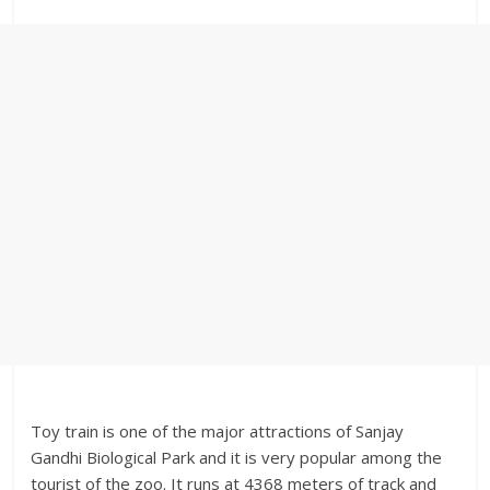
Toy train is one of the major attractions of Sanjay
Gandhi Biological Park and it is very popular among the
tourist of the zoo. It runs at 4368 meters of track and