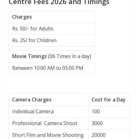
Centre Fees 2026 and Timings
Charges
Rs. 50/- for Adults
Rs. 25/ for Children
Movie Timings
(06 Times in a day)
Between 10:00 AM to 05:00 PM
Camera Charges
Cost for a Day
Individual Camera
100
Professional Camera Shoot
3000
Short Film and Movie Shooting
20000