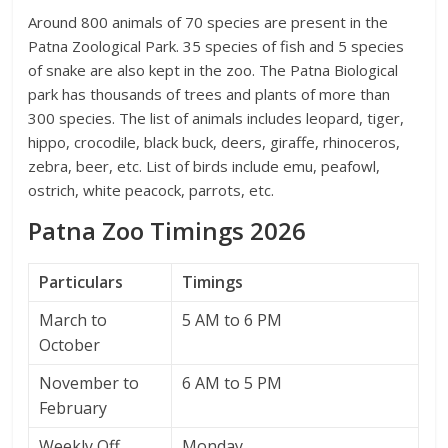
Around 800 animals of 70 species are present in the
Patna Zoological Park. 35 species of fish and 5 species
of snake are also kept in the zoo. The Patna Biological
park has thousands of trees and plants of more than
300 species. The list of animals includes leopard, tiger,
hippo, crocodile, black buck, deers, giraffe, rhinoceros,
zebra, beer, etc. List of birds include emu, peafowl,
ostrich, white peacock, parrots, etc.
Patna Zoo Timings 2026
Particulars
Timings
March to
5 AM to 6 PM
October
November to
6 AM to 5 PM
February
Weekly Off
Monday