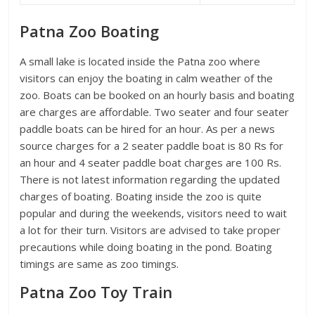
Patna Zoo Boating
A small lake is located inside the Patna zoo where
visitors can enjoy the boating in calm weather of the
zoo. Boats can be booked on an hourly basis and boating
are charges are affordable. Two seater and four seater
paddle boats can be hired for an hour. As per a news
source charges for a 2 seater paddle boat is 80 Rs for
an hour and 4 seater paddle boat charges are 100 Rs.
There is not latest information regarding the updated
charges of boating. Boating inside the zoo is quite
popular and during the weekends, visitors need to wait
a lot for their turn. Visitors are advised to take proper
precautions while doing boating in the pond. Boating
timings are same as zoo timings.
Patna Zoo Toy Train