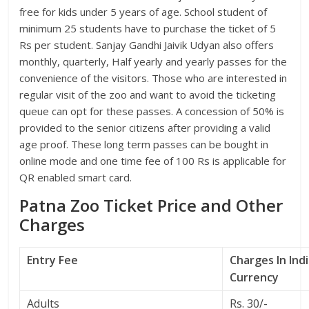
free for kids under 5 years of age. School student of
minimum 25 students have to purchase the ticket of 5
Rs per student. Sanjay Gandhi Jaivik Udyan also offers
monthly, quarterly, Half yearly and yearly passes for the
convenience of the visitors. Those who are interested in
regular visit of the zoo and want to avoid the ticketing
queue can opt for these passes. A concession of 50% is
provided to the senior citizens after providing a valid
age proof. These long term passes can be bought in
online mode and one time fee of 100 Rs is applicable for
QR enabled smart card.
Patna Zoo Ticket Price and Other
Charges
Entry Fee
Charges In Ind
Currency
Adults
Rs. 30/-