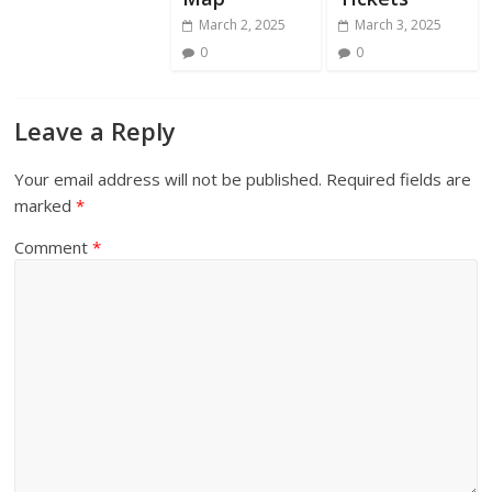
March 2, 2025
March 3, 2025
0
0
Leave a Reply
Your email address will not be published.
Required fields are
marked
*
Comment
*