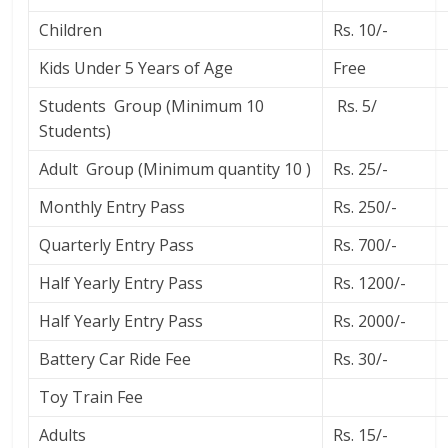
Children
Rs. 10/-
Kids Under 5 Years of Age
Free
Students Group (Minimum 10
Rs. 5/
Students)
Adult Group (Minimum quantity 10 )
Rs. 25/-
Monthly Entry Pass
Rs. 250/-
Quarterly Entry Pass
Rs. 700/-
Half Yearly Entry Pass
Rs. 1200/-
Half Yearly Entry Pass
Rs. 2000/-
Battery Car Ride Fee
Rs. 30/-
Toy Train Fee
Adults
Rs. 15/-