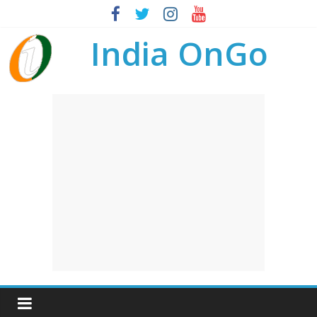
India OnGo