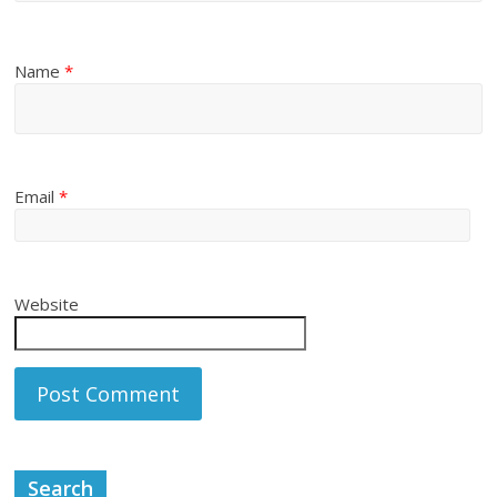
Name
*
Email
*
Website
Search