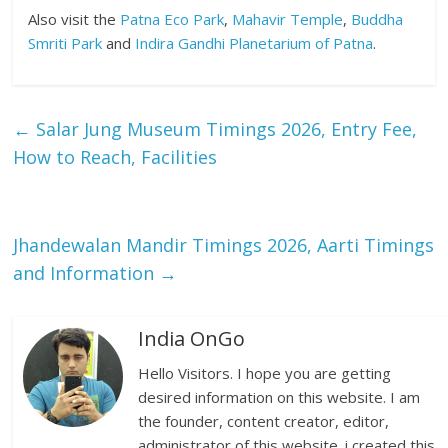
Also visit the
Patna Eco Park
,
Mahavir Temple
,
Buddha
Smriti Park
and
Indira Gandhi Planetarium of Patna
.
←
Salar Jung Museum Timings 2026, Entry Fee,
How to Reach, Facilities
Jhandewalan Mandir Timings 2026, Aarti Timings
and Information
→
India OnGo
Hello Visitors. I hope you are getting
desired information on this website. I am
the founder, content creator, editor,
administrator of this website. i created this