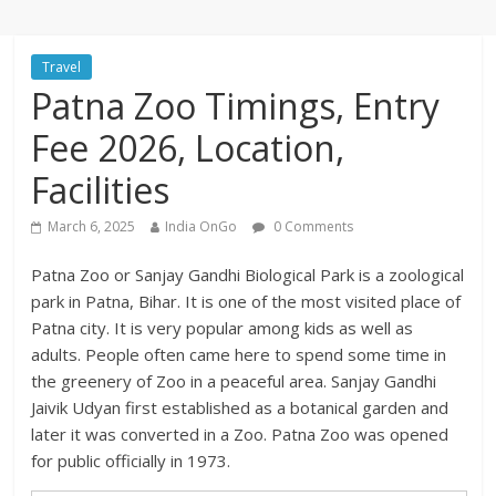
Travel
Patna Zoo Timings, Entry
Fee 2026, Location,
Facilities
March 6, 2025
India OnGo
0 Comments
Patna Zoo or Sanjay Gandhi Biological Park is a zoological
park in Patna, Bihar. It is one of the most visited place of
Patna city. It is very popular among kids as well as
adults. People often came here to spend some time in
the greenery of Zoo in a peaceful area. Sanjay Gandhi
Jaivik Udyan first established as a botanical garden and
later it was converted in a Zoo. Patna Zoo was opened
for public officially in 1973.