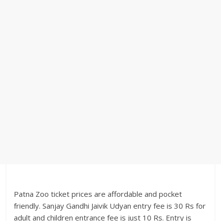
Patna Zoo ticket prices are affordable and pocket
friendly. Sanjay Gandhi Jaivik Udyan entry fee is 30 Rs for
adult and children entrance fee is just 10 Rs. Entry is