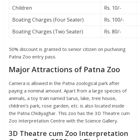
Children
Rs. 10/-
Boating Charges (Four Seater)
Rs. 100/-
Boating Charges (Two Seater)
Rs. 80/-
50% discount is granted to senior citizen on puchasing
Patna Zoo entry pass.
Major Attractions of Patna Zoo
Camera is allowed in the Patna zoological park after
paying a nominal amount. Apart from a large species of
animals, a toy train named Sarus, lake, tree house,
children’s park, rose garden, etc. is also located inside
the Patna Chidiyaghar. This zoo has the 3D Theatre cum
Zoo Interpretation Centre with the Science Gallery.
3D Theatre cum Zoo Interpretation