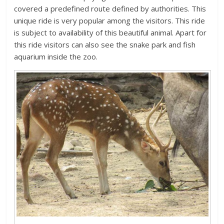
covered a predefined route defined by authorities. This
unique ride is very popular among the visitors. This ride
is subject to availability of this beautiful animal. Apart for
this ride visitors can also see the snake park and fish
aquarium inside the zoo.