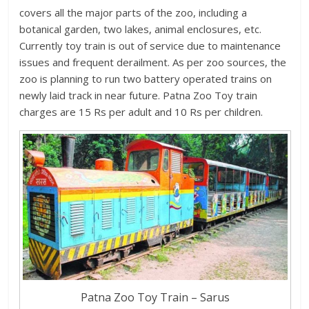
covers all the major parts of the zoo, including a
botanical garden, two lakes, animal enclosures, etc.
Currently toy train is out of service due to maintenance
issues and frequent derailment. As per zoo sources, the
zoo is planning to run two battery operated trains on
newly laid track in near future. Patna Zoo Toy train
charges are 15 Rs per adult and 10 Rs per children.
Patna Zoo Toy Train – Sarus