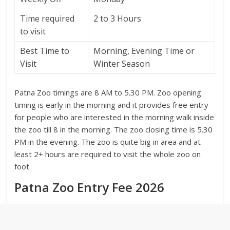
Time required
2 to 3 Hours
to visit
Best Time to
Morning, Evening Time or
Visit
Winter Season
Patna Zoo timings are 8 AM to 5.30 PM. Zoo opening
timing is early in the morning and it provides free entry
for people who are interested in the morning walk inside
the zoo till 8 in the morning. The zoo closing time is 5.30
PM in the evening. The zoo is quite big in area and at
least 2+ hours are required to visit the whole zoo on
foot.
Patna Zoo Entry Fee 2026