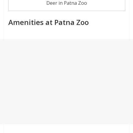
Deer in Patna Zoo
Amenities at Patna Zoo