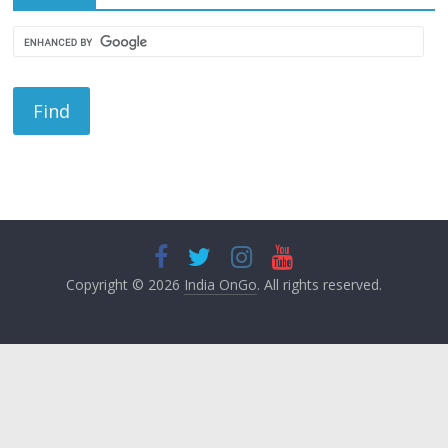
Copyright © 2026
India OnGo
. All rights reserved.