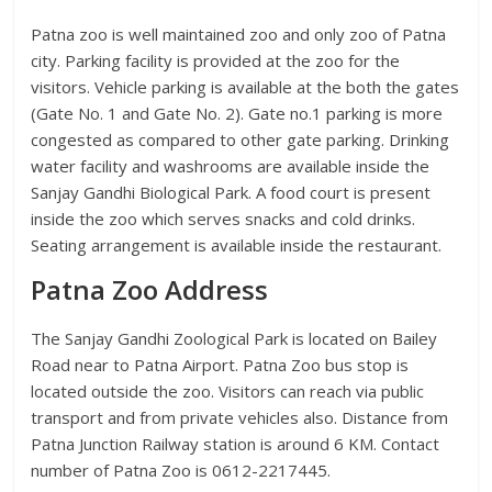
Patna zoo is well maintained zoo and only zoo of Patna
city. Parking facility is provided at the zoo for the
visitors. Vehicle parking is available at the both the gates
(Gate No. 1 and Gate No. 2). Gate no.1 parking is more
congested as compared to other gate parking. Drinking
water facility and washrooms are available inside the
Sanjay Gandhi Biological Park. A food court is present
inside the zoo which serves snacks and cold drinks.
Seating arrangement is available inside the restaurant.
Patna Zoo Address
The Sanjay Gandhi Zoological Park is located on Bailey
Road near to Patna Airport. Patna Zoo bus stop is
located outside the zoo. Visitors can reach via public
transport and from private vehicles also. Distance from
Patna Junction Railway station is around 6 KM. Contact
number of Patna Zoo is 0612-2217445.