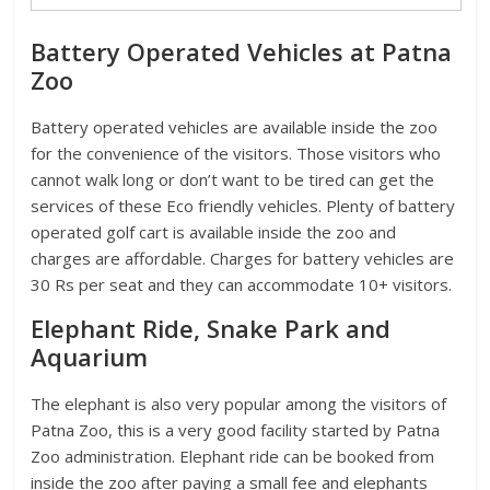
Battery Operated Vehicles at Patna
Zoo
Battery operated vehicles are available inside the zoo
for the convenience of the visitors. Those visitors who
cannot walk long or don’t want to be tired can get the
services of these Eco friendly vehicles. Plenty of battery
operated golf cart is available inside the zoo and
charges are affordable. Charges for battery vehicles are
30 Rs per seat and they can accommodate 10+ visitors.
Elephant Ride, Snake Park and
Aquarium
The elephant is also very popular among the visitors of
Patna Zoo, this is a very good facility started by Patna
Zoo administration. Elephant ride can be booked from
inside the zoo after paying a small fee and elephants