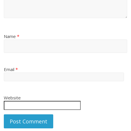
Name
*
Email
*
Website