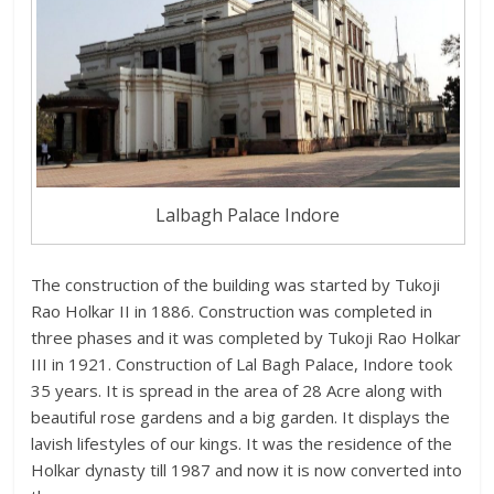
Lalbagh Palace Indore
The construction of the building was started by Tukoji
Rao Holkar II in 1886. Construction was completed in
three phases and it was completed by Tukoji Rao Holkar
III in 1921. Construction of Lal Bagh Palace, Indore took
35 years. It is spread in the area of 28 Acre along with
beautiful rose gardens and a big garden. It displays the
lavish lifestyles of our kings. It was the residence of the
Holkar dynasty till 1987 and now it is now converted into