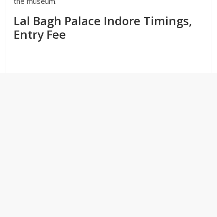
the museum.
Lal Bagh Palace Indore Timings,
Entry Fee