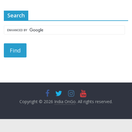
Search
Copyright © 2026
India OnGo
. All rights reserved.