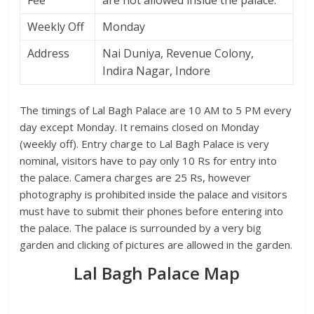
Fee
are not allowed inside the palace.
Weekly Off
Monday
Address
Nai Duniya, Revenue Colony,
Indira Nagar, Indore
The timings of Lal Bagh Palace are 10 AM to 5 PM every
day except Monday. It remains closed on Monday
(weekly off). Entry charge to Lal Bagh Palace is very
nominal, visitors have to pay only 10 Rs for entry into
the palace. Camera charges are 25 Rs, however
photography is prohibited inside the palace and visitors
must have to submit their phones before entering into
the palace. The palace is surrounded by a very big
garden and clicking of pictures are allowed in the garden.
Lal Bagh Palace Map