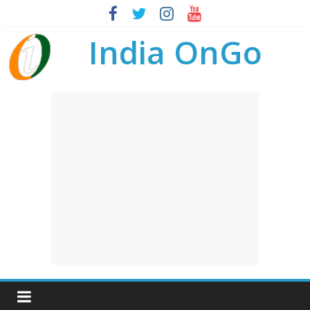
India OnGo