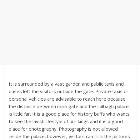
It is surrounded by a vast garden and public taxis and
buses left the visitors outside the gate. Private taxis or
personal vehicles are advisable to reach here because
the distance between main gate and the Lalbagh palace
is little far. It is a good place for history buffs who wants
to see the lavish lifestyle of our kings and it is a good
place for photography. Photography is not allowed
inside the palace, however, visitors can click the pictures