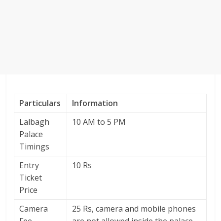
Particulars
Information
Lalbagh
10 AM to 5 PM
Palace
Timings
Entry
10 Rs
Ticket
Price
Camera
25 Rs, camera and mobile phones