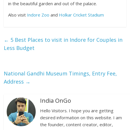
in the beautiful garden and out of the palace.
Also visit
Indore Zoo
and
Holkar Cricket Stadium
←
5 Best Places to visit in Indore for Couples in
Less Budget
National Gandhi Museum Timings, Entry Fee,
Address
→
India OnGo
Hello Visitors. I hope you are getting
desired information on this website. I am
the founder, content creator, editor,