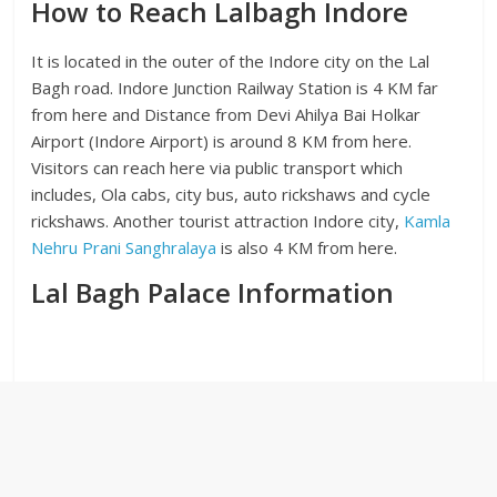
How to Reach Lalbagh Indore
It is located in the outer of the Indore city on the Lal
Bagh road. Indore Junction Railway Station is 4 KM far
from here and Distance from Devi Ahilya Bai Holkar
Airport (Indore Airport) is around 8 KM from here.
Visitors can reach here via public transport which
includes, Ola cabs, city bus, auto rickshaws and cycle
rickshaws. Another tourist attraction Indore city,
Kamla
Nehru Prani Sanghralaya
is also 4 KM from here.
Lal Bagh Palace Information