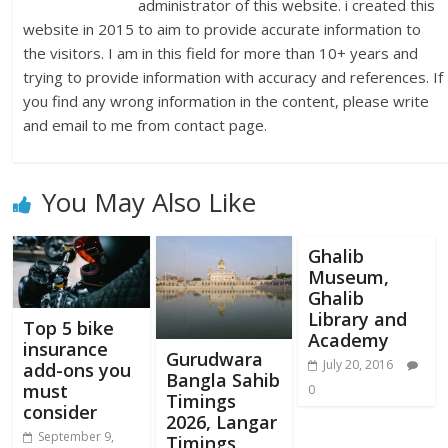
administrator of this website. i created this
website in 2015 to aim to provide accurate information to
the visitors. I am in this field for more than 10+ years and
trying to provide information with accuracy and references. If
you find any wrong information in the content, please write
and email to me from contact page.
You May Also Like
Ghalib
Museum,
Ghalib
Library and
Top 5 bike
Academy
insurance
Gurudwara
July 20, 2016
add-ons you
Bangla Sahib
must
0
Timings
consider
2026, Langar
September 9,
Timings,