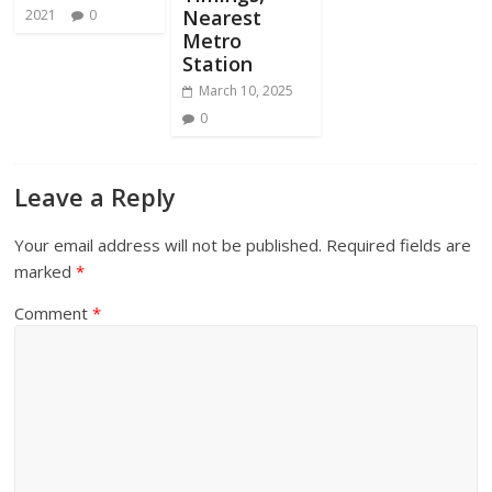
Nearest
2021
0
Metro
Station
March 10, 2025
0
Leave a Reply
Your email address will not be published.
Required fields are
marked
*
Comment
*