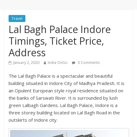
Travel
Lal Bagh Palace Indore
Timings, Ticket Price,
Address
January 2, 2020
India OnGo
0 Comments
The Lal Bagh Palace is a spectacular and beautiful
building situated in Indore City of Madhya Pradesh. It is
an Opulent European style royal residence situated on
the banks of Sarswati River. It is surrounded by lush
green Lalbagh Gardens. Lal Bagh Palace, Indore is a
three storey building located on Lal Bagh Road in the
outskirts of Indore city.