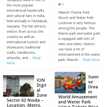
0
the most popular
international handicrafts
Nilansh Theme Park
and cultural fairs in India,
Resort and Water Park
held annually in Faridabad,
Lucknow is very famous
Haryana. The fair attracts
among the people. This
visitors from across the
theme park and water park
country as well as
is equipped with lots of
international tourists and
rides and slides. Visitors
showcases traditional
can have a lot of
crafts, handlooms,
entertainment in this water
artworks, and …
Read
park. Nilansh …
Read More
More
Sunri
ION
se
Digit
Drea
al
m
Zone
World Amusement
Sector 62 Noida –
and Water Park
Location, Metro,
Jaipur Tickets Price