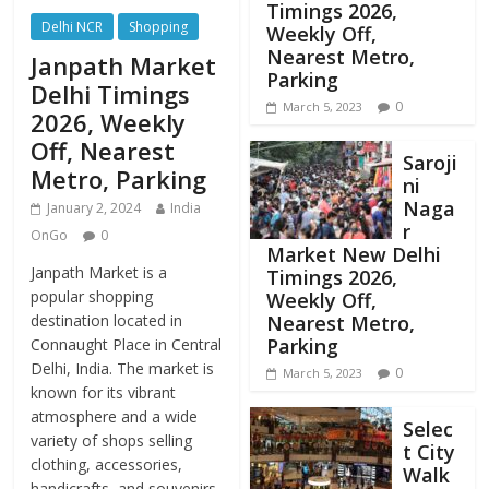
Timings 2026,
Delhi NCR
Shopping
Weekly Off,
Nearest Metro,
Janpath Market
Parking
Delhi Timings
0
March 5, 2023
2026, Weekly
Off, Nearest
Saroji
Metro, Parking
ni
Naga
January 2, 2024
India
r
OnGo
0
Market New Delhi
Janpath Market is a
Timings 2026,
popular shopping
Weekly Off,
destination located in
Nearest Metro,
Parking
Connaught Place in Central
Delhi, India. The market is
0
March 5, 2023
known for its vibrant
atmosphere and a wide
Selec
variety of shops selling
t City
clothing, accessories,
Walk
handicrafts, and souvenirs.