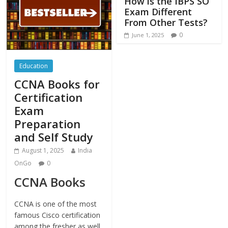
How is the IBPS SO
Exam Different
From Other Tests?
0
June 1, 2025
Education
CCNA Books for
Certification
Exam
Preparation
and Self Study
August 1, 2025
India
OnGo
0
CCNA Books
CCNA is one of the most
famous Cisco certification
among the fresher as well