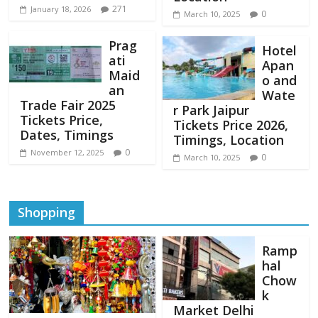
271
January 18, 2026
0
March 10, 2025
Prag
Hotel
ati
Apan
Maid
o and
an
Wate
Trade Fair 2025
r Park Jaipur
Tickets Price,
Tickets Price 2026,
Dates, Timings
Timings, Location
0
November 12, 2025
0
March 10, 2025
Shopping
Ramp
hal
Chow
k
Market Delhi