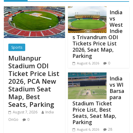
India
vs
West
Indie
s Trivandrum ODI
Tickets Price List
Sports
2026, Seat Map,
Parking
Mullanpur
0
August 6, 2026
Stadium ODI
Ticket Price List
India
2026, PCA New
vs WI
Stadium Seat
Barsa
Map, Best
para
Stadium Ticket
Seats, Parking
Price List, Best
August 7, 2026
India
Seats, Seat Map,
OnGo
0
Parking
28
August 6, 2026