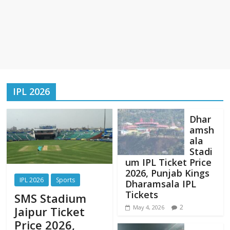
IPL 2026
Dhar
amsh
ala
Stadi
um IPL Ticket Price
2026, Punjab Kings
IPL 2026
Sports
Dharamsala IPL
Tickets
SMS Stadium
2
May 4, 2026
Jaipur Ticket
Price 2026,