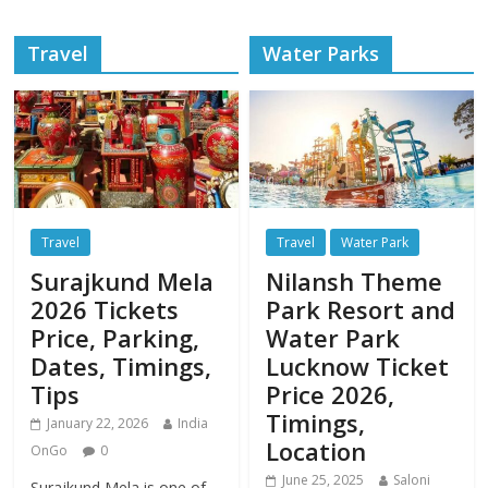
Travel
Water Parks
Travel
Travel
Water Park
Surajkund Mela
Nilansh Theme
2026 Tickets
Park Resort and
Price, Parking,
Water Park
Dates, Timings,
Lucknow Ticket
Tips
Price 2026,
Timings,
January 22, 2026
India
Location
OnGo
0
June 25, 2025
Saloni
Surajkund Mela is one of