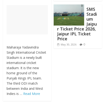
SMS
Stadi
um
Jaipu
r Ticket Price 2026,
Jaipur IPL Ticket
Price
0
May 30, 2026
Maharaja Yadavindra
Singh International Cricket
Stadium is a newly built
international cricket
stadium. It is the new
home ground of the
Punjab Kings IPL team.
The third ODI match
between India and West
Indies is …
Read More