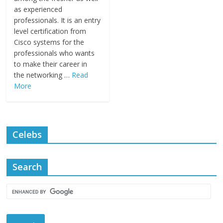
as experienced
professionals. It is an entry
level certification from
Cisco systems for the
professionals who wants
to make their career in
the networking …
Read
More
Celebs
Search