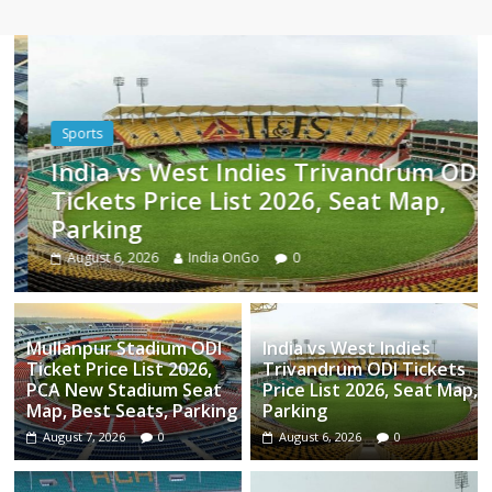
Sports
India vs West Indies Trivandrum ODI
Tickets Price List 2026, Seat Map,
Parking
August 6, 2026
India OnGo
0
Mullanpur Stadium ODI
India vs West Indies
Ticket Price List 2026,
Trivandrum ODI Tickets
PCA New Stadium Seat
Price List 2026, Seat Map,
Map, Best Seats, Parking
Parking
August 7, 2026
0
August 6, 2026
0