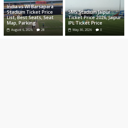
India vs WI Barsapara
Stadium Ticket Price
SMS Stadium Jaipur
List, Best Seats, Seat
Ticket Price 2026, Jaipur
Map, Parking
IPL Ticket Price
August 6, 2026
28
May 30, 2026
0