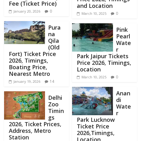
Fee (Ticket Price)
and Location
0
January 20, 2026
0
March 10, 2025
Pura
Pink
na
Pearl
Qila
Wate
(Old
r
Fort) Ticket Price
Park Jaipur Tickets
2026, Timings,
Price 2026, Timings,
Boating Price,
Location
Nearest Metro
0
March 10, 2025
14
January 19, 2026
Anan
Delhi
di
Zoo
Wate
Timin
r
gs
Park Lucknow
2026, Ticket Prices,
Ticket Price
Address, Metro
2026,Timings,
Station
Location