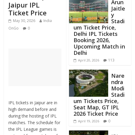
Arun
Jaipur IPL
Jaitle
Ticket Price
y
Stadi
May 30, 2026
India
um Ticket Price,
OnGo
0
Delhi IPL Tickets
Booking 2026,
Upcoming Match in
Delhi
113
April 20, 2026
Nare
ndra
Modi
Stadi
um Tickets Price,
IPL tickets in Jaipur are in
Seat Map, GT IPL
high demand before and
2026 Ticket Price
during the hosting of IPL
0
April 19, 2026
matches. The schedule for
the IPL League games is