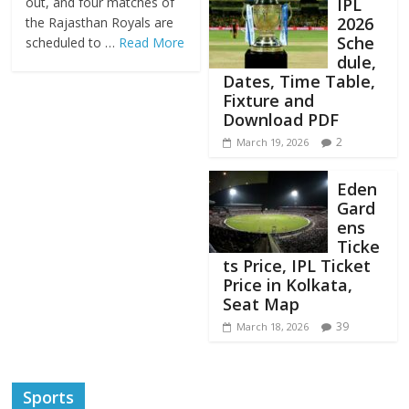
IPL
out, and four matches of
2026
the Rajasthan Royals are
Sche
scheduled to …
Read More
dule,
Dates, Time Table,
Fixture and
Download PDF
2
March 19, 2026
Eden
Gard
ens
Ticke
ts Price, IPL Ticket
Price in Kolkata,
Seat Map
39
March 18, 2026
Sports