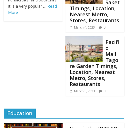
Saket
It is a very popular …
Read
Timings, Location,
More
Nearest Metro,
Stores, Restaurants
0
March 4, 2023
Pacifi
c
Mall
Tago
re Garden Timings,
Location, Nearest
Metro, Stores,
Restaurants
0
March 3, 2023
Education