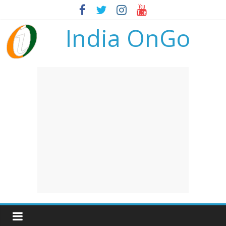
India OnGo