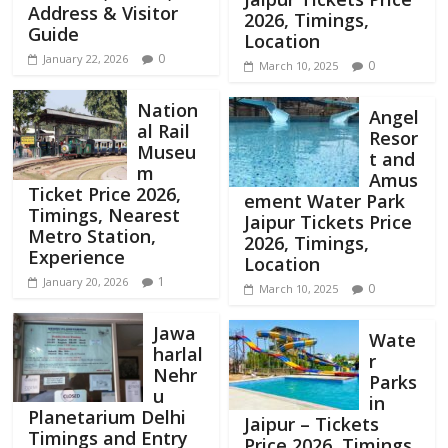
Address & Visitor
2026, Timings,
Guide
Location
0
January 22, 2026
0
March 10, 2025
Nation
Angel
al Rail
Resor
Museu
t and
m
Amus
Ticket Price 2026,
ement Water Park
Timings, Nearest
Jaipur Tickets Price
Metro Station,
2026, Timings,
Experience
Location
1
January 20, 2026
0
March 10, 2025
Jawa
Wate
harlal
r
Nehr
Parks
u
in
Planetarium Delhi
Jaipur – Tickets
Timings and Entry
Price 2026, Timings