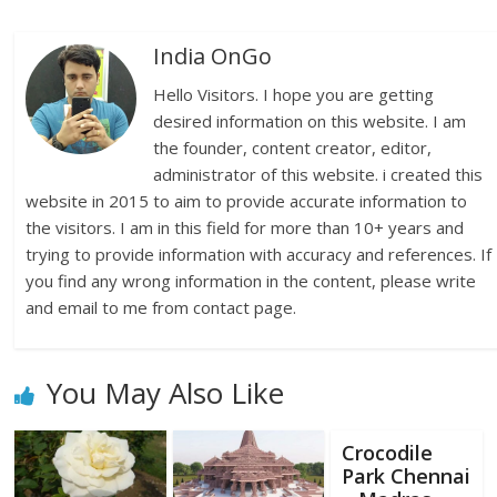
India OnGo
Hello Visitors. I hope you are getting
desired information on this website. I am
the founder, content creator, editor,
administrator of this website. i created this
website in 2015 to aim to provide accurate information to
the visitors. I am in this field for more than 10+ years and
trying to provide information with accuracy and references. If
you find any wrong information in the content, please write
and email to me from contact page.
You May Also Like
Crocodile
Park Chennai