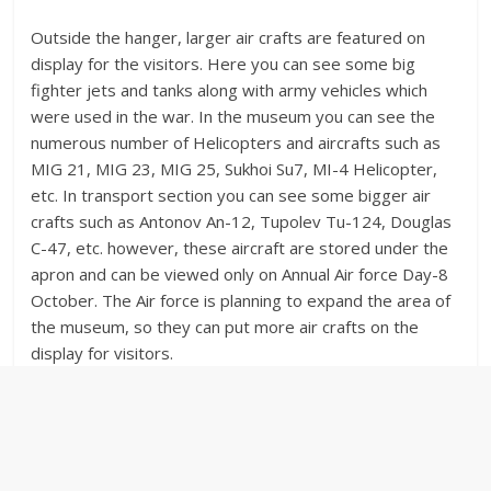
Outside the hanger, larger air crafts are featured on
display for the visitors. Here you can see some big
fighter jets and tanks along with army vehicles which
were used in the war. In the museum you can see the
numerous number of Helicopters and aircrafts such as
MIG 21, MIG 23, MIG 25, Sukhoi Su7, MI-4 Helicopter,
etc. In transport section you can see some bigger air
crafts such as Antonov An-12, Tupolev Tu-124, Douglas
C-47, etc. however, these aircraft are stored under the
apron and can be viewed only on Annual Air force Day-8
October. The Air force is planning to expand the area of
the museum, so they can put more air crafts on the
display for visitors.