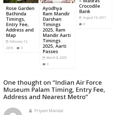
– Madras
Crocodile
Rose Garden
Ayodhya
Bank
Bathinda
Ram Mandir
August 19, 2017
Timings,
Darshan
Entry Fee,
Timings
0
Address and
2025, Ram
Map
Mandir Aarti
Timings
February 12,
2025, Aarti
2018
0
Passes
March 8, 2025
0
One thought on “
Indian Air Force
Museum Palam Timing, Entry Fee,
Address and Nearest Metro
”
Priyam Mandal