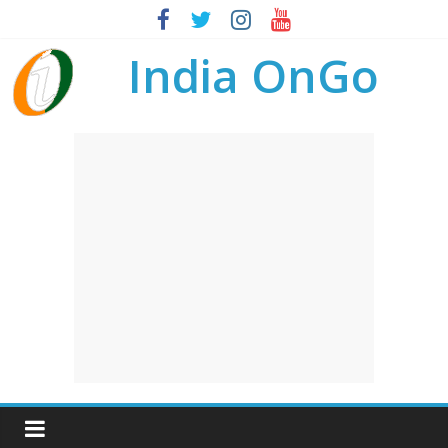
India OnGo