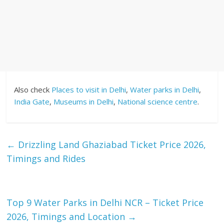
Also check
Places to visit in Delhi
,
Water parks in Delhi
,
India Gate
,
Museums in Delhi
,
National science centre
.
←
Drizzling Land Ghaziabad Ticket Price 2026,
Timings and Rides
Top 9 Water Parks in Delhi NCR – Ticket Price
2026, Timings and Location
→