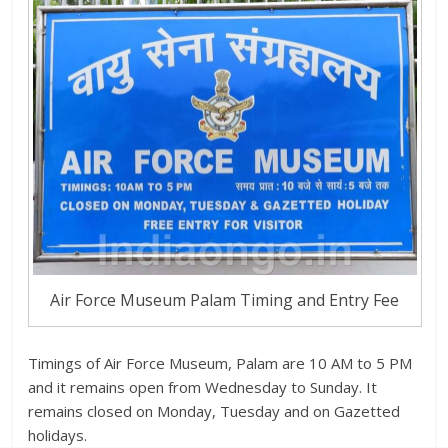
Air Force Museum Palam Timing and Entry Fee
Timings of Air Force Museum, Palam are 10 AM to 5 PM
and it remains open from Wednesday to Sunday. It
remains closed on Monday, Tuesday and on Gazetted
holidays.