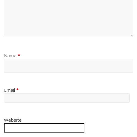
Name
*
Email
*
Website