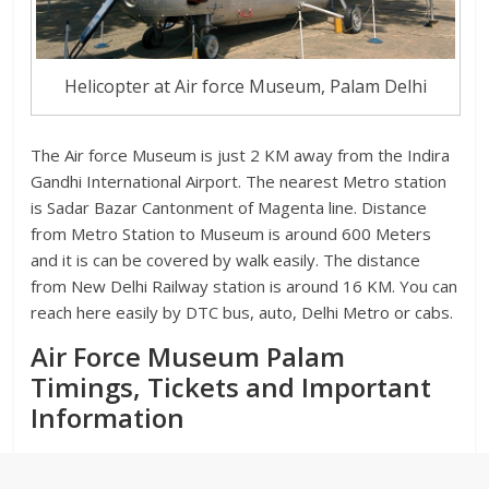
Helicopter at Air force Museum, Palam Delhi
The Air force Museum is just 2 KM away from the Indira
Gandhi International Airport. The nearest Metro station
is Sadar Bazar Cantonment of Magenta line. Distance
from Metro Station to Museum is around 600 Meters
and it is can be covered by walk easily. The distance
from New Delhi Railway station is around 16 KM. You can
reach here easily by DTC bus, auto, Delhi Metro or cabs.
Air Force Museum Palam
Timings, Tickets and Important
Information