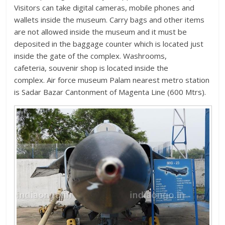
Visitors can take digital cameras, mobile phones and
wallets inside the museum. Carry bags and other items
are not allowed inside the museum and it must be
deposited in the baggage counter which is located just
inside the gate of the complex. Washrooms,
cafeteria, souvenir shop is located inside the
complex. Air force museum Palam nearest metro station
is Sadar Bazar Cantonment of Magenta Line (600 Mtrs).