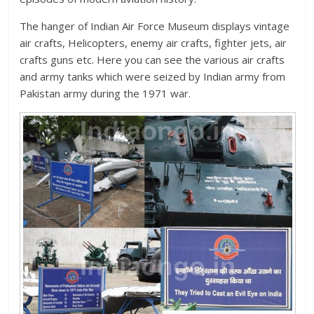
The hanger of Indian Air Force Museum displays vintage
air crafts, Helicopters, enemy air crafts, fighter jets, air
crafts guns etc. Here you can see the various air crafts
and army tanks which were seized by Indian army from
Pakistan army during the 1971 war.