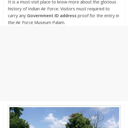
It is a must visit place to know more about the glorious
history of Indian Air Force. Visitors must required to
carry any
Government ID address
proof for the entry in
the Air Force Museum Palam.