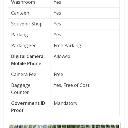
Washroom
Yes
Canteen
Yes
Souvenir Shop
Yes
Parking
Yes
Parking Fee
Free Parking
Digital Camera,
Allowed
Mobile Phone
Camera Fee
Free
Baggage
Yes, Free of Cost
Counter
Government ID
Mandatory
Proof