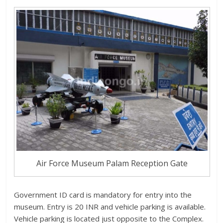
Air Force Museum Palam Reception Gate
Government ID card is mandatory for entry into the
museum. Entry is 20 INR and vehicle parking is available.
Vehicle parking is located just opposite to the Complex.