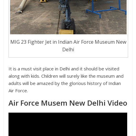
MIG 23 Fighter Jet in Indian Air Force Museum New
Delhi
It is a must visit place in Delhi and it should be visited
along with kids. Children will surely like the museum and
adults will be amazed by the glorious history of Indian
Air Force.
Air Force Musem New Delhi Video