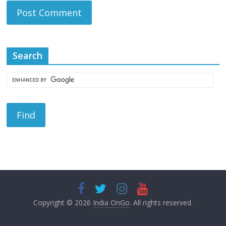
Search
Copyright © 2026
India OnGo
. All rights reserved.