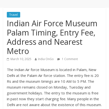
Travel
Indian Air Force Museum
Palam Timing, Entry Fee,
Address and Nearest
Metro
March 10, 2025
India OnGo
1 Comment
The Indian Air force Museum is located in Palam, New
Delhi at the Palam Air force station. The entry fee is 20
Rs and the museum timings are 10 AM to 5 PM. The
museum remains closed on Monday, Tuesday and
government holidays. The entry to the museum is free
in past now they start charging fee. Many people in the
Delhi are not aware about the existence of this museum.