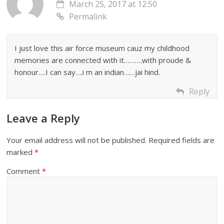
March 25, 2017 at 12:50
Permalink
I just love this air force museum cauz my childhood
memories are connected with it……….with proude &
honour….I can say….i m an indian……jai hind.
Reply
Leave a Reply
Your email address will not be published.
Required fields are
marked
*
Comment
*