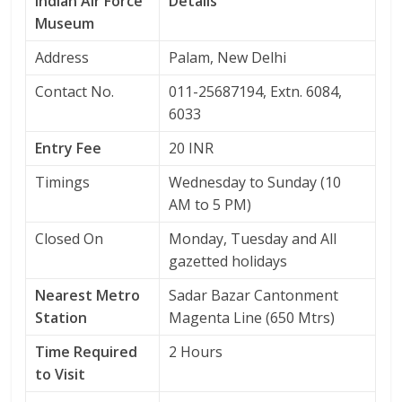
Indian Air Force
Details
Museum
Address
Palam, New Delhi
Contact No.
011-25687194, Extn. 6084,
6033
Entry Fee
20 INR
Timings
Wednesday to Sunday (10
AM to 5 PM)
Closed On
Monday, Tuesday and All
gazetted holidays
Nearest Metro
Sadar Bazar Cantonment
Station
Magenta Line (650 Mtrs)
Time Required
2 Hours
to Visit