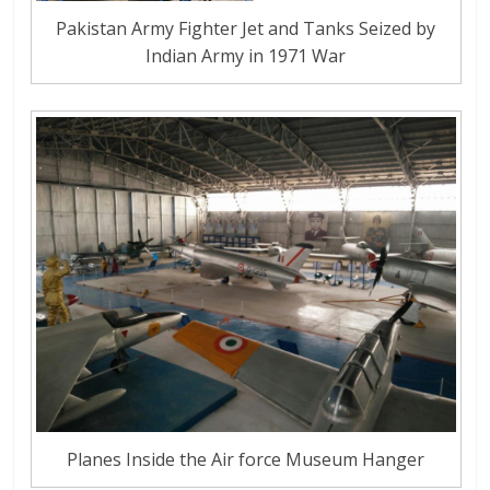
Pakistan Army Fighter Jet and Tanks Seized by
Indian Army in 1971 War
Planes Inside the Air force Museum Hanger