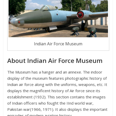
Indian Air Force Museum
About Indian Air Force Museum
The Museum has a hanger and an annexe. The indoor
display of the museum features photographic history of
Indian air force along with the uniforms, weapons, etc. It
displays the magnificent history of Air force since its
establishment (1932). This section contains the images
of Indian officers who fought the IInd world war,
Pakistan war(1966, 1971). It also displays the important
episodes of modern aviation history.