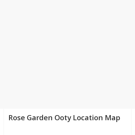
Rose Garden Ooty Location Map