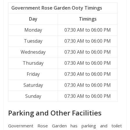
Government Rose Garden Ooty Timings
Day
Timings
Monday
07:30 AM to 06:00 PM
Tuesday
07:30 AM to 06:00 PM
Wednesday
07:30 AM to 06:00 PM
Thursday
07:30 AM to 06:00 PM
Friday
07:30 AM to 06:00 PM
Saturday
07:30 AM to 06:00 PM
Sunday
07:30 AM to 06:00 PM
Parking and Other Facilities
Government Rose Garden has parking and toilet