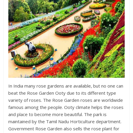
In India many rose gardens are available, but no one can
beat the Rose Garden Ooty due to its different type
variety of roses. The Rose Garden roses are worldwide
famous among the people. Ooty climate helps the roses
and place to become more beautiful. The park is
maintained by the Tamil Nadu Horticulture department.
Government Rose Garden also sells the rose plant for