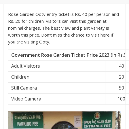
Rose Garden Ooty entry ticket is Rs. 40 per person and
Rs. 20 for children. Visitors can visit this garden at
nominal charges. The best view and plant variety is
worth this price. Don’t miss the chance to visit here if
you are visiting Ooty.
Government Rose Garden Ticket Price 2023 (In Rs.)
Adult Visitors
40
Children
20
Still Camera
50
Video Camera
100