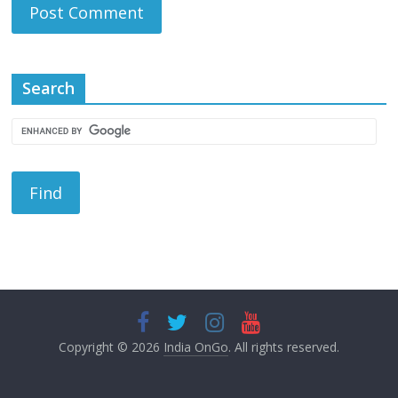
Search
Copyright © 2026
India OnGo
. All rights reserved.