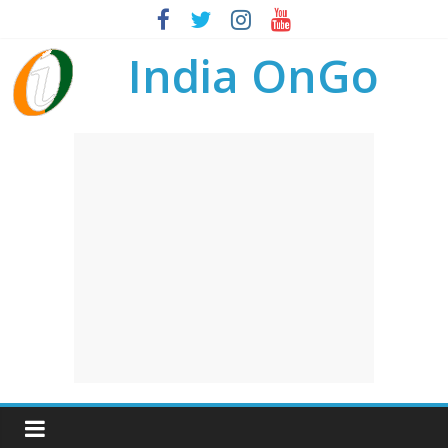
India OnGo