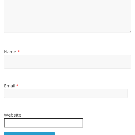
Name
*
Email
*
Website