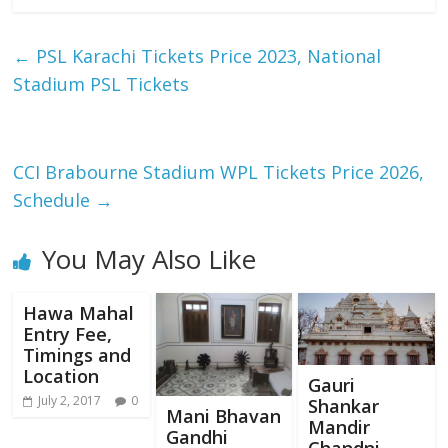
←
PSL Karachi Tickets Price 2023, National
Stadium PSL Tickets
CCI Brabourne Stadium WPL Tickets Price 2026,
Schedule
→
You May Also Like
Hawa Mahal
Entry Fee,
Timings and
Location
Gauri
July 2, 2017
0
Shankar
Mani Bhavan
Mandir
Gandhi
Chandni