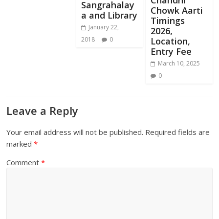
Sangrahalay
Chowk Aarti
a and Library
Timings
January 22,
2026,
Location,
2018
0
Entry Fee
March 10, 2025
0
Leave a Reply
Your email address will not be published.
Required fields are
marked
*
Comment
*