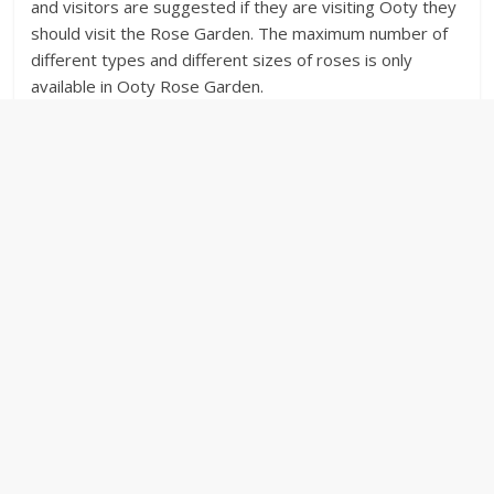
and visitors are suggested if they are visiting Ooty they
should visit the Rose Garden. The maximum number of
different types and different sizes of roses is only
available in Ooty Rose Garden.