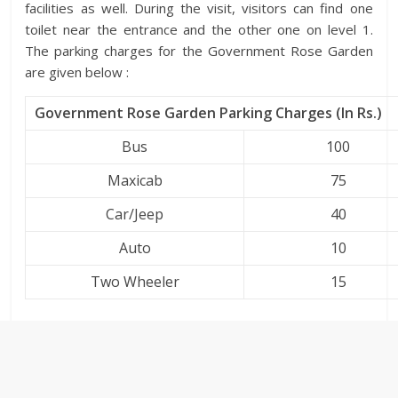
facilities as well. During the visit, visitors can find one
toilet near the entrance and the other one on level 1.
The parking charges for the Government Rose Garden
are given below :
Government Rose Garden Parking Charges (In Rs.)
Bus
100
Maxicab
75
Car/Jeep
40
Auto
10
Two Wheeler
15