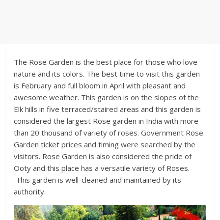
The Rose Garden is the best place for those who love
nature and its colors. The best time to visit this garden
is February and full bloom in April with pleasant and
awesome weather. This garden is on the slopes of the
Elk hills in five terraced/staired areas and this garden is
considered the largest Rose garden in India with more
than 20 thousand of variety of roses. Government Rose
Garden ticket prices and timing were searched by the
visitors. Rose Garden is also considered the pride of
Ooty and this place has a versatile variety of Roses.
This garden is well-cleaned and maintained by its
authority.