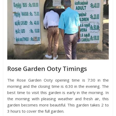
Rose Garden Ooty Timings
The Rose Garden Ooty opening time is 7:30 in the
morning and the closing time is 6:30 in the evening. The
best time to visit this garden is early in the morning. In
the morning with pleasing weather and fresh air, this
garden becomes more beautiful. This garden takes 2 to
3 hours to cover the full garden.