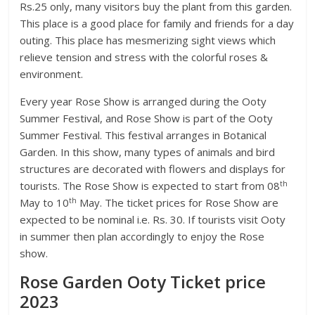
Rs.25 only, many visitors buy the plant from this garden.
This place is a good place for family and friends for a day
outing. This place has mesmerizing sight views which
relieve tension and stress with the colorful roses &
environment.
Every year Rose Show is arranged during the Ooty
Summer Festival, and Rose Show is part of the Ooty
Summer Festival. This festival arranges in Botanical
Garden. In this show, many types of animals and bird
structures are decorated with flowers and displays for
th
tourists. The Rose Show is expected to start from 08
th
May to 10
May. The ticket prices for Rose Show are
expected to be nominal i.e. Rs. 30. If tourists visit Ooty
in summer then plan accordingly to enjoy the Rose
show.
Rose Garden Ooty Ticket price
2023