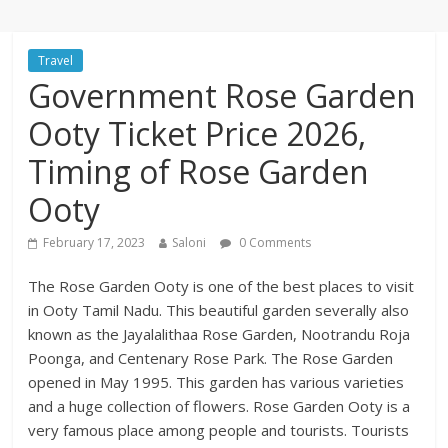
Travel
Government Rose Garden
Ooty Ticket Price 2026,
Timing of Rose Garden
Ooty
February 17, 2023
Saloni
0 Comments
The Rose Garden Ooty is one of the best places to visit
in Ooty Tamil Nadu. This beautiful garden severally also
known as the Jayalalithaa Rose Garden, Nootrandu Roja
Poonga, and Centenary Rose Park. The Rose Garden
opened in May 1995. This garden has various varieties
and a huge collection of flowers. Rose Garden Ooty is a
very famous place among people and tourists. Tourists