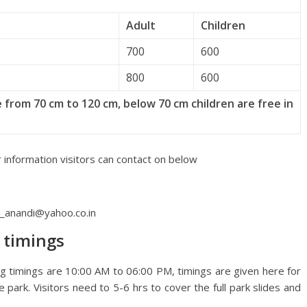
Adult
Children
700
600
800
600
 from 70 cm to 120 cm, below 70 cm children are free in
 information visitors can contact on below
t_anandi@yahoo.co.in
 timings
g timings are 10:00 AM to 06:00 PM, timings are given here for
he park. Visitors need to 5-6 hrs to cover the full park slides and