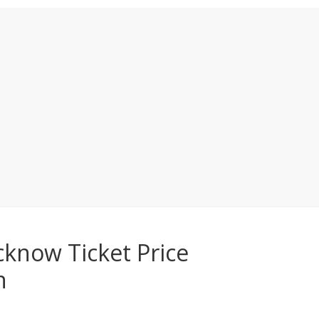
know Ticket Price
n