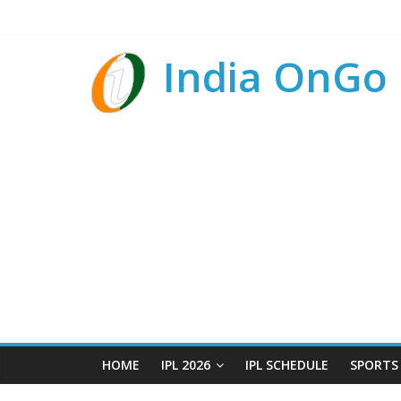
India OnGo
HOME
IPL 2026
IPL SCHEDULE
SPORTS