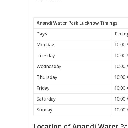
Anandi Water Park Lucknow Timings
Days
Timin
Monday
10:00 
Tuesday
10:00 
Wednesday
10:00 
Thursday
10:00 
Friday
10:00 
Saturday
10:00 
Sunday
10:00 
Location of Anandi Water P