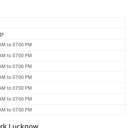
gs
AM to 07:00 PM
AM to 07:00 PM
AM to 07:00 PM
AM to 07:00 PM
AM to 07:00 PM
AM to 07:00 PM
AM to 07:00 PM
ark Lucknow