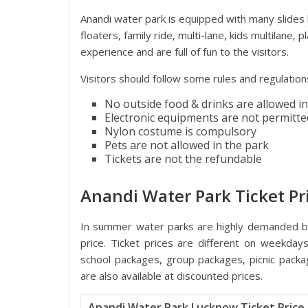
Anandi water park is equipped with many slides lik
floaters, family ride, multi-lane, kids multilane,
experience and are full of fun to the visitors.
Visitors should follow some rules and regulations
No outside food & drinks are allowed in
Electronic equipments are not permitte
Nylon costume is compulsory
Pets are not allowed in the park
Tickets are not the refundable
Anandi Water Park Ticket Pr
In summer water parks are highly demanded by 
price. Ticket prices are different on weekday
school packages, group packages, picnic pack
are also available at discounted prices.
Anandi Water Park Lucknow Ticket Price