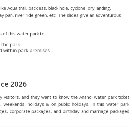
e Aqua trail, backless, black hole, cyclone, dry landing,
 play pan, river ride green, etc. The slides give an adventurous
 of this water park i.e.
 the park
d within park premises
ice 2026
visitors, and they want to know the Anandi water park ticket
s, weekends, holidays & on public holidays. In this water park
ages, corporate packages, and birthday and marriage packages