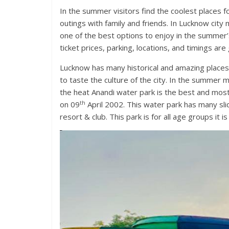
In the summer visitors find the coolest places 
outings with family and friends. In Lucknow city
one of the best options to enjoy in the summer
ticket prices, parking, locations, and timings are 
Lucknow has many historical and amazing places
to taste the culture of the city. In the summer 
the heat Anandi water park is the best and most 
th
on 09
April 2002. This water park has many sl
resort & club. This park is for all age groups it i