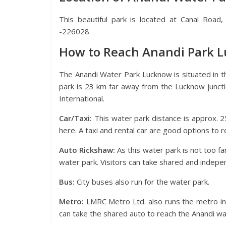
This beautiful park is located at Canal Road
-226028
How to Reach Anandi Park 
The Anandi Water Park Lucknow is situated in t
park is 23 km far away from the Lucknow junct
International.
Car/Taxi:
This water park distance is approx. 2
here. A taxi and rental car are good options to r
Auto Rickshaw:
As this water park is not too fa
water park. Visitors can take shared and indepe
Bus:
City buses also run for the water park.
Metro:
LMRC Metro Ltd. also runs the metro in 
can take the shared auto to reach the Anandi wa