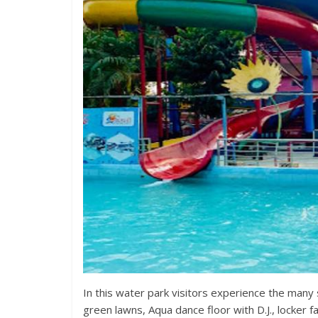
In this water park visitors experience the many 
green lawns, Aqua dance floor with D.J., locker fac