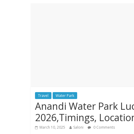
Travel
Water Park
Anandi Water Park Luc
2026,Timings, Locatio
March 10, 2025
Saloni
0 Comments