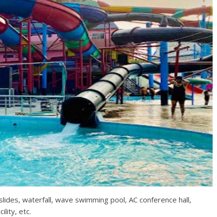
slides, waterfall, wave swimming pool, AC conference hall,
ility, etc.