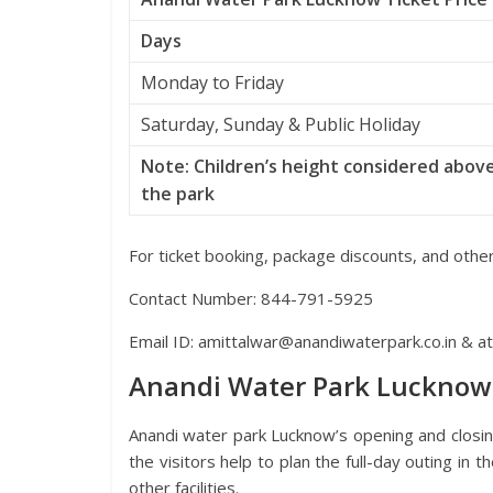
Days
Monday to Friday
Saturday, Sunday & Public Holiday
Note: Children’s height considered above
the park
For ticket booking, package discounts, and other
Contact Number: 844-791-5925
Email ID: amittalwar@anandiwaterpark.co.in & a
Anandi Water Park Lucknow
Anandi water park Lucknow’s opening and closin
the visitors help to plan the full-day outing in t
other facilities.