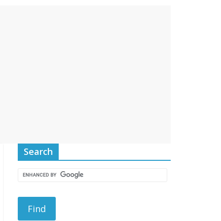
Search