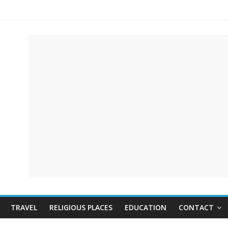
TRAVEL
RELIGIOUS PLACES
EDUCATION
CONTACT