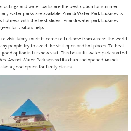
for outings and water parks are the best option for summer
 many water parks are available, Anandi Water Park Lucknow is
’s hotness with the best slides. Anandi water park Lucknow
given for visitors help.
 to visit. Many tourists come to Lucknow from across the world
many people try to avoid the visit open and hot places. To beat
good option in Lucknow visit. This beautiful water park started
ides. Anandi Water Park spread its chain and opened Anandi
s also a good option for family picnics.