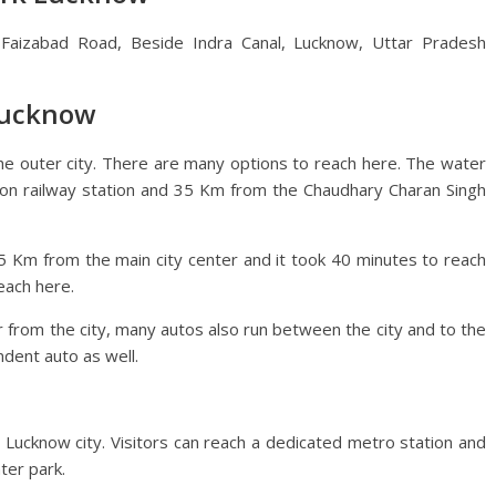
, Faizabad Road, Beside Indra Canal, Lucknow, Uttar Pradesh
Lucknow
he outer city. There are many options to reach here. The water
ion railway station and 35 Km from the Chaudhary Charan Singh
5 Km from the main city center and it took 40 minutes to reach
each here.
r from the city, many autos also run between the city and to the
ndent auto as well.
Lucknow city. Visitors can reach a dedicated metro station and
ter park.