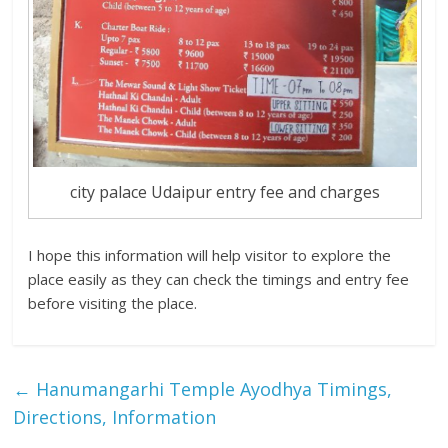
city palace Udaipur entry fee and charges
I hope this information will help visitor to explore the
place easily as they can check the timings and entry fee
before visiting the place.
←
Hanumangarhi Temple Ayodhya Timings,
Directions, Information