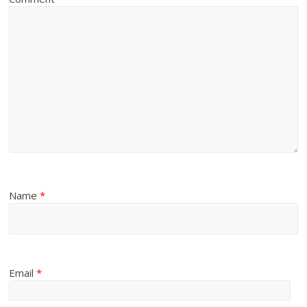
Name
*
Email
*