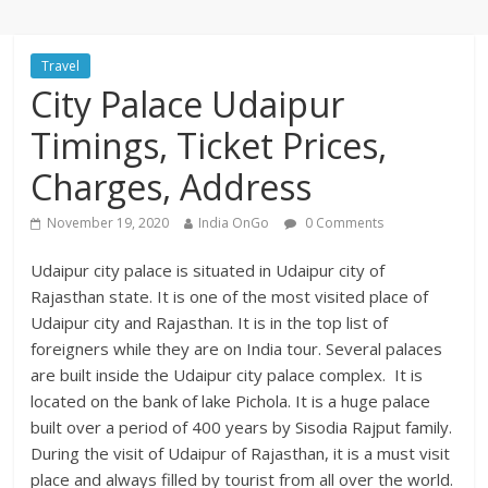
Travel
City Palace Udaipur
Timings, Ticket Prices,
Charges, Address
November 19, 2020
India OnGo
0 Comments
Udaipur city palace is situated in Udaipur city of
Rajasthan state. It is one of the most visited place of
Udaipur city and Rajasthan. It is in the top list of
foreigners while they are on India tour. Several palaces
are built inside the Udaipur city palace complex. It is
located on the bank of lake Pichola. It is a huge palace
built over a period of 400 years by Sisodia Rajput family.
During the visit of Udaipur of Rajasthan, it is a must visit
place and always filled by tourist from all over the world.