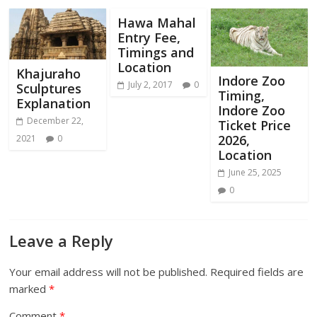
Hawa Mahal
Entry Fee,
Timings and
Location
Khajuraho
Indore Zoo
July 2, 2017
0
Sculptures
Timing,
Explanation
Indore Zoo
December 22,
Ticket Price
2026,
2021
0
Location
June 25, 2025
0
Leave a Reply
Your email address will not be published.
Required fields are
marked
*
Comment
*