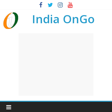
India OnGo