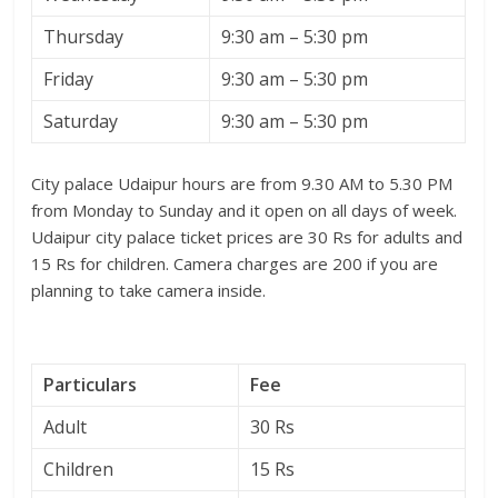
Thursday
9:30 am – 5:30 pm
Friday
9:30 am – 5:30 pm
Saturday
9:30 am – 5:30 pm
City palace Udaipur hours are from 9.30 AM to 5.30 PM
from Monday to Sunday and it open on all days of week.
Udaipur city palace ticket prices are 30 Rs for adults and
15 Rs for children. Camera charges are 200 if you are
planning to take camera inside.
Particulars
Fee
Adult
30 Rs
Children
15 Rs