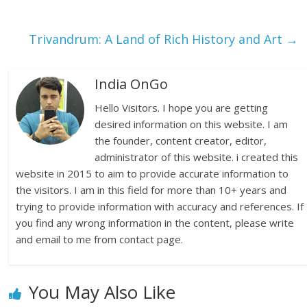
Trivandrum: A Land of Rich History and Art
→
India OnGo
Hello Visitors. I hope you are getting
desired information on this website. I am
the founder, content creator, editor,
administrator of this website. i created this
website in 2015 to aim to provide accurate information to
the visitors. I am in this field for more than 10+ years and
trying to provide information with accuracy and references. If
you find any wrong information in the content, please write
and email to me from contact page.
You May Also Like