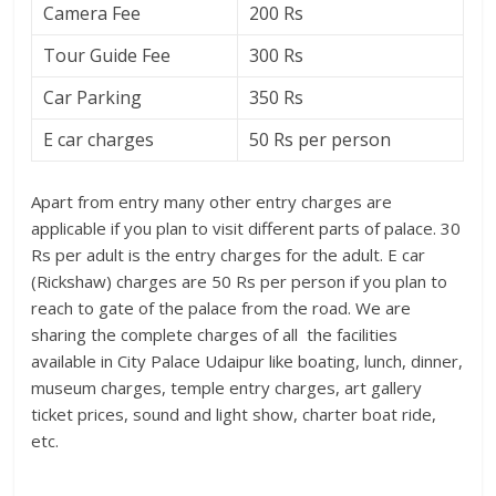
Camera Fee
200 Rs
Tour Guide Fee
300 Rs
Car Parking
350 Rs
E car charges
50 Rs per person
Apart from entry many other entry charges are
applicable if you plan to visit different parts of palace. 30
Rs per adult is the entry charges for the adult. E car
(Rickshaw) charges are 50 Rs per person if you plan to
reach to gate of the palace from the road. We are
sharing the complete charges of all the facilities
available in City Palace Udaipur like boating, lunch, dinner,
museum charges, temple entry charges, art gallery
ticket prices, sound and light show, charter boat ride,
etc.