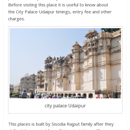
Before visiting this place it is useful to know about
the City Palace Udaipur timings, entry fee and other
charges.
city palace Udaipur
This places is built by Sisodia Rajput family after they