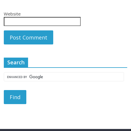
Website
Search