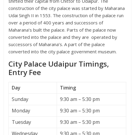
shifted their capital from Chittor to Udaipur. The
construction of the city palace was started by Maharana
Udai Singh II in 1553. The construction of the palace run
over a period of 400 years and successors of
Maharana’s built the palace. Parts of the palace now
converted into the palace and they are operated by
successors of Maharana’s. A part of the palace
converted into the city palace government museum.
City Palace Udaipur Timings,
Entry Fee
Day
Timing
Sunday
9:30 am – 5:30 pm
Monday
9:30 am – 5:30 pm
Tuesday
9:30 am – 5:30 pm
Wednesday
9:30 am – 5:30 pm