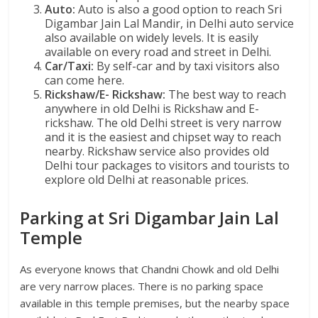
Auto:
Auto is also a good option to reach Sri
Digambar Jain Lal Mandir, in Delhi auto service
also available on widely levels. It is easily
available on every road and street in Delhi.
Car/Taxi:
By self-car and by taxi visitors also
can come here.
Rickshaw/E- Rickshaw:
The best way to reach
anywhere in old Delhi is Rickshaw and E-
rickshaw. The old Delhi street is very narrow
and it is the easiest and chipset way to reach
nearby. Rickshaw service also provides old
Delhi tour packages to visitors and tourists to
explore old Delhi at reasonable prices.
Parking at Sri Digambar Jain Lal
Temple
As everyone knows that Chandni Chowk and old Delhi
are very narrow places. There is no parking space
available in this temple premises, but the nearby space