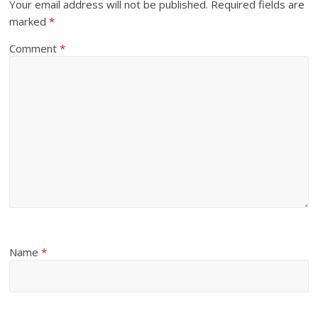
Your email address will not be published.
Required fields are
marked
*
Comment
*
Name
*