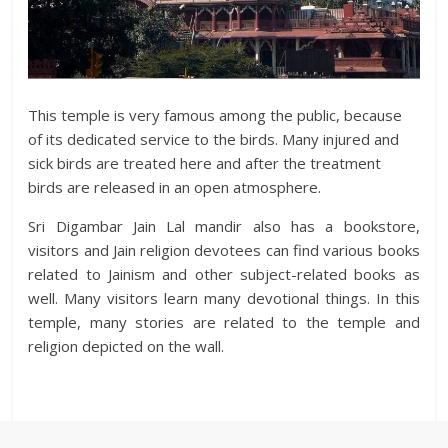
This temple is very famous among the public, because
of its dedicated service to the birds. Many injured and
sick birds are treated here and after the treatment
birds are released in an open atmosphere.
Sri Digambar Jain Lal mandir also has a bookstore,
visitors and Jain religion devotees can find various books
related to Jainism and other subject-related books as
well. Many visitors learn many devotional things. In this
temple, many stories are related to the temple and
religion depicted on the wall.