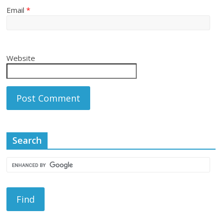
Email
*
Website
Search