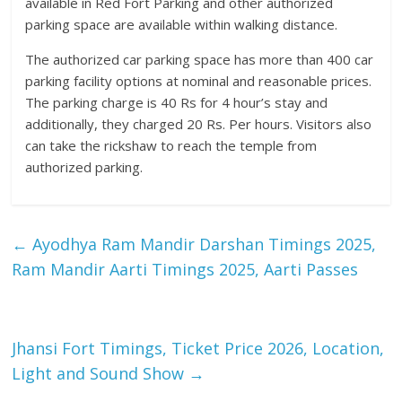
available in Red Fort Parking and other authorized
parking space are available within walking distance.
The authorized car parking space has more than 400 car
parking facility options at nominal and reasonable prices.
The parking charge is 40 Rs for 4 hour’s stay and
additionally, they charged 20 Rs. Per hours. Visitors also
can take the rickshaw to reach the temple from
authorized parking.
←
Ayodhya Ram Mandir Darshan Timings 2025,
Ram Mandir Aarti Timings 2025, Aarti Passes
Jhansi Fort Timings, Ticket Price 2026, Location,
Light and Sound Show
→