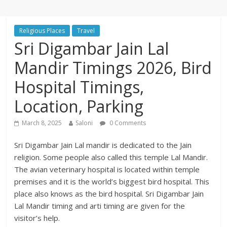
Religious Places
Travel
Sri Digambar Jain Lal
Mandir Timings 2026, Bird
Hospital Timings,
Location, Parking
March 8, 2025
Saloni
0 Comments
Sri Digambar Jain Lal mandir is dedicated to the Jain
religion. Some people also called this temple Lal Mandir.
The avian veterinary hospital is located within temple
premises and it is the world’s biggest bird hospital. This
place also knows as the bird hospital. Sri Digambar Jain
Lal Mandir timing and arti timing are given for the
visitor’s help.