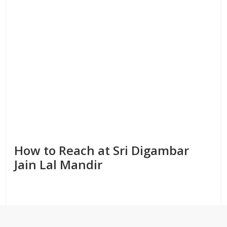
How to Reach at Sri Digambar
Jain Lal Mandir