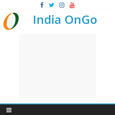
India OnGo