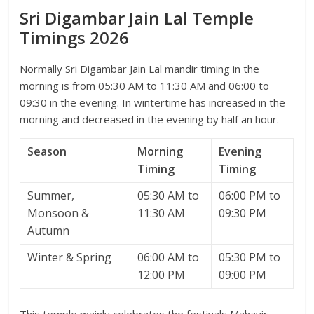
Sri Digambar Jain Lal Temple
Timings 2026
Normally Sri Digambar Jain Lal mandir timing in the
morning is from 05:30 AM to 11:30 AM and 06:00 to
09:30 in the evening. In wintertime has increased in the
morning and decreased in the evening by half an hour.
Season
Morning
Evening
Timing
Timing
Summer,
05:30 AM to
06:00 PM to
Monsoon &
11:30 AM
09:30 PM
Autumn
Winter & Spring
06:00 AM to
05:30 PM to
12:00 PM
09:00 PM