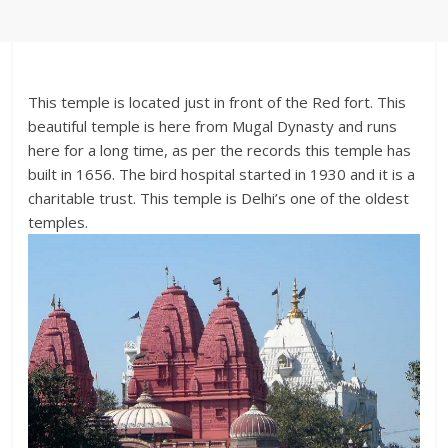
This temple is located just in front of the Red fort. This
beautiful temple is here from Mugal Dynasty and runs
here for a long time, as per the records this temple has
built in 1656. The bird hospital started in 1930 and it is a
charitable trust. This temple is Delhi’s one of the oldest
temples.