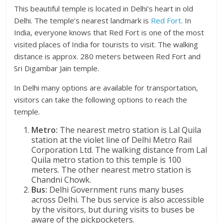
This beautiful temple is located in Delhi’s heart in old
Delhi. The temple’s nearest landmark is
Red Fort
. In
India, everyone knows that Red Fort is one of the most
visited places of India for tourists to visit. The walking
distance is approx. 280 meters between Red Fort and
Sri Digambar Jain temple.
In Delhi many options are available for transportation,
visitors can take the following options to reach the
temple.
Metro:
The nearest metro station is Lal Quila
station at the violet line of Delhi Metro Rail
Corporation Ltd. The walking distance from Lal
Quila metro station to this temple is 100
meters. The other nearest metro station is
Chandni Chowk.
Bus:
Delhi Government runs many buses
across Delhi. The bus service is also accessible
by the visitors, but during visits to buses be
aware of the pickpocketers.