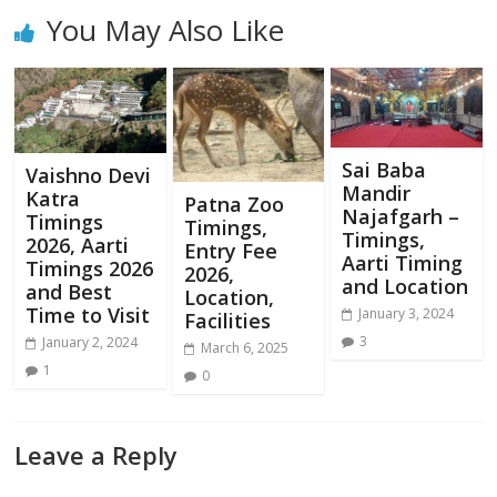
You May Also Like
Sai Baba
Vaishno Devi
Mandir
Katra
Patna Zoo
Najafgarh –
Timings
Timings,
Timings,
2026, Aarti
Entry Fee
Aarti Timing
Timings 2026
2026,
and Location
and Best
Location,
Time to Visit
January 3, 2024
Facilities
3
January 2, 2024
March 6, 2025
1
0
Leave a Reply