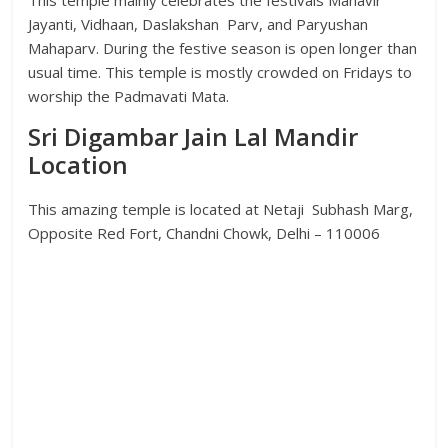
This temple mainly celebrates the festivals Mahavir
Jayanti, Vidhaan, Daslakshan Parv, and Paryushan
Mahaparv. During the festive season is open longer than
usual time. This temple is mostly crowded on Fridays to
worship the Padmavati Mata.
Sri Digambar Jain Lal Mandir
Location
This amazing temple is located at Netaji Subhash Marg,
Opposite Red Fort, Chandni Chowk, Delhi – 110006