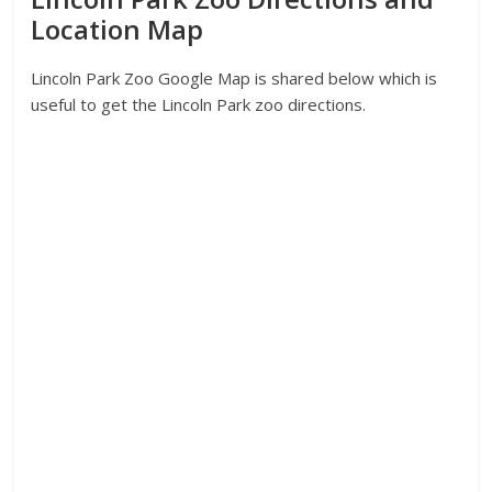
Location Map
Lincoln Park Zoo Google Map is shared below which is
useful to get the Lincoln Park zoo directions.