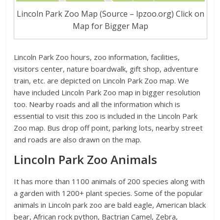
Lincoln Park Zoo Map (Source – lpzoo.org) Click on
Map for Bigger Map
Lincoln Park Zoo hours, zoo information, facilities,
visitors center, nature boardwalk, gift shop, adventure
train, etc. are depicted on Lincoln Park Zoo map. We
have included Lincoln Park Zoo map in bigger resolution
too. Nearby roads and all the information which is
essential to visit this zoo is included in the Lincoln Park
Zoo map. Bus drop off point, parking lots, nearby street
and roads are also drawn on the map.
Lincoln Park Zoo Animals
It has more than 1100 animals of 200 species along with
a garden with 1200+ plant species. Some of the popular
animals in Lincoln park zoo are bald eagle, American black
bear, African rock python, Bactrian Camel, Zebra,