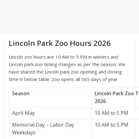
Lincoln Park Zoo Hours 2026
Lincoln zoo hours are 10 AM to 5 PM in winters and
Lincoln park zoo timing changes as per the season. We
have shared the Lincoln park zoo opening and closing
time in below table. Zoo opens all 365 days of year.
Season
Lincoln Park Zoo 
2026
April-May
10 AM to 5 PM
Memorial Day – Labor Day
10 AM to 5 PM
Weekdays