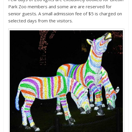
Park Zoo members and some are are reserved for
senior guests. A small admission fee of $5 is charged on
selected days from the visitors.