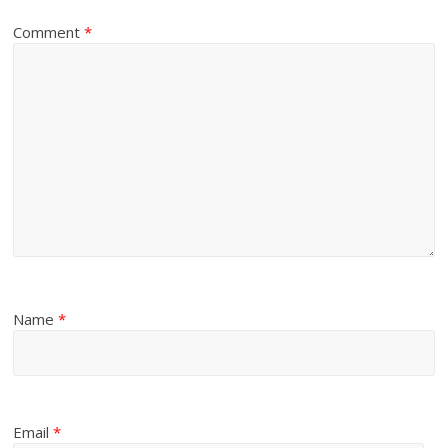
Comment
*
Name
*
Email
*