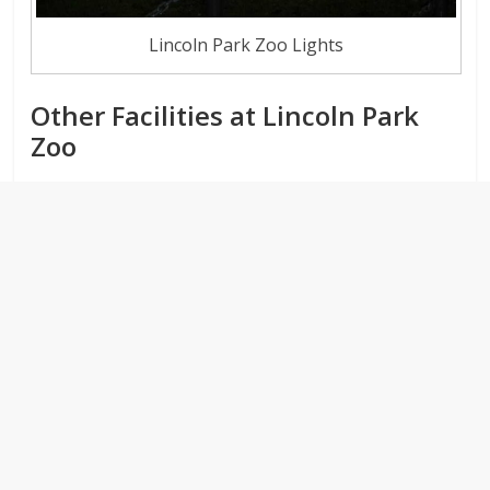
Lincoln Park Zoo Lights
Other Facilities at Lincoln Park
Zoo