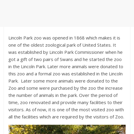
Lincoln Park zoo was opened in 1868 which makes it is
one of the oldest zoological park of United States. It
was established by Lincoln Park Commissioner when he
got a gift of two pairs of Swans and he started the zoo
in the Lincoln Park. Later more animals were donated to
this zoo and a formal zoo was established in the Lincoln
Park. Later some more animals were donated to the
Zoo and some were purchased by the zoo the increase
the number of animals in the park. Over the period of
time, zoo renovated and provide many facilities to their
visitors. As of now, it is one of the most visited zoo with
all the facilities which are required by the visitors of Zoo.