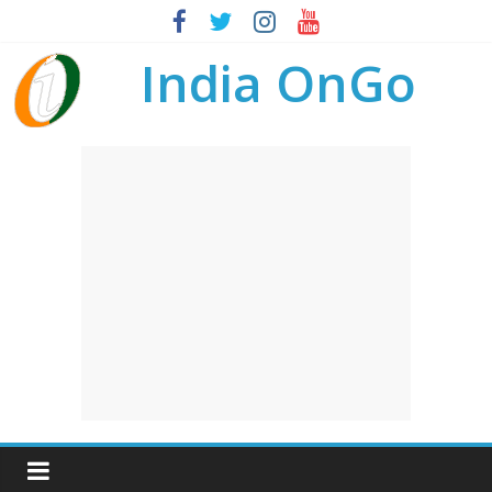
India OnGo