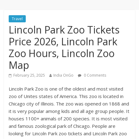
Travel
Lincoln Park Zoo Tickets
Price 2026, Lincoln Park
Zoo Hours, Lincoln Zoo
Map
February 25, 2025
India OnGo
0 Comments
Lincoln Park Zoo is one of the oldest and most visited
zoo of Unites states of America. This zoo is located in
Chicago city of Illinois. The zoo was opened on 1868 and
it is very popular among kids and all age group people. It
houses 1100+ animals of 200 species. It is most visited
and famous zoological park of Chicago. People are
looking for Lincoln Park zoo tickets and Lincoln Park zoo