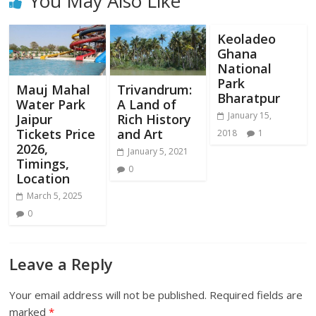
You May Also Like
Keoladeo
Ghana
National
Park
Mauj Mahal
Trivandrum:
Bharatpur
Water Park
A Land of
January 15,
Jaipur
Rich History
Tickets Price
and Art
2018
1
2026,
January 5, 2021
Timings,
0
Location
March 5, 2025
0
Leave a Reply
Your email address will not be published.
Required fields are
marked
*