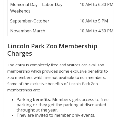
Memorial Day – Labor Day
10 AM to 6.30 PM
Weekends
September-October
10 AM to 5 PM
November-March
10 AM to 4.30 PM
Lincoln Park Zoo Membership
Charges
Zoo entry is completely free and visitors can avail zoo
membership which provides some exclusive benefits to
zoo members which are not available to non members.
Some of the exclusive benefits of Lincoln Park Zoo
memberships are:
Parking benefits:
Members gets access to free
parking or they get the parking at discounted
throughout the year.
They are invited to member only events.