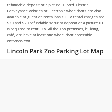
refundable deposit or a picture ID card. Electric
Conveyance Vehicles or Electronic wheelchairs are also
available at guest on rental basis. ECV rental charges are
$30 and $20 refundable security deposit or a picture ID
is required to rent ECV. All the zoo premises, building,
café, etc. have at least one wheel chair accessible
entrance/exit.
Lincoln Park Zoo Parking Lot Map