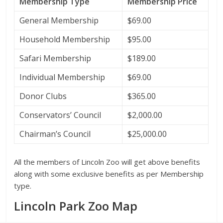
Membership Type
Membership Price
General Membership
$69.00
Household Membership
$95.00
Safari Membership
$189.00
Individual Membership
$69.00
Donor Clubs
$365.00
Conservators’ Council
$2,000.00
Chairman’s Council
$25,000.00
All the members of Lincoln Zoo will get above benefits
along with some exclusive benefits as per Membership
type.
Lincoln Park Zoo Map