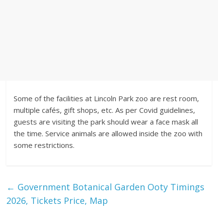
Some of the facilities at Lincoln Park zoo are rest room,
multiple cafés, gift shops, etc. As per Covid guidelines,
guests are visiting the park should wear a face mask all
the time. Service animals are allowed inside the zoo with
some restrictions.
←
Government Botanical Garden Ooty Timings
2026, Tickets Price, Map