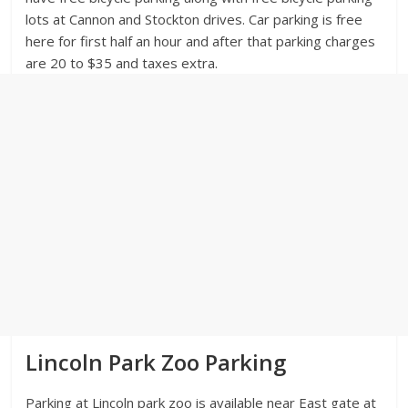
lots at Cannon and Stockton drives. Car parking is free
here for first half an hour and after that parking charges
are 20 to $35 and taxes extra.
Lincoln Park Zoo Parking
Parking at Lincoln park zoo is available near East gate at