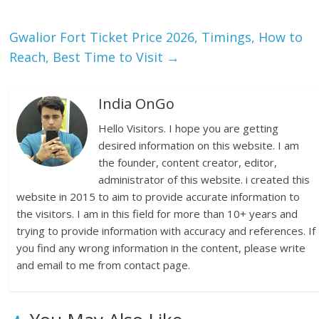
Gwalior Fort Ticket Price 2026, Timings, How to
Reach, Best Time to Visit
→
India OnGo
Hello Visitors. I hope you are getting
desired information on this website. I am
the founder, content creator, editor,
administrator of this website. i created this
website in 2015 to aim to provide accurate information to
the visitors. I am in this field for more than 10+ years and
trying to provide information with accuracy and references. If
you find any wrong information in the content, please write
and email to me from contact page.