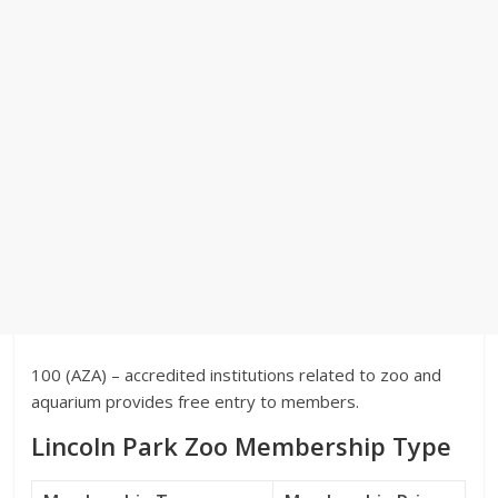
100 (AZA) – accredited institutions related to zoo and
aquarium provides free entry to members.
Lincoln Park Zoo Membership Type