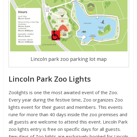
Lincoln park zoo parking lot map
Lincoln Park Zoo Lights
Zoolights is one the most awaited event of the Zoo.
Every year during the festive time, Zoo organizes Zoo
lights event for their guest and members. This events
rune for more than 40 days inside the zoo premises and
all guests are welcome to attend this event. Lincoln Park
zoo lights entry is free on specific days for all guests.
Few days of Zoo lights are exclusively booked for Lincoln