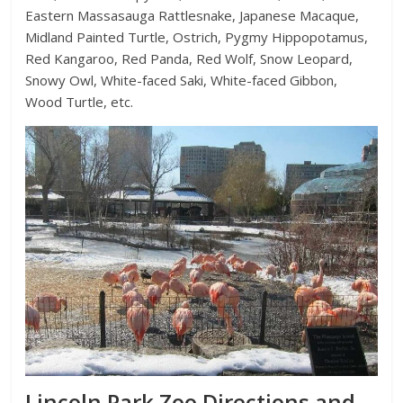
Eastern Massasauga Rattlesnake, Japanese Macaque,
Midland Painted Turtle, Ostrich, Pygmy Hippopotamus,
Red Kangaroo, Red Panda, Red Wolf, Snow Leopard,
Snowy Owl, White-faced Saki, White-faced Gibbon,
Wood Turtle, etc.
Lincoln Park Zoo Directions and