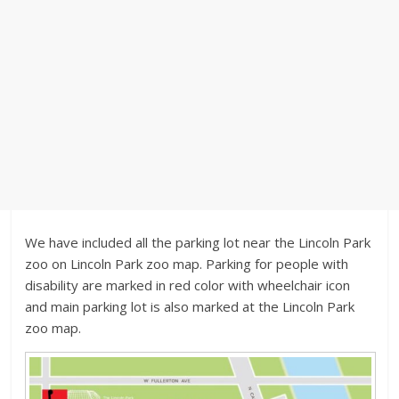
We have included all the parking lot near the Lincoln Park
zoo on Lincoln Park zoo map. Parking for people with
disability are marked in red color with wheelchair icon
and main parking lot is also marked at the Lincoln Park
zoo map.