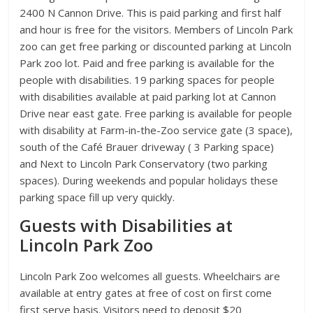
2400 N Cannon Drive. This is paid parking and first half
and hour is free for the visitors. Members of Lincoln Park
zoo can get free parking or discounted parking at Lincoln
Park zoo lot. Paid and free parking is available for the
people with disabilities. 19 parking spaces for people
with disabilities available at paid parking lot at Cannon
Drive near east gate. Free parking is available for people
with disability at Farm-in-the-Zoo service gate (3 space),
south of the Café Brauer driveway ( 3 Parking space)
and Next to Lincoln Park Conservatory (two parking
spaces). During weekends and popular holidays these
parking space fill up very quickly.
Guests with Disabilities at
Lincoln Park Zoo
Lincoln Park Zoo welcomes all guests. Wheelchairs are
available at entry gates at free of cost on first come
first serve basis. Visitors need to deposit $20