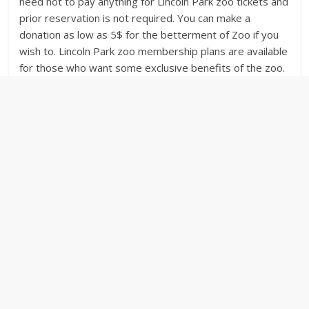
need not to pay anything for Lincoln Park zoo tickets and
prior reservation is not required. You can make a
donation as low as 5$ for the betterment of Zoo if you
wish to. Lincoln Park zoo membership plans are available
for those who want some exclusive benefits of the zoo.