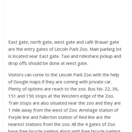
East gate, north gate, west gate and café Brauer gate
are the entry gates of Lincoln Park Zoo. Main parking lot
is located near East gate. Taxi and rideshare pickup and
drop offs should be done at west gate.
Visitors can come to the Lincoln Park Zoo with the help
of Google maps if they are coming with private car.
Plenty of options are reach to the zoo. Bus No. 22, 36,
151 and 156 stops at the Western edge of the Zoo.
Train stops are also situated near the zoo and they are
1 mile away from the west of Zoo. Armitage station of
Purple line and Fullerton station of Red line are the
nearest stations from the zoo. All the 4 gates of Zoo
have free bicycle parking along with free bicycle parking