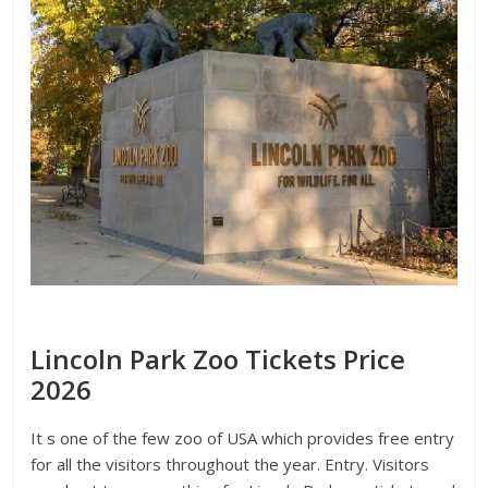
Lincoln Park Zoo Tickets Price
2026
It s one of the few zoo of USA which provides free entry
for all the visitors throughout the year. Entry. Visitors