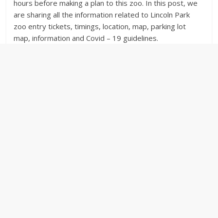
hours before making a plan to this zoo. In this post, we
are sharing all the information related to Lincoln Park
zoo entry tickets, timings, location, map, parking lot
map, information and Covid – 19 guidelines.