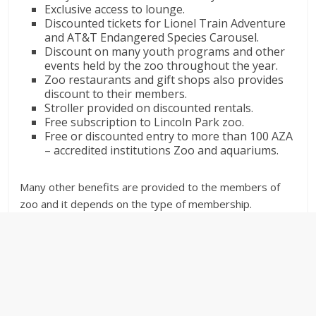
Exclusive access to lounge.
Discounted tickets for Lionel Train Adventure
and AT&T Endangered Species Carousel.
Discount on many youth programs and other
events held by the zoo throughout the year.
Zoo restaurants and gift shops also provides
discount to their members.
Stroller provided on discounted rentals.
Free subscription to Lincoln Park zoo.
Free or discounted entry to more than 100 AZA
– accredited institutions Zoo and aquariums.
Many other benefits are provided to the members of
zoo and it depends on the type of membership.