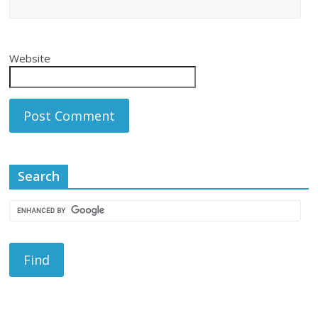
Website
Search