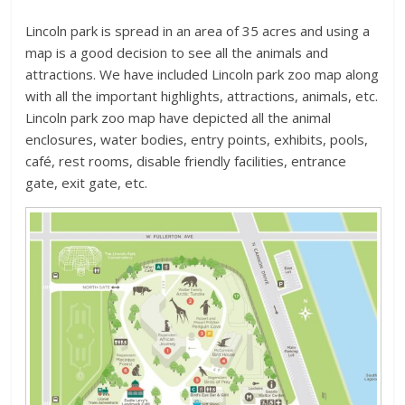
Lincoln park is spread in an area of 35 acres and using a
map is a good decision to see all the animals and
attractions. We have included Lincoln park zoo map along
with all the important highlights, attractions, animals, etc.
Lincoln park zoo map have depicted all the animal
enclosures, water bodies, entry points, exhibits, pools,
café, rest rooms, disable friendly facilities, entrance
gate, exit gate, etc.