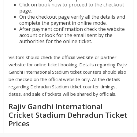
Click on book now to proceed to the checkout
page.
On the checkout page verify all the details and
complete the payment in online mode.
After payment confirmation check the website
account or look for the email sent by the
authorities for the online ticket.
Visitors should check the official website or partner
website for online ticket booking. Details regarding Rajiv
Gandhi International Stadium ticket counters should also
be checked on the official website only. All the details
regarding Dehradun Stadium ticket counter timings,
dates, and sale of tickets will be shared by officials.
Rajiv Gandhi International
Cricket Stadium Dehradun Ticket
Prices