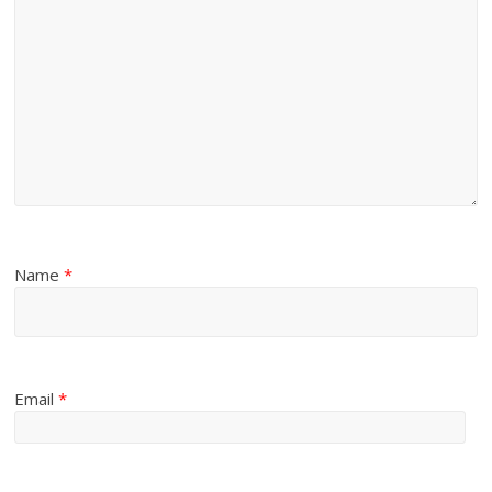
Name
*
Email
*