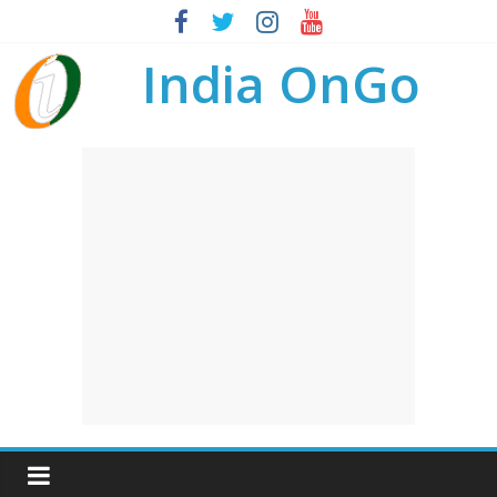
India OnGo