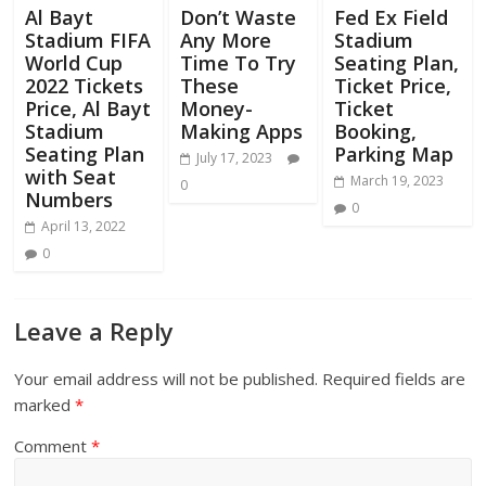
Al Bayt
Don’t Waste
Fed Ex Field
Stadium FIFA
Any More
Stadium
World Cup
Time To Try
Seating Plan,
2022 Tickets
These
Ticket Price,
Price, Al Bayt
Money-
Ticket
Stadium
Making Apps
Booking,
Seating Plan
Parking Map
July 17, 2023
with Seat
March 19, 2023
0
Numbers
0
April 13, 2022
0
Leave a Reply
Your email address will not be published.
Required fields are
marked
*
Comment
*