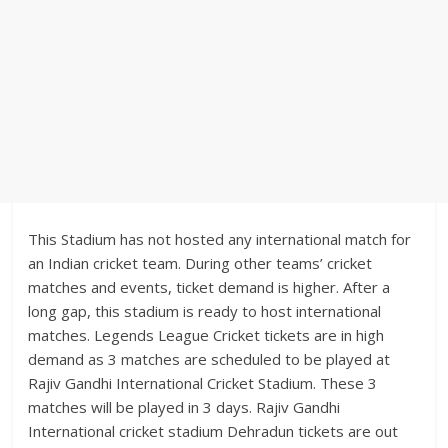
This Stadium has not hosted any international match for
an Indian cricket team. During other teams’ cricket
matches and events, ticket demand is higher. After a
long gap, this stadium is ready to host international
matches. Legends League Cricket tickets are in high
demand as 3 matches are scheduled to be played at
Rajiv Gandhi International Cricket Stadium. These 3
matches will be played in 3 days. Rajiv Gandhi
International cricket stadium Dehradun tickets are out