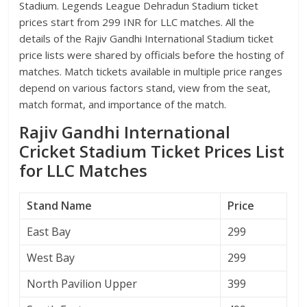
Stadium. Legends League Dehradun Stadium ticket
prices start from 299 INR for LLC matches. All the
details of the Rajiv Gandhi International Stadium ticket
price lists were shared by officials before the hosting of
matches. Match tickets available in multiple price ranges
depend on various factors stand, view from the seat,
match format, and importance of the match.
Rajiv Gandhi International
Cricket Stadium Ticket Prices List
for LLC Matches
Stand Name
Price
East Bay
299
West Bay
299
North Pavilion Upper
399