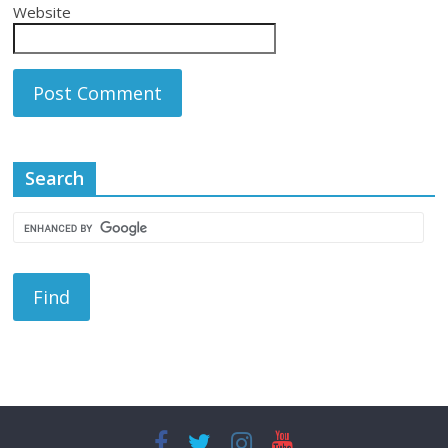
Website
Search