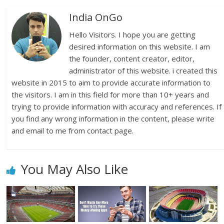
India OnGo
Hello Visitors. I hope you are getting
desired information on this website. I am
the founder, content creator, editor,
administrator of this website. i created this
website in 2015 to aim to provide accurate information to
the visitors. I am in this field for more than 10+ years and
trying to provide information with accuracy and references. If
you find any wrong information in the content, please write
and email to me from contact page.
You May Also Like