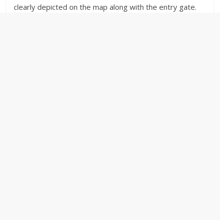
clearly depicted on the map along with the entry gate.