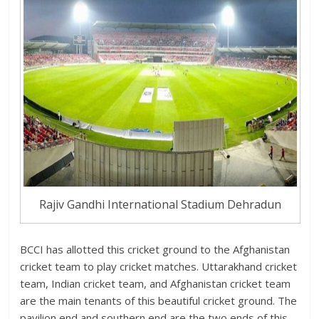
Rajiv Gandhi International Stadium Dehradun
BCCI has allotted this cricket ground to the Afghanistan
cricket team to play cricket matches. Uttarakhand cricket
team, Indian cricket team, and Afghanistan cricket team
are the main tenants of this beautiful cricket ground. The
pavilion end and southern end are the two ends of this