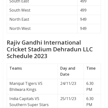
South East
499
South West
499
North East
949
North West
949
Rajiv Gandhi International
Cricket Stadium Dehradun LLC
Schedule 2023
Teams
Day and
Time
Date
Manipal Tigers VS
24/11/23
6.30
Bhilwara Kings
PM
India Capitals VS
25/11/23
6.30
Southern Super Stars
PM