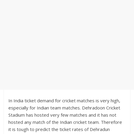
In India ticket demand for cricket matches is very high,
especially for Indian team matches. Dehradoon Cricket
Stadium has hosted very few matches and it has not
hosted any match of the Indian cricket team. Therefore
it is tough to predict the ticket rates of Dehradun