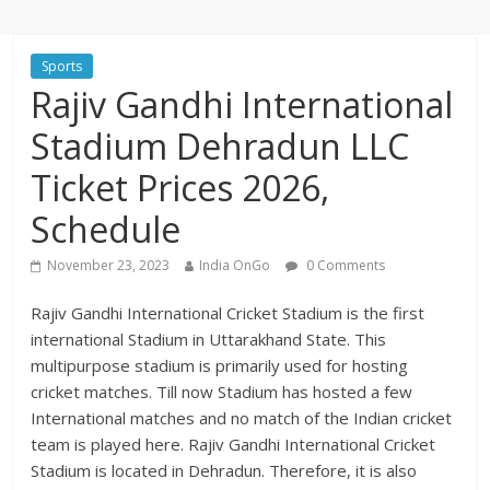
Sports
Rajiv Gandhi International
Stadium Dehradun LLC
Ticket Prices 2026,
Schedule
November 23, 2023
India OnGo
0 Comments
Rajiv Gandhi International Cricket Stadium is the first
international Stadium in Uttarakhand State. This
multipurpose stadium is primarily used for hosting
cricket matches. Till now Stadium has hosted a few
International matches and no match of the Indian cricket
team is played here. Rajiv Gandhi International Cricket
Stadium is located in Dehradun. Therefore, it is also