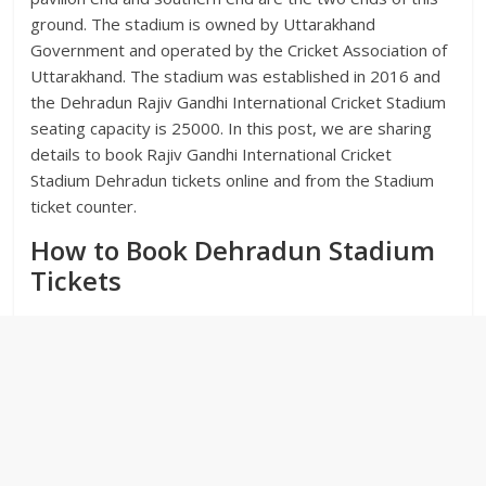
ground. The stadium is owned by Uttarakhand
Government and operated by the Cricket Association of
Uttarakhand. The stadium was established in 2016 and
the Dehradun Rajiv Gandhi International Cricket Stadium
seating capacity is 25000. In this post, we are sharing
details to book Rajiv Gandhi International Cricket
Stadium Dehradun tickets online and from the Stadium
ticket counter.
How to Book Dehradun Stadium
Tickets