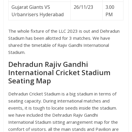
Gujarat Giants VS
26/11/23
3.00
Urbanrisers Hyderabad
PM
The whole fixture of the LLC 2023 is out and Dehradun
Stadium has been allotted for 3 matches. We have
shared the timetable of Rajiv Gandhi International
Stadium.
Dehradun Rajiv Gandhi
International Cricket Stadium
Seating Map
Dehradun Cricket Stadium is a big stadium in terms of
seating capacity. During international matches and
events, it is tough to locate seeds inside the stadium.
we have included the Dehradun Rajiv Gandhi
International Stadium sitting arrangement map for the
comfort of visitors. all the main stands and Pavilion are