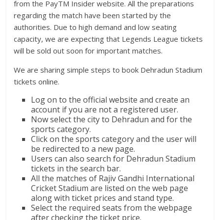
from the PayTM Insider website. All the preparations
regarding the match have been started by the
authorities. Due to high demand and low seating
capacity, we are expecting that Legends League tickets
will be sold out soon for important matches.
We are sharing simple steps to book Dehradun Stadium
tickets online.
Log on to the official website and create an
account if you are not a registered user.
Now select the city to Dehradun and for the
sports category.
Click on the sports category and the user will
be redirected to a new page.
Users can also search for Dehradun Stadium
tickets in the search bar.
All the matches of Rajiv Gandhi International
Cricket Stadium are listed on the web page
along with ticket prices and stand type.
Select the required seats from the webpage
after checking the ticket price.