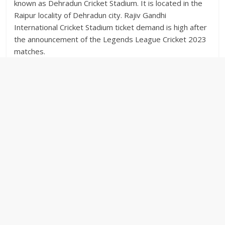
known as Dehradun Cricket Stadium. It is located in the
Raipur locality of Dehradun city. Rajiv Gandhi
International Cricket Stadium ticket demand is high after
the announcement of the Legends League Cricket 2023
matches.