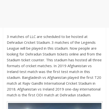
3 matches of LLC are scheduled to be hosted at
Dehradun Cricket Stadium. 3 matches of the Legends
League will be played in this stadium. Now people are
looking for Dehradun Stadium tickets online and from the
Stadium ticket counter. This stadium has hosted all three
formats of cricket matches. In 2019 Afghanistan vs
Ireland test match was the first test match in this
stadium. Bangladesh vs Afghanistan played the first T20
match at Rajiv Gandhi International Cricket Stadium in
2018. Afghanistan vs Ireland 2019 one-day international
match is the first ODI match at Dehradun stadium.