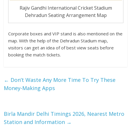
Rajiv Gandhi International Cricket Stadium
Dehradun Seating Arrangement Map
Corporate boxes and VIP stand is also mentioned on the
map. With the help of the Dehradun Stadium map,
visitors can get an idea of of best view seats before
booking the match tickets.
←
Don’t Waste Any More Time To Try These
Money-Making Apps
Birla Mandir Delhi Timings 2026, Nearest Metro
Station and Information
→