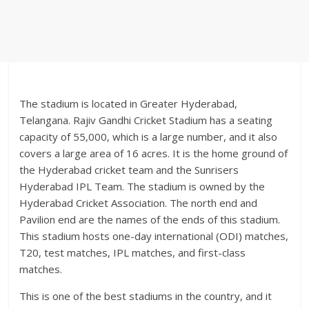
The stadium is located in Greater Hyderabad,
Telangana. Rajiv Gandhi Cricket Stadium has a seating
capacity of 55,000, which is a large number, and it also
covers a large area of 16 acres. It is the home ground of
the Hyderabad cricket team and the Sunrisers
Hyderabad IPL Team. The stadium is owned by the
Hyderabad Cricket Association. The north end and
Pavilion end are the names of the ends of this stadium.
This stadium hosts one-day international (ODI) matches,
T20, test matches, IPL matches, and first-class
matches.
This is one of the best stadiums in the country, and it