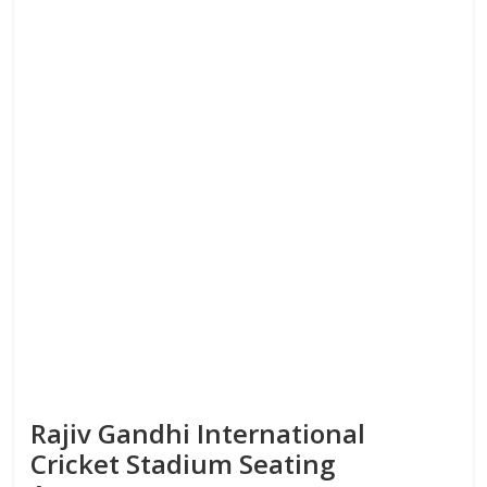
Rajiv Gandhi International
Cricket Stadium Seating