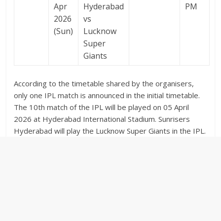
Apr
Hyderabad
PM
2026
vs
(Sun)
Lucknow
Super
Giants
According to the timetable shared by the organisers,
only one IPL match is announced in the initial timetable.
The 10th match of the IPL will be played on 05 April
2026 at Hyderabad International Stadium. Sunrisers
Hyderabad will play the Lucknow Super Giants in the IPL.