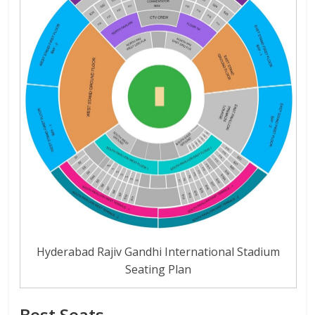
Hyderabad Rajiv Gandhi International Stadium
Seating Plan
Best Seats