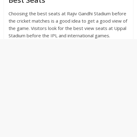
Choosing the best seats at Rajiv Gandhi Stadium before
the cricket matches is a good idea to get a good view of
the game. Visitors look for the best view seats at Uppal
Stadium before the IPL and international games.