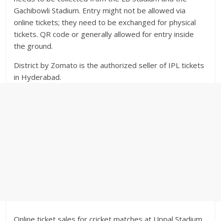
Gachibowli Stadium. Entry might not be allowed via
online tickets; they need to be exchanged for physical
tickets. QR code or generally allowed for entry inside
the ground.
District by Zomato is the authorized seller of IPL tickets
in Hyderabad.
Online ticket sales for cricket matches at Uppal Stadium