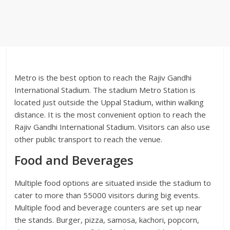
Metro is the best option to reach the Rajiv Gandhi
International Stadium. The stadium Metro Station is
located just outside the Uppal Stadium, within walking
distance. It is the most convenient option to reach the
Rajiv Gandhi International Stadium. Visitors can also use
other public transport to reach the venue.
Food and Beverages
Multiple food options are situated inside the stadium to
cater to more than 55000 visitors during big events.
Multiple food and beverage counters are set up near
the stands. Burger, pizza, samosa, kachori, popcorn,