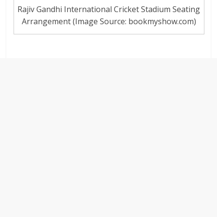
Rajiv Gandhi International Cricket Stadium Seating
Arrangement (Image Source: bookmyshow.com)