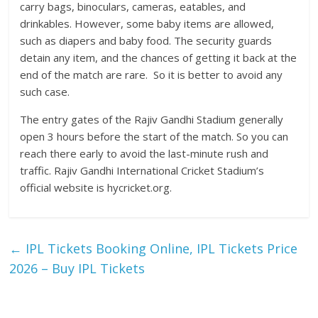
carry bags, binoculars, cameras, eatables, and
drinkables. However, some baby items are allowed,
such as diapers and baby food. The security guards
detain any item, and the chances of getting it back at the
end of the match are rare. So it is better to avoid any
such case.
The entry gates of the Rajiv Gandhi Stadium generally
open 3 hours before the start of the match. So you can
reach there early to avoid the last-minute rush and
traffic. Rajiv Gandhi International Cricket Stadium’s
official website is hycricket.org.
←
IPL Tickets Booking Online, IPL Tickets Price
2026 – Buy IPL Tickets