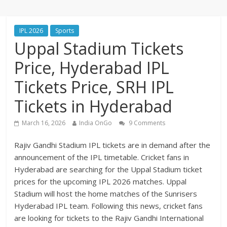
IPL 2026
Sports
Uppal Stadium Tickets
Price, Hyderabad IPL
Tickets Price, SRH IPL
Tickets in Hyderabad
March 16, 2026
India OnGo
9 Comments
Rajiv Gandhi Stadium IPL tickets are in demand after the
announcement of the IPL timetable. Cricket fans in
Hyderabad are searching for the Uppal Stadium ticket
prices for the upcoming IPL 2026 matches. Uppal
Stadium will host the home matches of the Sunrisers
Hyderabad IPL team. Following this news, cricket fans
are looking for tickets to the Rajiv Gandhi International