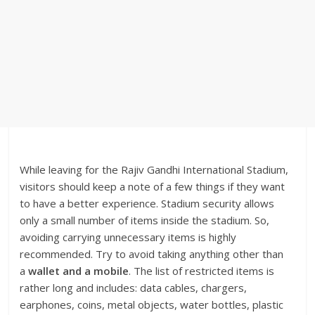
While leaving for the Rajiv Gandhi International Stadium,
visitors should keep a note of a few things if they want
to have a better experience. Stadium security allows
only a small number of items inside the stadium. So,
avoiding carrying unnecessary items is highly
recommended.
Try to avoid taking anything other than
a
wallet and a mobile
.
The list of restricted items is
rather long and includes: data cables, chargers,
earphones, coins, metal objects, water bottles, plastic