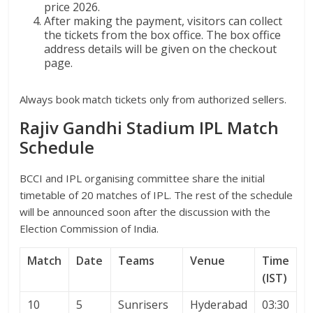
price 2026.
After making the payment, visitors can collect
the tickets from the box office. The box office
address details will be given on the checkout
page.
Always book match tickets only from authorized sellers.
Rajiv Gandhi Stadium IPL Match
Schedule
BCCI and IPL organising committee share the initial
timetable of 20 matches of IPL. The rest of the schedule
will be announced soon after the discussion with the
Election Commission of India.
Match
Date
Teams
Venue
Time
(IST)
10
5
Sunrisers
Hyderabad
03:30