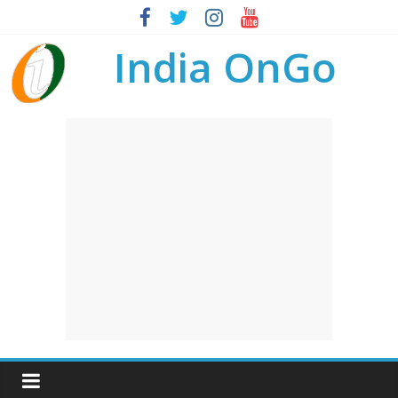
India OnGo