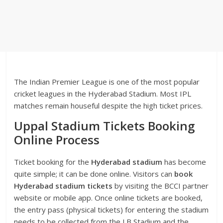
The Indian Premier League is one of the most popular
cricket leagues in the Hyderabad Stadium. Most IPL
matches remain houseful despite the high ticket prices.
Uppal Stadium Tickets Booking
Online Process
Ticket booking for the
Hyderabad stadium
has become
quite simple; it can be done online. Visitors can
book
Hyderabad
stadium tickets
by visiting the BCCI partner
website or mobile app. Once online tickets are booked,
the entry pass (physical tickets) for entering the stadium
needs to be collected from the LB Stadium and the