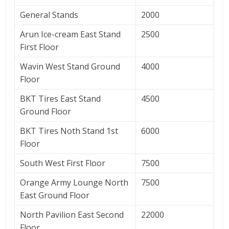
General Stands
2000
Arun Ice-cream East Stand
2500
First Floor
Wavin West Stand Ground
4000
Floor
BKT Tires East Stand
4500
Ground Floor
BKT Tires Noth Stand 1st
6000
Floor
South West First Floor
7500
Orange Army Lounge North
7500
East Ground Floor
North Pavilion East Second
22000
Floor