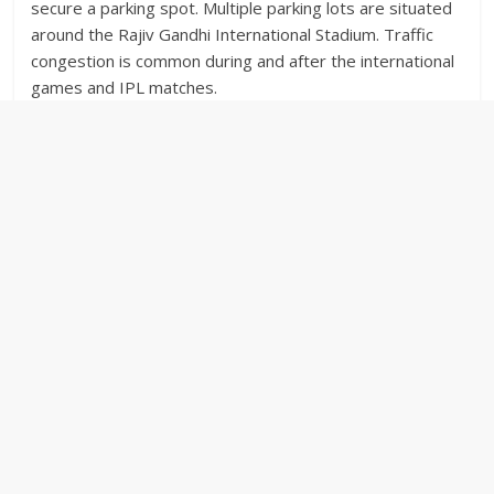
secure a parking spot. Multiple parking lots are situated
around the Rajiv Gandhi International Stadium. Traffic
congestion is common during and after the international
games and IPL matches.