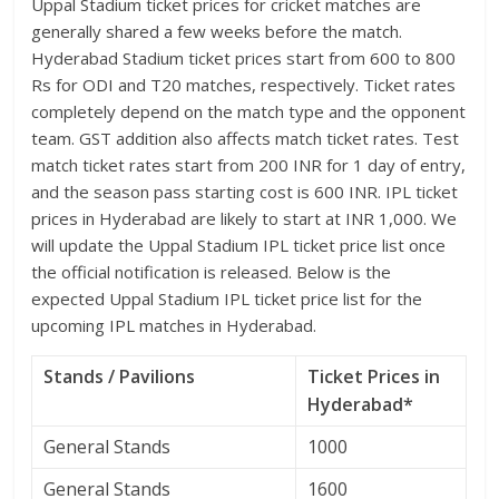
Uppal Stadium ticket prices for cricket matches are
generally shared a few weeks before the match.
Hyderabad Stadium ticket prices start from 600 to 800
Rs for ODI and T20 matches, respectively. Ticket rates
completely depend on the match type and the opponent
team. GST addition also affects match ticket rates. Test
match ticket rates start from 200 INR for 1 day of entry,
and the season pass starting cost is 600 INR. IPL ticket
prices in Hyderabad are likely to start at INR 1,000. We
will update the Uppal Stadium IPL ticket price list once
the official notification is released. Below is the
expected Uppal Stadium IPL ticket price list for the
upcoming IPL matches in Hyderabad.
Stands / Pavilions
Ticket Prices in
Hyderabad*
General Stands
1000
General Stands
1600