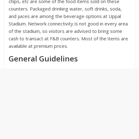
chips, etc are some of the food items sold on these
counters. Packaged drinking water, soft drinks, soda,
and juices are among the beverage options at Uppal
Stadium. Network connectivity is not good in every area
of the stadium, so visitors are advised to bring some
cash to transact at F&B counters. Most of the items are
available at premium prices.
General Guidelines