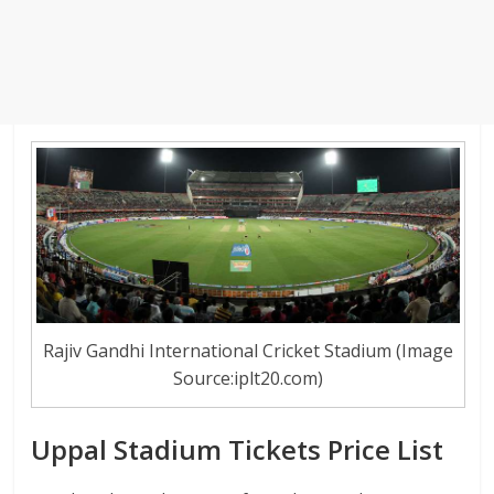
Rajiv Gandhi International Cricket Stadium (Image
Source:iplt20.com)
Uppal Stadium Tickets Price List