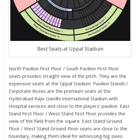
Best Seats at Uppal Stadium
North Pavilion First Floor / South Pavilion First Floor
seats provides straight view of the pitch. They are the
expensive seats at the Uppal Stadium. Pavilion Stands /
Corporate Boxes are the premium seats at the
Hyderabad Rajiv Gandhi International Stadium with
Hospital services and close to the players’ pavilion. East
Stand First Floor / West Stand First Floor provides the
view of the field from the square. East Stand Ground
Floor / West Stand Ground Floor seats are close to the
boundary, making them ideal for witnessing big sixes.