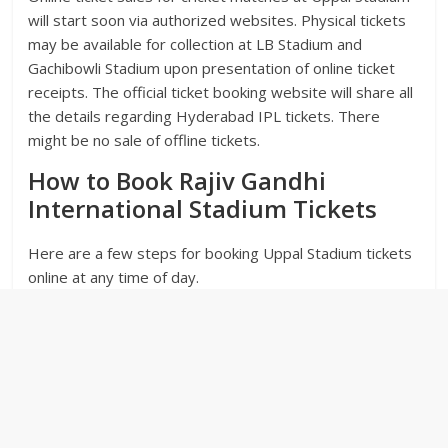
will start soon via authorized websites. Physical tickets
may be available for collection at LB Stadium and
Gachibowli Stadium upon presentation of online ticket
receipts. The official ticket booking website will share all
the details regarding Hyderabad IPL tickets. There
might be no sale of offline tickets.
How to Book Rajiv Gandhi
International Stadium Tickets
Here are a few steps for booking Uppal Stadium tickets
online at any time of day.