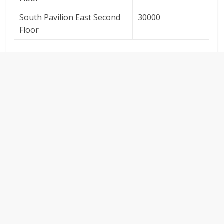
South Pavilion East Second
30000
Floor