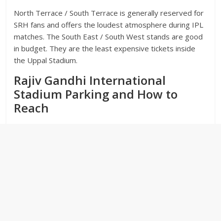
North Terrace / South Terrace is generally reserved for
SRH fans and offers the loudest atmosphere during IPL
matches. The South East / South West stands are good
in budget. They are the least expensive tickets inside
the Uppal Stadium.
Rajiv Gandhi International
Stadium Parking and How to
Reach