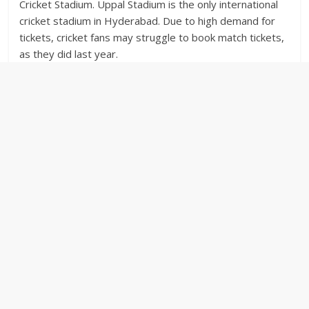
Cricket Stadium. Uppal Stadium is the only international
cricket stadium in Hyderabad. Due to high demand for
tickets, cricket fans may struggle to book match tickets,
as they did last year.