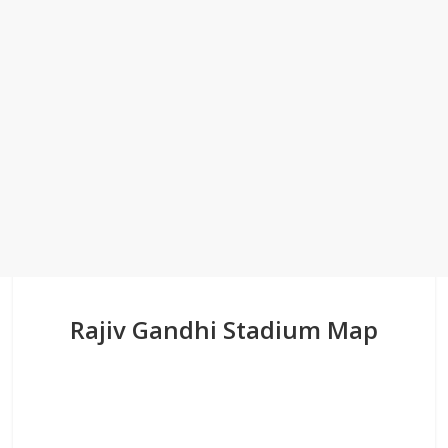
Rajiv Gandhi Stadium Map