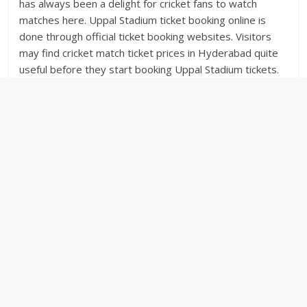
has always been a delight for cricket fans to watch
matches here. Uppal Stadium ticket booking online is
done through official ticket booking websites. Visitors
may find cricket match ticket prices in Hyderabad quite
useful before they start booking Uppal Stadium tickets.