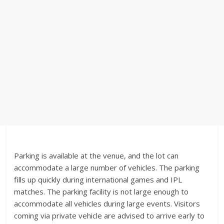
Parking is available at the venue, and the lot can
accommodate a large number of vehicles. The parking
fills up quickly during international games and IPL
matches. The parking facility is not large enough to
accommodate all vehicles during large events. Visitors
coming via private vehicle are advised to arrive early to