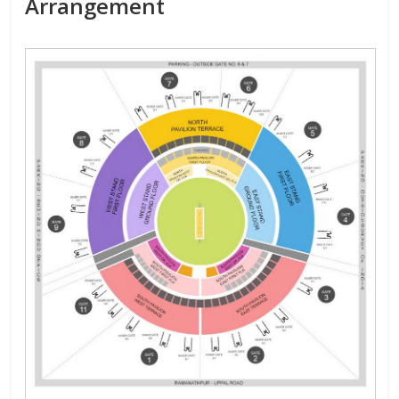
Arrangement