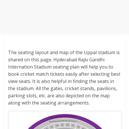
The seating layout and map of the Uppal stadium is
shared on this page. Hyderabad Rajiv Gandhi
Internation Stadium seating plan will help you to
book cricket match tickets easily after selecting best
view seats. It is also helpful in finding the seats in
the stadium. All the gates, cricket stands, pavilions,
parking slots, etc. are also depicted on the map
along with the seating arrangements.