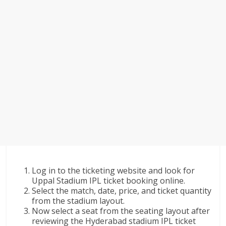
Log in to the ticketing website and look for
Uppal Stadium IPL ticket booking online.
Select the match, date, price, and ticket quantity
from the stadium layout.
Now select a seat from the seating layout after
reviewing the Hyderabad stadium IPL ticket