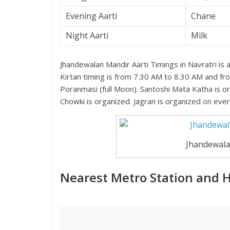
Evening Aarti
Chane
Night Aarti
Milk
Jhandewalan Mandir Aarti Timings in Navratri is
Kirtan timing is from 7.30 AM to 8.30 AM and fr
Poranmasi (full Moon). Santoshi Mata Katha is 
Chowki is organized. Jagran is organized on ever
Jhandewala
Nearest Metro Station and 