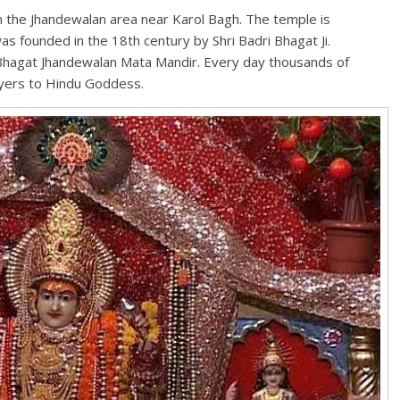
n the Jhandewalan area near Karol Bagh. The temple is
s founded in the 18th century by Shri Badri Bhagat Ji.
 Bhagat Jhandewalan Mata Mandir. Every day thousands of
ayers to Hindu Goddess.