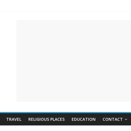
TRAVEL
RELIGIOUS PLACES
EDUCATION
CONTACT