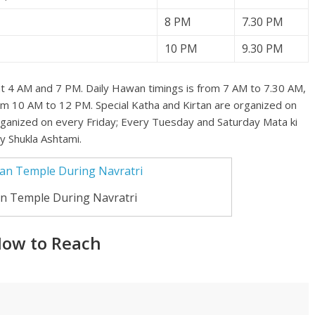
8 PM
7.30 PM
10 PM
9.30 PM
 at 4 AM and 7 PM. Daily Hawan timings is from 7 AM to 7.30 AM,
om 10 AM to 12 PM. Special Katha and Kirtan are organized on
organized on every Friday; Every Tuesday and Saturday Mata ki
y Shukla Ashtami.
n Temple During Navratri
How to Reach