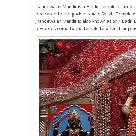
Jhandewalan Mandir is a Hindu Temple located i
dedicated to the goddess Aadi Shakti. Temple wa
Jhandewalan Mandir is also known as Shri Badri
devotees come to the temple to offer their pr