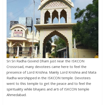
Sri Sri Radha Govind Dham just near the ISKCON
Crossroad, many devotees came here to feel the
presence of Lord Krishna. Mainly Lord Krishna and Mata
Radha worshipped in the ISKCON temple. Devotees
went to this temple to get the peace and to feel the
spirituality while bhajans and arti of ISKCON temple
Ahmedabad.