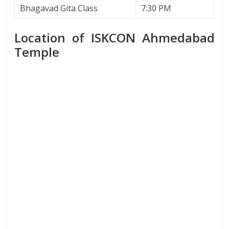
Bhagavad Gita Class
7:30 PM
Location of ISKCON Ahmedabad
Temple