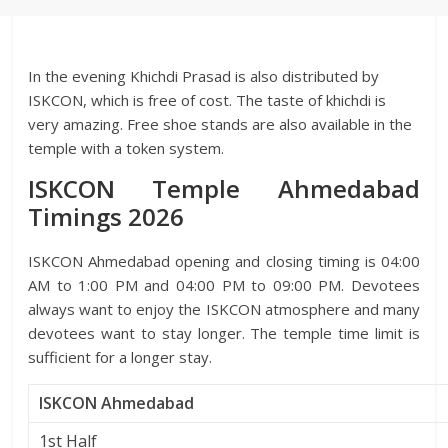
In the evening Khichdi Prasad is also distributed by
ISKCON, which is free of cost. The taste of khichdi is
very amazing. Free shoe stands are also available in the
temple with a token system.
ISKCON Temple Ahmedabad
Timings 2026
ISKCON Ahmedabad opening and closing timing is 04:00
AM to 1:00 PM and 04:00 PM to 09:00 PM. Devotees
always want to enjoy the ISKCON atmosphere and many
devotees want to stay longer. The temple time limit is
sufficient for a longer stay.
ISKCON Ahmedabad
1st Half