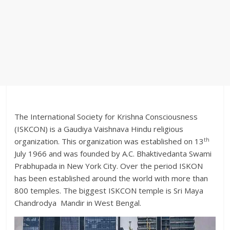
The International Society for Krishna Consciousness
(ISKCON) is a Gaudiya Vaishnava Hindu religious
th
organization. This organization was established on 13
July 1966 and was founded by A.C. Bhaktivedanta Swami
Prabhupada in New York City. Over the period ISKON
has been established around the world with more than
800 temples. The biggest ISKCON temple is Sri Maya
Chandrodya Mandir in West Bengal.