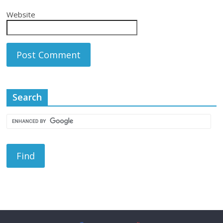
Website
Search