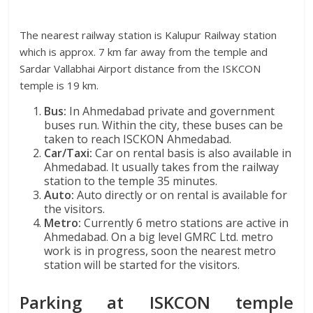
The nearest railway station is Kalupur Railway station
which is approx. 7 km far away from the temple and
Sardar Vallabhai Airport distance from the ISKCON
temple is 19 km.
Bus:
In Ahmedabad private and government
buses run. Within the city, these buses can be
taken to reach ISCKON Ahmedabad.
Car/Taxi:
Car on rental basis is also available in
Ahmedabad. It usually takes from the railway
station to the temple 35 minutes.
Auto:
Auto directly or on rental is available for
the visitors.
Metro:
Currently 6 metro stations are active in
Ahmedabad. On a big level GMRC Ltd. metro
work is in progress, soon the nearest metro
station will be started for the visitors.
Parking at ISKCON temple