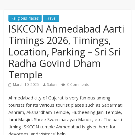
Religious Places
Travel
ISKCON Ahmedabad Aarti
Timings 2026, Timings,
Location, Parking – Sri Sri
Radha Govind Dham
Temple
March 10, 2025
Saloni
0 Comments
Ahmedabad city of Gujarat is very famous among
tourists for its various tourist places such as Sabarmati
Ashram, Akshardham Temple, Hutheesing Jain Temple,
Jami Masjid, Shree Swaminarayan Mandir, etc. The aarti
timing ISKCON temple Ahmedabad is given here for
devotees’ and visitors’ help.