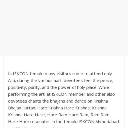
In ISKCON temple many visitors come to attend only
Arti, during the various aarti devotees feel the peace,
positivity, purity, and the power of holy place. While
performing the arti at ISKCON member and other also
devotees chants the bhajans and dance on Krishna
Bhajan Kirtan. Hare Krishna Hare Krishna, Krishna
Krishna Hare Hare, Hare Ram Hare Ram, Ram Ram
Hare Hare resonates in the temple.ISKCON Ahmedabad