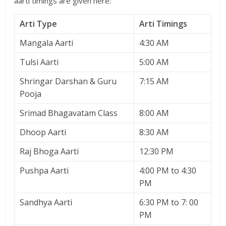
aarti timings are given here:
Arti Type
Arti Timings
Mangala Aarti
4:30 AM
Tulsi Aarti
5:00 AM
Shringar Darshan & Guru
7:15 AM
Pooja
Srimad Bhagavatam Class
8:00 AM
Dhoop Aarti
8:30 AM
Raj Bhoga Aarti
12:30 PM
Pushpa Aarti
4:00 PM to 4:30
PM
Sandhya Aarti
6:30 PM to 7: 00
PM