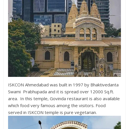
ISKCON Ahmedabad was built in 1997 by Bhaktivedanta
Swami Prabhupada and it is spread over 12000 Sq.ft.
area. In this temple, Govinda restaurant is also available
which food very famous among the visitors. Food
served in ISKCON temple is pure vegetarian.