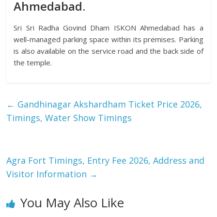
Ahmedabad.
Sri Sri Radha Govind Dham ISKON Ahmedabad has a
well-managed parking space within its premises. Parking
is also available on the service road and the back side of
the temple.
←
Gandhinagar Akshardham Ticket Price 2026,
Timings, Water Show Timings
Agra Fort Timings, Entry Fee 2026, Address and
Visitor Information
→
You May Also Like