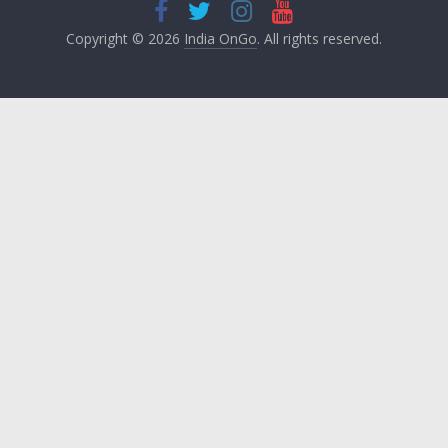
Copyright © 2026
India OnGo
. All rights reserved.