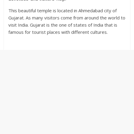
This beautiful temple is located in Ahmedabad city of
Gujarat. As many visitors come from around the world to
visit India. Gujarat is the one of states of India that is
famous for tourist places with different cultures.