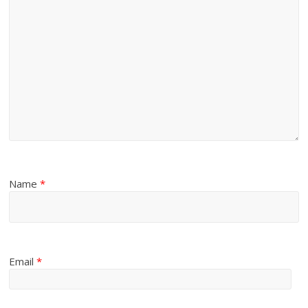
Name
*
Email
*