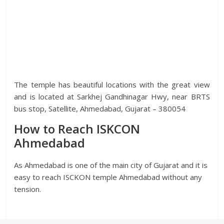
The temple has beautiful locations with the great view
and is located at Sarkhej Gandhinagar Hwy, near BRTS
bus stop, Satellite, Ahmedabad, Gujarat – 380054
How to Reach ISKCON
Ahmedabad
As Ahmedabad is one of the main city of Gujarat and it is
easy to reach ISCKON temple Ahmedabad without any
tension.