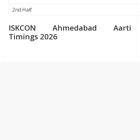
2nd Half
ISKCON Ahmedabad Aarti
Timings 2026