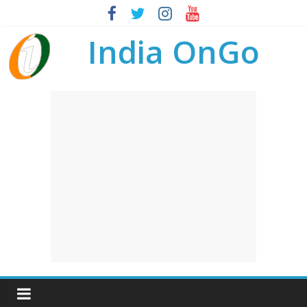
India OnGo