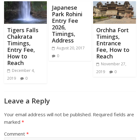
Japanese
Park Rohini
Entry Fee
2026,
Tigers Falls
Orchha Fort
Timings,
Chakrata
Timings,
Address
Timings,
Entrance
August 20, 2017
Entry Fee,
Fee, How to
How to
Reach
0
Reach
November 27,
December 4,
2019
0
2019
0
Leave a Reply
Your email address will not be published.
Required fields are
marked
*
Comment
*