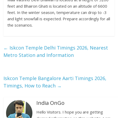
feet and Bhairon Ghati is located on an altitude of 6600
feet. In the winter season, temperature can drop to -3
and light snowfall is expected. Prepare accordingly for all
the scenarios.
←
Iskcon Temple Delhi Timings 2026, Nearest
Metro Station and Information
Iskcon Temple Bangalore Aarti Timings 2026,
Timings, How to Reach
→
India OnGo
Hello Visitors. I hope you are getting