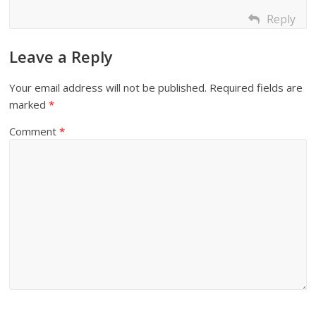
Reply
Leave a Reply
Your email address will not be published.
Required fields are
marked
*
Comment
*