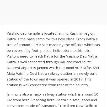
Vaishno devi temple is located Jammu Kashmir region.
Katra is the base camp for this holy place. From Katra a
trek of around 12.5 KM is made by the officials which can
be covered by foot, ponies, helicopters, palkis, etc.
Visitors need to reach Katra for the Vaishno Devi Yatra.
Katra is well connected through Rail and road route.
Nearest airport is Jammu which is around 50 KM far. Shri
Mata Vaishno Devi Katra railway station is a newly built
station of the town and it was opened in 2017. This
station is well connected from rest of the country.
Jammu is also a major railway station whcih is around 50
KM from here. Reaching here via train a safe, good and
convenient mode of transport. Train from New Delhi to