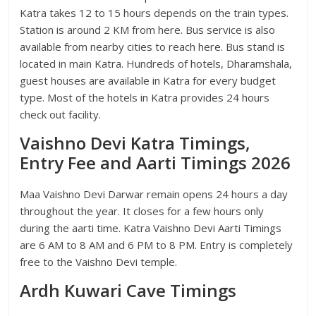
Katra takes 12 to 15 hours depends on the train types.
Station is around 2 KM from here. Bus service is also
available from nearby cities to reach here. Bus stand is
located in main Katra. Hundreds of hotels, Dharamshala,
guest houses are available in Katra for every budget
type. Most of the hotels in Katra provides 24 hours
check out facility.
Vaishno Devi Katra Timings,
Entry Fee and Aarti Timings 2026
Maa Vaishno Devi Darwar remain opens 24 hours a day
throughout the year. It closes for a few hours only
during the aarti time. Katra Vaishno Devi Aarti Timings
are 6 AM to 8 AM and 6 PM to 8 PM. Entry is completely
free to the Vaishno Devi temple.
Ardh Kuwari Cave Timings