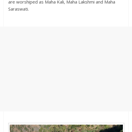
are worshiped as Maha Kali, Maha Lakshmi and Maha
Saraswati.