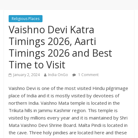
Religious Places
Vaishno Devi Katra
Timings 2026, Aarti
Timings 2026 and Best
Time to Visit
January 2, 2024
India OnGo
1 Comment
Vaishno Devi is one of the most visited Hindu pilgrimage
place of India and it is mostly visited by devotees of
northern India. Vaishno Mata temple is located in the
Trikuta hills in Jammu Kashmir region. This temple is
visited by millions every year and it is maintained by Shri
Mata Vaishno Devi Shrine Board. Malta Pindi is located in
the cave. Three holy pindies are located here and these