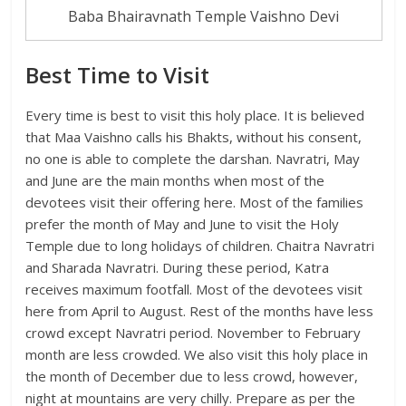
Baba Bhairavnath Temple Vaishno Devi
Best Time to Visit
Every time is best to visit this holy place. It is believed
that Maa Vaishno calls his Bhakts, without his consent,
no one is able to complete the darshan. Navratri, May
and June are the main months when most of the
devotees visit their offering here. Most of the families
prefer the month of May and June to visit the Holy
Temple due to long holidays of children. Chaitra Navratri
and Sharada Navratri. During these period, Katra
receives maximum footfall. Most of the devotees visit
here from April to August. Rest of the months have less
crowd except Navratri period. November to February
month are less crowded. We also visit this holy place in
the month of December due to less crowd, however,
night at mountains are very chilly. Prepare as per the