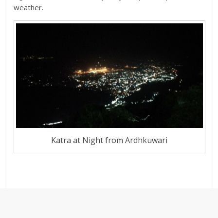
weather.
Katra at Night from Ardhkuwari