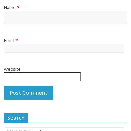
Name
*
Email
*
Website
Search