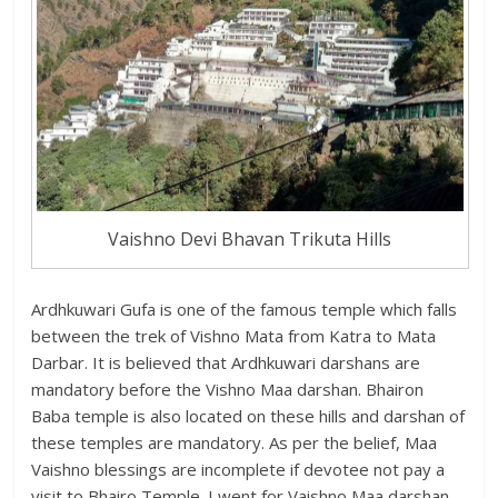
Vaishno Devi Bhavan Trikuta Hills
Ardhkuwari Gufa is one of the famous temple which falls
between the trek of Vishno Mata from Katra to Mata
Darbar. It is believed that Ardhkuwari darshans are
mandatory before the Vishno Maa darshan. Bhairon
Baba temple is also located on these hills and darshan of
these temples are mandatory. As per the belief, Maa
Vaishno blessings are incomplete if devotee not pay a
visit to Bhairo Temple. I went for Vaishno Maa darshan