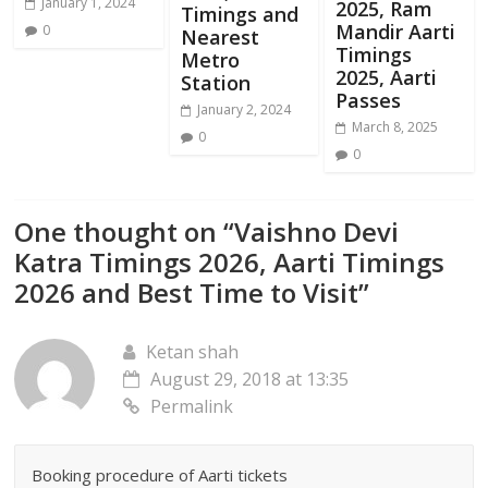
January 1, 2024
2025, Ram
Timings and
Mandir Aarti
0
Nearest
Timings
Metro
2025, Aarti
Station
Passes
January 2, 2024
March 8, 2025
0
0
One thought on “
Vaishno Devi
Katra Timings 2026, Aarti Timings
2026 and Best Time to Visit
”
Ketan shah
August 29, 2018 at 13:35
Permalink
Booking procedure of Aarti tickets