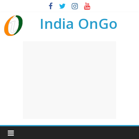
India OnGo