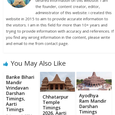
desired information on this website. I am
the founder, content creator, editor,
administrator of this website. i created this
website in 2015 to aim to provide accurate information to
the visitors. I am in this field for more than 10+ years and
trying to provide information with accuracy and references. If
you find any wrong information in the content, please write
and email to me from contact page.
You May Also Like
Banke Bihari
Mandir
Vrindavan
Darshan
Ayodhya
Chhatarpur
Timings,
Ram Mandir
Temple
Aarti
Darshan
Timings
Timings
Timings
2026, Aarti