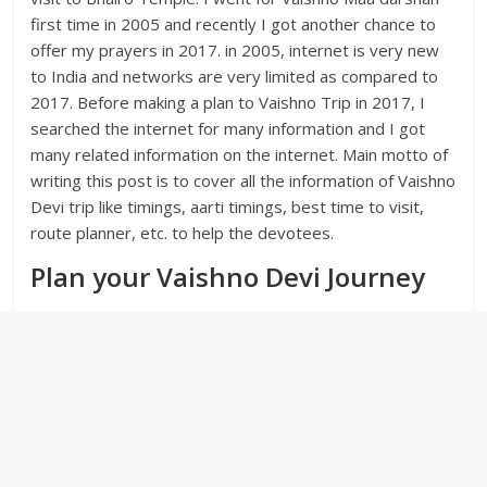
first time in 2005 and recently I got another chance to
offer my prayers in 2017. in 2005, internet is very new
to India and networks are very limited as compared to
2017. Before making a plan to Vaishno Trip in 2017, I
searched the internet for many information and I got
many related information on the internet. Main motto of
writing this post is to cover all the information of Vaishno
Devi trip like timings, aarti timings, best time to visit,
route planner, etc. to help the devotees.
Plan your Vaishno Devi Journey