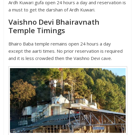
Ardh Kuwari gufa open 24 hours a day and reservation is
a must to get the darshan of Ardh Kuwari.
Vaishno Devi Bhairavnath
Temple Timings
Bhairo Baba temple remains open 24 hours a day
except the aarti times. No prior reservation is required
and it is less crowded then the Vaishno Devi cave.