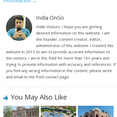
Information
→
India OnGo
Hello Visitors. I hope you are getting
desired information on this website. I am
the founder, content creator, editor,
administrator of this website. i created this
website in 2015 to aim to provide accurate information to
the visitors. I am in this field for more than 10+ years and
trying to provide information with accuracy and references. If
you find any wrong information in the content, please write
and email to me from contact page.
You May Also Like