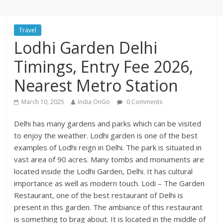
Travel
Lodhi Garden Delhi
Timings, Entry Fee 2026,
Nearest Metro Station
March 10, 2025
India OnGo
0 Comments
Delhi has many gardens and parks which can be visited
to enjoy the weather. Lodhi garden is one of the best
examples of Lodhi reign in Delhi. The park is situated in
vast area of 90 acres. Many tombs and monuments are
located inside the Lodhi Garden, Delhi. It has cultural
importance as well as modern touch. Lodi – The Garden
Restaurant, one of the best restaurant of Delhi is
present in this garden. The ambiance of this restaurant
is something to brag about. It is located in the middle of