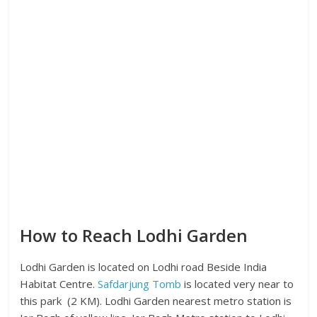
How to Reach Lodhi Garden
Lodhi Garden is located on Lodhi road Beside India
Habitat Centre.
Safdarjung Tomb
is located very near to
this park (2 KM). Lodhi Garden nearest metro station is