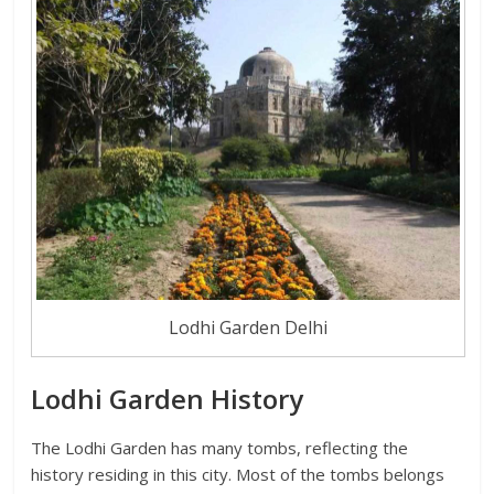
Lodhi Garden Delhi
Lodhi Garden History
The Lodhi Garden has many tombs, reflecting the
history residing in this city. Most of the tombs belongs