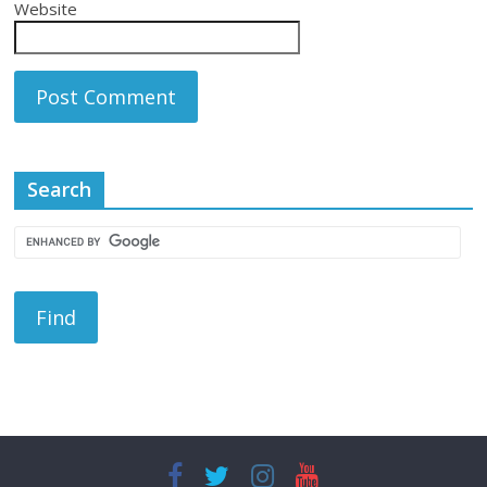
Website
Search