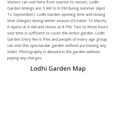
Visitors can visit here from sunrise to sunset, Lodhi
Garden timings are 5 AM to 8 PM during summer (April
To September). Lodhi Garden opening time and closing
time changes during winter season (October To March),
it opens at 6 AM and closes at 8 PM. Two to three hours
visit time is sufficient to cover the entire garden. Lodhi
Garden Entry fee is free and people of every age group
can visit this spectacular garden without purchasing any
ticket. Photography is allowed in the garden without
paying any charges.
Lodhi Garden Map