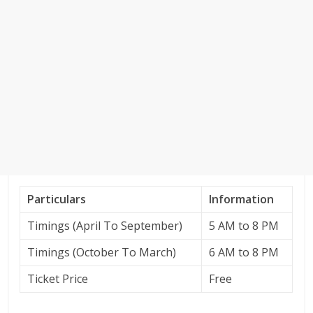
Particulars
Information
Timings (April To September)
5 AM to 8 PM
Timings (October To March)
6 AM to 8 PM
Ticket Price
Free