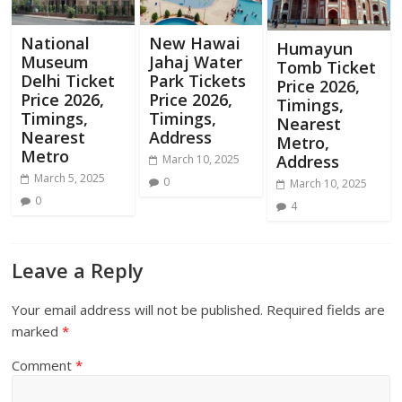
National
New Hawai
Humayun
Museum
Jahaj Water
Tomb Ticket
Delhi Ticket
Park Tickets
Price 2026,
Price 2026,
Price 2026,
Timings,
Timings,
Timings,
Nearest
Nearest
Address
Metro,
Metro
Address
March 10, 2025
March 5, 2025
0
March 10, 2025
0
4
Leave a Reply
Your email address will not be published.
Required fields are
marked
*
Comment
*