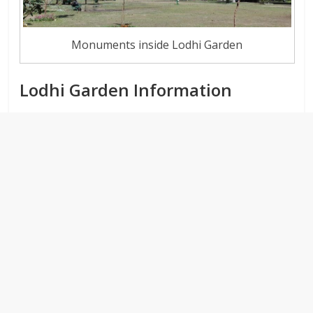
Monuments inside Lodhi Garden
Lodhi Garden Information