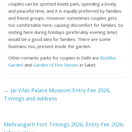
couples can be spotted inside park, spending a lovely
and peaceful time, and it is equally preferred by families
and friend groups. However sometimes couples gets
too comfortable here, causing discomfort for families. So
visiting here during holidays (preferably evening time)
would be a good idea for families. There are some
fountains too, present inside the garden.
Other romantic parks for couples in Delhi are
Buddha
Garden
and
Garden of Five Senses
in Saket.
←
Jai Vilas Palace Museum Entry Fee 2026,
Timings and Address
Mehrangarh Fort Timings 2026, Entry Fee 2026,