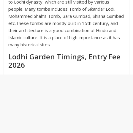
to Lodhi dynasty, which are still visited by various
people. Many tombs includes Tomb of Sikandar Lodi,
Mohammed Shah’s Tomb, Bara Gumbad, Shisha Gumbad
etc.These tombs are mostly built in 15th century, and
their architecture is a good combination of Hindu and
Islamic culture. It is a place of high importance as it has
many historical sites.
Lodhi Garden Timings, Entry Fee
2026