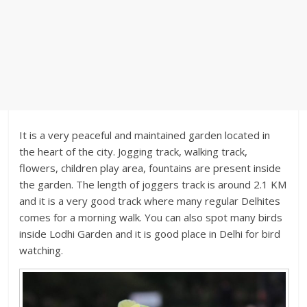
It is a very peaceful and maintained garden located in
the heart of the city. Jogging track, walking track,
flowers, children play area, fountains are present inside
the garden. The length of joggers track is around 2.1 KM
and it is a very good track where many regular Delhites
comes for a morning walk. You can also spot many birds
inside Lodhi Garden and it is good place in Delhi for bird
watching.