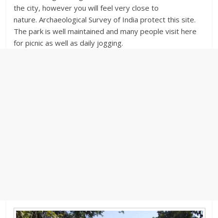
the city, however you will feel very close to
nature. Archaeological Survey of India protect this site.
The park is well maintained and many people visit here
for picnic as well as daily jogging.