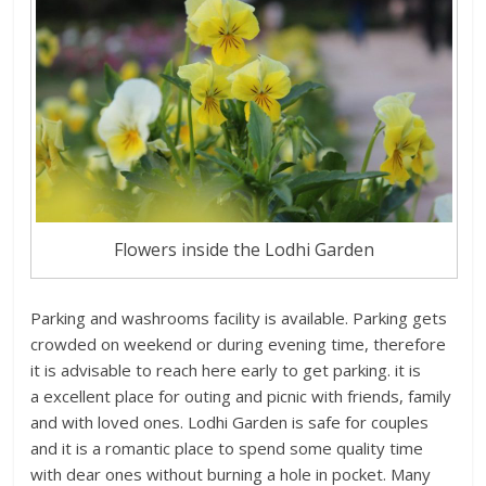
Flowers inside the Lodhi Garden
Parking and washrooms facility is available. Parking gets
crowded on weekend or during evening time, therefore
it is advisable to reach here early to get parking. it is
a excellent place for outing and picnic with friends, family
and with loved ones. Lodhi Garden is safe for couples
and it is a romantic place to spend some quality time
with dear ones without burning a hole in pocket. Many