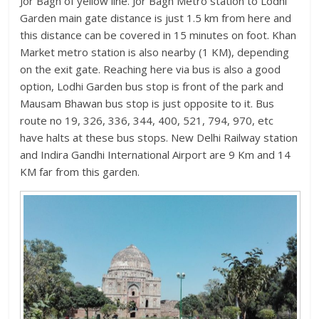
Jor Bagh of yellow line. Jor Bagh Metro station to Lodhi
Garden main gate distance is just 1.5 km from here and
this distance can be covered in 15 minutes on foot. Khan
Market metro station is also nearby (1 KM), depending
on the exit gate. Reaching here via bus is also a good
option, Lodhi Garden bus stop is front of the park and
Mausam Bhawan bus stop is just opposite to it. Bus
route no 19, 326, 336, 344, 400, 521, 794, 970, etc
have halts at these bus stops. New Delhi Railway station
and Indira Gandhi International Airport are 9 Km and 14
KM far from this garden.