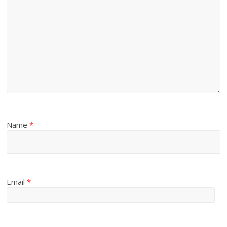
Name
*
Email
*