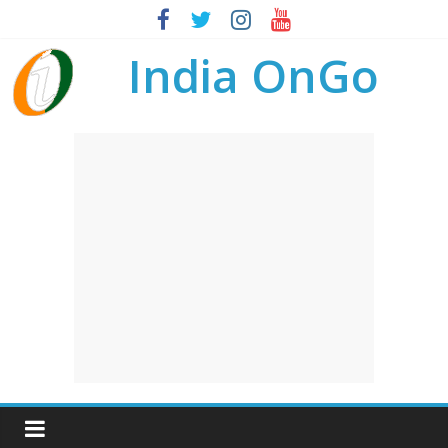
India OnGo