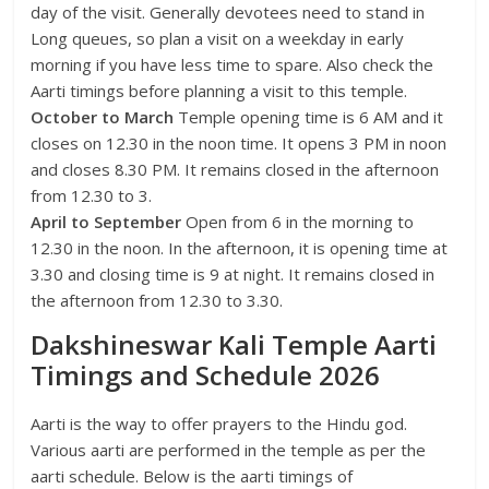
day of the visit. Generally devotees need to stand in
Long queues, so plan a visit on a weekday in early
morning if you have less time to spare. Also check the
Aarti timings before planning a visit to this temple.
October to March
Temple opening time is 6 AM and it
closes on 12.30 in the noon time. It opens 3 PM in noon
and closes 8.30 PM. It remains closed in the afternoon
from 12.30 to 3.
April to September
Open from 6 in the morning to
12.30 in the noon. In the afternoon, it is opening time at
3.30 and closing time is 9 at night. It remains closed in
the afternoon from 12.30 to 3.30.
Dakshineswar Kali Temple Aarti
Timings and Schedule 2026
Aarti is the way to offer prayers to the Hindu god.
Various aarti are performed in the temple as per the
aarti schedule. Below is the aarti timings of