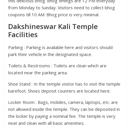
this delicious bhog. Bhog timings are 12 PM everyday
from Monday to Sunday. Visitors need to collect bhog
coupons till 10 AM. Bhog price is very minimal.
Dakshineswar Kali Temple
Facilities
Parking : Parking is available here and visitors should
park their vehicle in the designated space.
Toilets & Restrooms : Toilets are clean which are
located near the parking area.
Shoe Stand : In the temple visitor has to visit the temple
barefoot. Shoes deposit counters are located here.
Locker Room : Bags, mobiles, camera, laptops, etc. are
not allowed inside the temple. They can be deposited in
the locker by paying a nominal fee. The temple is very
neat and clean with all basic amenities.