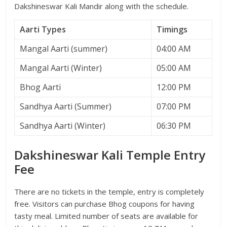
Dakshineswar Kali Mandir along with the schedule.
Aarti Types
Timings
Mangal Aarti (summer)
04:00 AM
Mangal Aarti (Winter)
05:00 AM
Bhog Aarti
12:00 PM
Sandhya Aarti (Summer)
07:00 PM
Sandhya Aarti (Winter)
06:30 PM
Dakshineswar Kali Temple Entry
Fee
There are no tickets in the temple, entry is completely
free. Visitors can purchase Bhog coupons for having
tasty meal. Limited number of seats are available for