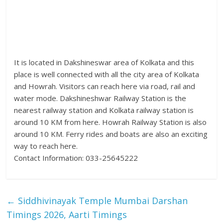
It is located in Dakshineswar area of Kolkata and this
place is well connected with all the city area of Kolkata
and Howrah. Visitors can reach here via road, rail and
water mode. Dakshineshwar Railway Station is the
nearest railway station and Kolkata railway station is
around 10 KM from here. Howrah Railway Station is also
around 10 KM. Ferry rides and boats are also an exciting
way to reach here.
Contact Information: 033-25645222
←
Siddhivinayak Temple Mumbai Darshan
Timings 2026, Aarti Timings