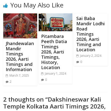
You May Also Like
Sai Baba
Mandir Lodhi
Road
Timings
Pitambara
2026, Aarti
Peeth Datia
Jhandewalan
Timing and
Timings
Mandir
Location
2026, Aarti
Timings
January 2, 2024
Timings,
2026, Aarti
History,
0
Timings and
Location
Information
January 1, 2024
March 7, 2025
0
2
2 thoughts on “
Dakshineswar Kali
Temple Kolkata Aarti Timings 2026,