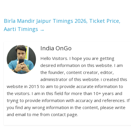
Birla Mandir Jaipur Timings 2026, Ticket Price,
Aarti Timings
→
India OnGo
Hello Visitors. I hope you are getting
desired information on this website. I am
the founder, content creator, editor,
administrator of this website. i created this
website in 2015 to aim to provide accurate information to
the visitors. I am in this field for more than 10+ years and
trying to provide information with accuracy and references. If
you find any wrong information in the content, please write
and email to me from contact page.