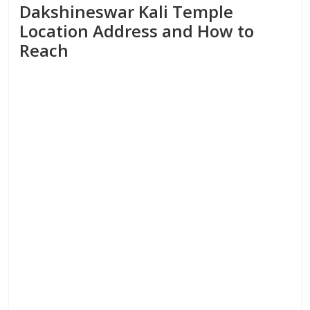
Dakshineswar Kali Temple
Location Address and How to
Reach