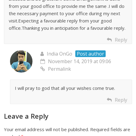
from your good office to provide me the same .I will do
the necessary payment to your office during my next
visit.Expecting a favourable reply from your good
office.Thanking you in anticipation for a favourable reply.
Reply
India OnGo
Post author
November 14, 2019 at 09:06
Permalink
I will pray to god that all your wishes come true.
Reply
Leave a Reply
Your email address will not be published.
Required fields are