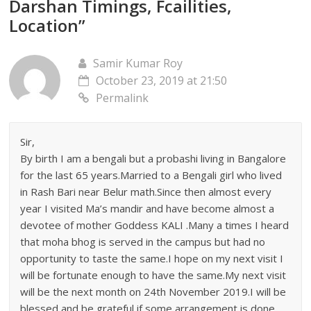
Darshan Timings, Fcailities,
Location
”
Samir Kumar Roy
October 23, 2019 at 21:50
Permalink
Sir,
By birth I am a bengali but a probashi living in Bangalore
for the last 65 years.Married to a Bengali girl who lived
in Rash Bari near Belur math.Since then almost every
year I visited Ma’s mandir and have become almost a
devotee of mother Goddess KALI .Many a times I heard
that moha bhog is served in the campus but had no
opportunity to taste the same.I hope on my next visit I
will be fortunate enough to have the same.My next visit
will be the next month on 24th November 2019.I will be
blessed and be grateful if some arrangement is done