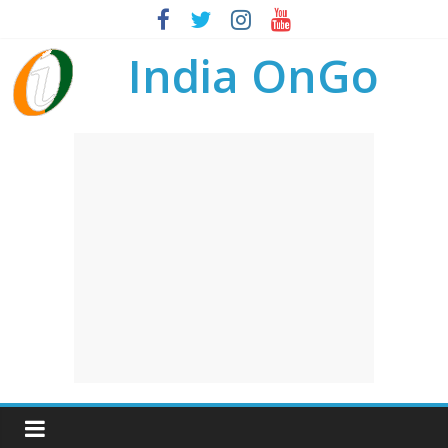
India OnGo