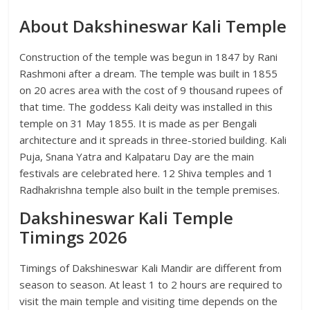
About Dakshineswar Kali Temple
Construction of the temple was begun in 1847 by Rani
Rashmoni after a dream. The temple was built in 1855
on 20 acres area with the cost of 9 thousand rupees of
that time. The goddess Kali deity was installed in this
temple on 31 May 1855. It is made as per Bengali
architecture and it spreads in three-storied building. Kali
Puja, Snana Yatra and Kalpataru Day are the main
festivals are celebrated here. 12 Shiva temples and 1
Radhakrishna temple also built in the temple premises.
Dakshineswar Kali Temple
Timings 2026
Timings of Dakshineswar Kali Mandir are different from
season to season. At least 1 to 2 hours are required to
visit the main temple and visiting time depends on the