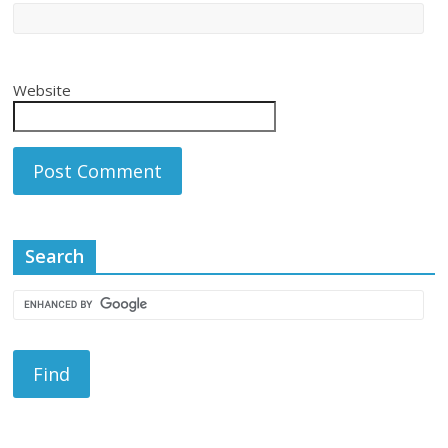
Website
Search