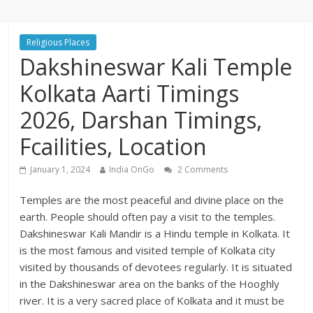
Religious Places
Dakshineswar Kali Temple
Kolkata Aarti Timings
2026, Darshan Timings,
Fcailities, Location
January 1, 2024
India OnGo
2 Comments
Temples are the most peaceful and divine place on the
earth. People should often pay a visit to the temples.
Dakshineswar Kali Mandir is a Hindu temple in Kolkata. It
is the most famous and visited temple of Kolkata city
visited by thousands of devotees regularly. It is situated
in the Dakshineswar area on the banks of the Hooghly
river. It is a very sacred place of Kolkata and it must be