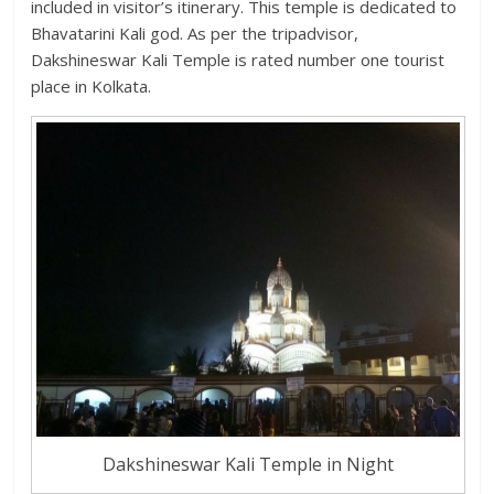
included in visitor’s itinerary. This temple is dedicated to
Bhavatarini Kali god. As per the tripadvisor,
Dakshineswar Kali Temple is rated number one tourist
place in Kolkata.
Dakshineswar Kali Temple in Night