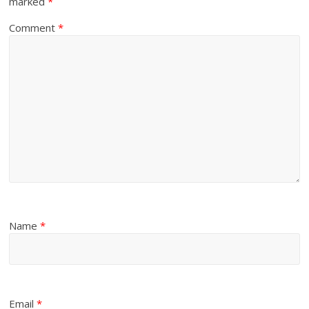
marked
*
Comment
*
Name
*
Email
*